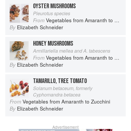
OYSTER MUSHROOMS
Pleurotus species
Vegetables from Amaranth to Zucchini
From
Elizabeth Schneider
By
HONEY MUSHROOMS
Armillariella mellea and A. tabescens
Vegetables from Amaranth to Zucchini
From
Elizabeth Schneider
By
TAMARILLO, TREE TOMATO
Solanum betaceum, formerly
Cyphomandra betacea
Vegetables from Amaranth to Zucchini
From
Elizabeth Schneider
By
Advertisement