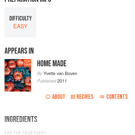
DIFFICULTY
EASY
APPEARS IN
HOME MADE
TOP
1000
By
Yvette van Boven
Published
2011
ABOUT
RECIPES
CONTENTS
INGREDIENTS
FOR THE CRAB CAKES