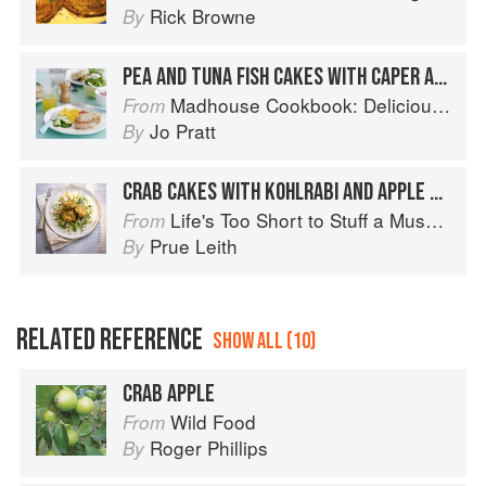
Rick Browne
By
PEA AND TUNA FISH CAKES WITH CAPER AND LEMON MAYONNAISE
Madhouse Cookbook: Delicious Recipes for the Busy Family Kitchen
From
Jo Pratt
By
CRAB CAKES WITH KOHLRABI AND APPLE SALAD
Life's Too Short to Stuff a Mushroom
From
Prue Leith
By
RELATED REFERENCE
SHOW ALL (10)
CRAB APPLE
Wild Food
From
Roger Phillips
By