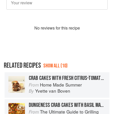
No
review
s for this recipe
RELATED RECIPES
SHOW ALL (10)
CRAB CAKES WITH FRESH CITRUS-TOMATO MAYONNAISE
Home Made Summer
From
Yvette van Boven
By
DUNGENESS CRAB CAKES WITH BASIL MAYONNAISE
The Ultimate Guide to Grilling
From