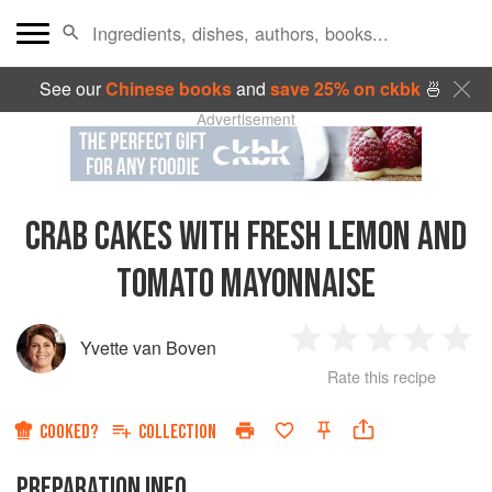
See our
Chinese books
and
save 25% on ckbk
🍜
Advertisement
CRAB CAKES WITH FRESH LEMON AND
TOMATO MAYONNAISE
Yvette van Boven
1
2
3
4
5
Rate this recipe
Star
Stars
Stars
Stars
Sta
COOKED?
COLLECTION
PREPARATION INFO