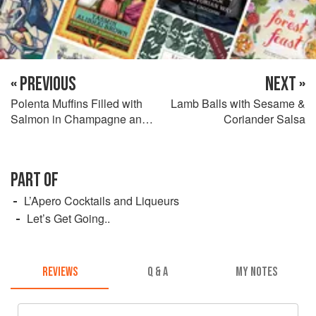
« PREVIOUS
NEXT »
Polenta Muffins Filled with
Lamb Balls with Sesame &
Salmon in Champagne and
Coriander Salsa
Pumpkin Pickles
PART OF
L’Apero Cocktails and Liqueurs
Let’s Get Going..
REVIEWS
Q & A
MY NOTES