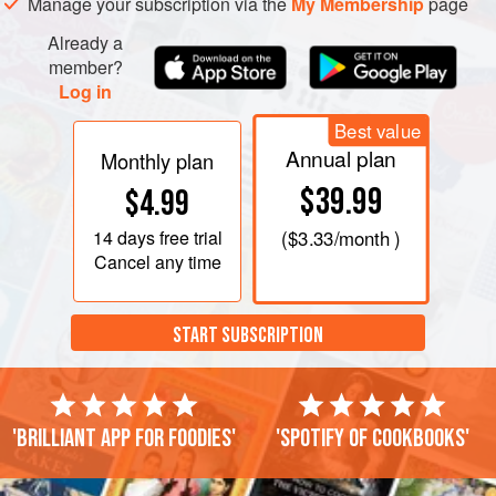
Manage your subscription via the
My Membership
page
Already a
member?
Log in
Best value
Annual plan
Monthly plan
$39.99
$4.99
14 days
free trial
(
$3.33
/month )
Cancel any time
START SUBSCRIPTION
'Brilliant app for foodies'
'Spotify of cookbooks'