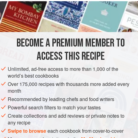
1
tbsp
butter
1
onion
, chopped
2
stalks
STARTER
SIDE DISH
BECOME A PREMIUM MEMBER TO
METHOD
ACCESS THIS RECIPE
Melt the butter in a frying pan, add the onion and celery
Unlimited, ad-free access to more than 1,000 of the
while stirring for approx. 4 minutes.
world’s best cookbooks
Over 175,000 recipes with thousands more added every
Leave to slightly cool on a plate. Open the crab tin, drain
month
and shred. Blend with the onion-celery mix from the pan,
Recommended by leading chefs and food writers
half of the breadcrumbs (from old bread in the food
Powerful search filters to match your tastes
processor), the crème fraîche, the chives and the egg.
Season the mixture with salt and pepper. Roll into approx.
Create collections and add reviews or private notes to
any recipe
12 small b
Swipe to browse
each cookbook from cover-to-cover