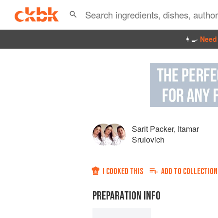
👩‍🍳
Need 
Sarit Packer
,
Itamar
Srulovich
I COOKED THIS
ADD TO
COLLECTION
PREPARATION INFO