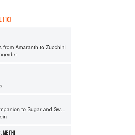
 (10)
s from Amaranth to Zucchini
hneider
ps
panion to Sugar and Sweets
ein
, METHI