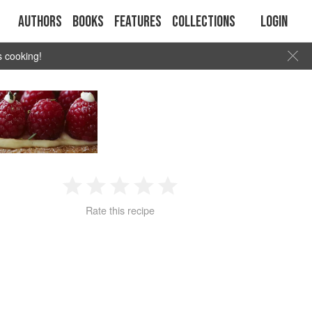
Authors
Books
Features
Collections
Login
s cooking!
1
2
3
4
5
Rate this recipe
Star
Stars
Stars
Stars
Stars