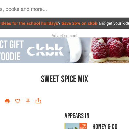
ideas for the school holidays
?
Save 25% on ckbk
and get your kid
Advertisement
SWEET SPICE MIX
APPEARS IN
HONEY & CO
TOP
1000