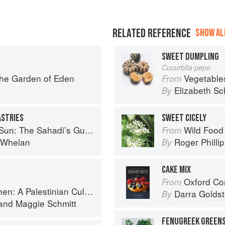
RELATED REFERENCE
SHOW ALL
SWEET DUMPLING
Cucurbita pepo
the Garden of Eden
Vegetable
From
Elizabeth Sc
By
ASTRIES
SWEET CICELY
 Understanding, Buying, and Using Middle Eastern Ingredients
Wild Food
From
i Whelan
Roger Philli
By
CAKE MIX
Oxford Com
From
 Palestinian Culinary Journey
Darra Goldst
By
and
Maggie Schmitt
FENUGREEK GREENS