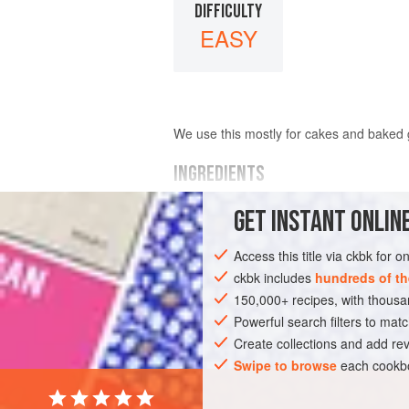
DIFFICULTY
EASY
We use this mostly for cakes and baked g
INGREDIENTS
GET
INSTANT
ONLINE
10
cardamom pods
6
cloves
Access this title via ckbk for 
½
nutmeg
1
ckbk includes
hundreds of th
150,000+ recipes, with thou
ASIA
Powerful search filters to matc
ISRAEL
TURKEY
GLUTEN-
Create collections and add rev
Swipe to browse
each cookbo