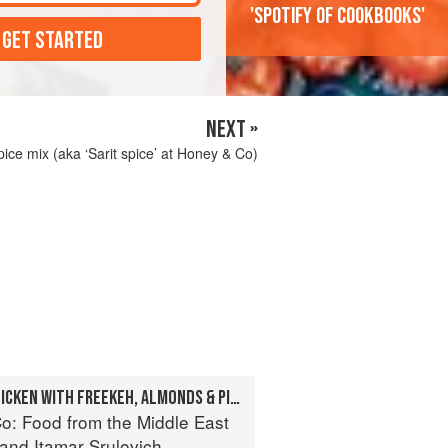
'Spotify of cookbooks'
 GET STARTED
NEXT »
ice mix (aka ‘Sarit spice’ at Honey & Co)
WHOLE STUFFED CHICKEN WITH FREEKEH, ALMONDS & PINE NUTS
o: Food from the Middle East
and
Itamar Srulovich