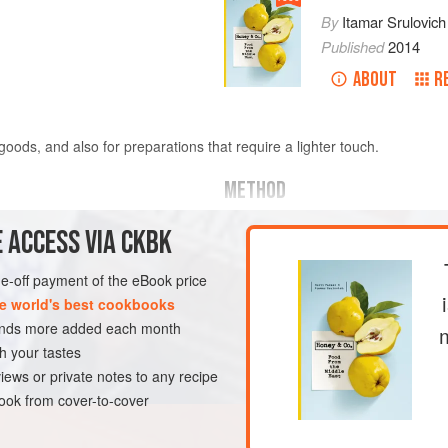
By
Itamar Srulovich
Published
2014
ABOUT
R
oods, and also for preparations that require a lighter touch.
METHOD
Preheat your oven to
190°C/170°C 
 ACCESS VIA CKBK
pods, cloves and nutmeg on a baki
fennel
one-off payment of the eBook price
e world's best cookbooks
sands more added each month
h your tastes
FREE
VEGAN
iews or private notes to any recipe
ok from cover-to-cover