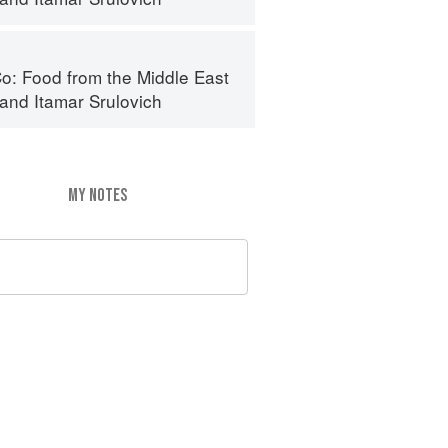
o: Food from the Middle East
and
Itamar Srulovich
MY NOTES