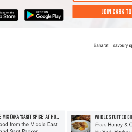
JOIN CKBK TO
Baharat – savoury sp
BAHARAT – SAVOURY SPICE MIX (AKA ‘SARIT SPICE’ AT HONEY & CO)
ood from the Middle East
Honey & C
From
and
Sarit Packer
Sarit Packer
By