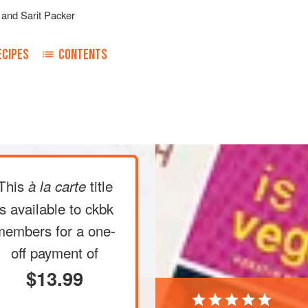
and
Sarit Packer
ECIPES
CONTENTS
fan/gas mark 5
.
Roast
the cardamom
ng tray for
5 minutes
, then add the
This
title
à la carte
is available to ckbk
members
for a one-
off payment of
$13.99