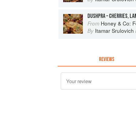
DUSHPRA – CHERRIES, L
Honey & Co: F
From
Itamar Srulovich
By
REVIEWS