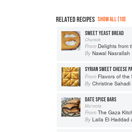
RELATED RECIPES
SHOW ALL (10)
SWEET YEAST BREAD
Chureck
Delights from 
From
Nawal Nasrallah
By
SYRIAN SWEET CHEESE P
Flavors of the Sun: The Sahadi’s Guide to
From
Christine Sahad
By
DATE SPICE BARS
Ma’roota
The Gaza Kitchen: A
From
Laila El-Haddad
By