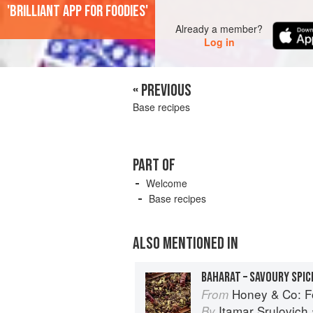
'Brilliant app for foodies'
Already a member?
Log in
« PREVIOUS
Base recipes
PART OF
Welcome
Base recipes
ALSO MENTIONED IN
Honey & Co: F
From
Itamar Srulovich
By