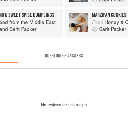
AMB & SWEET SPICE DUMPLINGS
MARZIPAN COOKIES
ood from the Middle East
Honey & C
From
and
Sarit Packer
Sarit Packer
By
QUESTIONS & ANSWERS
No
review
s for this recipe