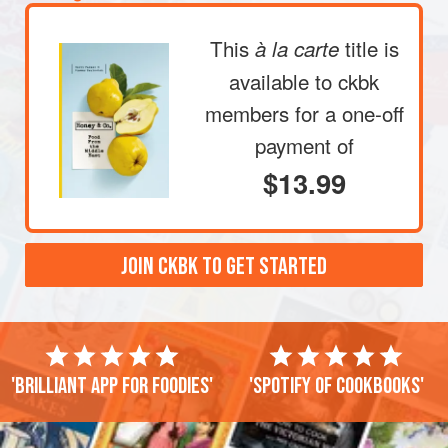
together on a serving plate. You may wa
This
title is
à la carte
available to ckbk
members
for a one-off
payment of
$13.99
JOIN CKBK TO GET STARTED
'Brilliant app for foodies'
'Spotify of cookbooks'