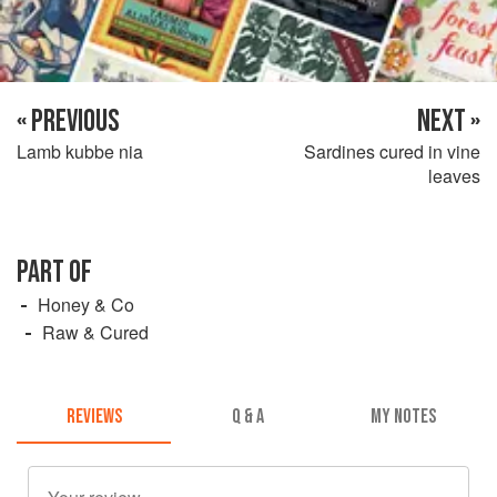
« PREVIOUS
NEXT »
Lamb kubbe nia
Sardines cured in vine
leaves
PART OF
Honey & Co
Raw & Cured
REVIEWS
Q & A
MY NOTES