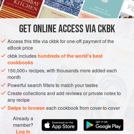
balls if you prefer.
INGREDIENTS
2
tbsp
bulgar wheat
GET
ONLINE ACCESS VIA CKBK
a
pinch
of
salt
3
tbsp
Access this title via ckbk for one-off payment of the
eBook price
ASIA
TURKEY
ISRAEL
FISH COURSE
PESCATARIAN
ckbk includes
hundreds of the world's best
cookbooks
METHOD
150,000+ recipes, with thousands more added each
month
Start by mixing the bulgar wheat, salt and boiling water,
Powerful search filters to match your tastes
cover and leave for 5 minutes.
Create collections and add reviews or private notes to
Dice the bream into small cubes. Mix in all the other
any recipe
ingredients, but just use half the chilli to start with and taste
Swipe to browse
each cookbook from cover-to-cover
the mixture before deciding whether you want to add the
remaining half.
Already a
member?
Place a spoonful of the mixture in each lettuce leaf and set
Log in