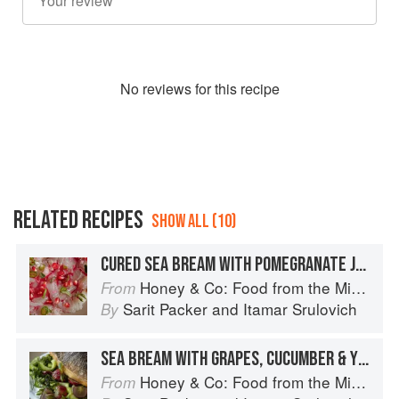
No
review
s for this recipe
RELATED RECIPES
SHOW ALL (10)
CURED SEA BREAM WITH POMEGRANATE JUICE & CUMIN
Honey & Co: Food from the Middle East
From
Sarit Packer
and
Itamar Srulovich
By
SEA BREAM WITH GRAPES, CUCUMBER & YOGURT
Honey & Co: Food from the Middle East
From