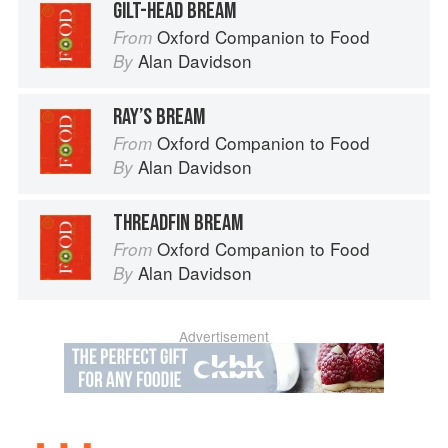
GILT-HEAD BREAM
Oxford Companion to Food
From
Alan Davidson
By
RAY’S BREAM
Oxford Companion to Food
From
Alan Davidson
By
THREADFIN BREAM
Oxford Companion to Food
From
Alan Davidson
By
Advertisement