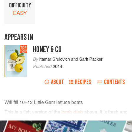
DIFFICULTY
EASY
APPEARS IN
HONEY & CO
TOP
1000
By
Itamar Srulovich
and
Sarit Packer
Published
2014
ABOUT
RECIPES
CONTENTS
Will fill 10–12 Little Gem lettuce boats
This is a fish version of the
lamb dish
above
. It is fresh and
moreish and we love to serve it in Little Gem lettuce boats
READ MORE
as a kind of posh canapé, but you can also create little