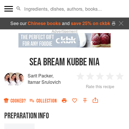
See our
Chinese books
and
save 25% on ckbk
🍜
Advertisement
SEA BREAM KUBBE NIA
Sarit Packer
,
1
2
3
4
5
Itamar Srulovich
Rate this recipe
Star
Stars
Stars
Stars
Sta
COOKED?
COLLECTION
PREPARATION INFO