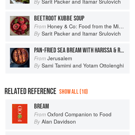
Sarit Packer
and
Itamar Srulovich
By
BEETROOT KUBBE SOUP
Honey & Co: Food from the Middle East
From
Sarit Packer
and
Itamar Srulovich
By
PAN-FRIED SEA BREAM WITH HARISSA & ROSE
Jerusalem
From
Sami Tamimi
and
Yotam Ottolenghi
By
RELATED REFERENCE
SHOW ALL (10)
BREAM
Oxford Companion to Food
From
Alan Davidson
By