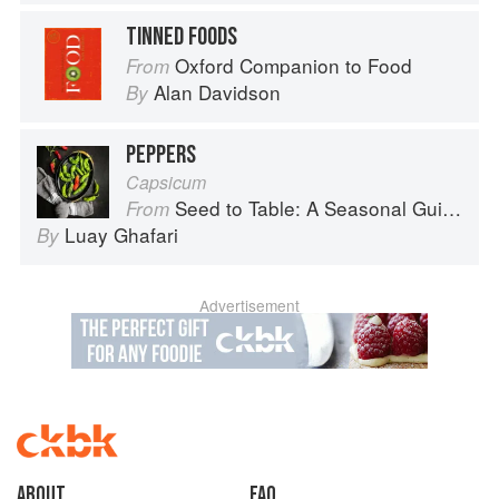
TINNED FOODS
Oxford Companion to Food
From
Alan Davidson
By
PEPPERS
Capsicum
Seed to Table: A Seasonal Guide to Organically Growing, Cooking, and Preserving Food at Home
From
Luay Ghafari
By
Advertisement
About
faq