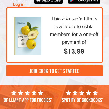
directly under it. It will take 4–5 minutes to burn t
Log in
This
title is
à la carte
available to ckbk
members
for a one-off
payment of
$13.99
JOIN CKBK TO GET STARTED
'Brilliant app for foodies'
'Spotify of cookbooks'