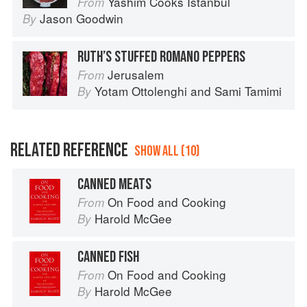
Yashim Cooks Istanbul
From
Jason Goodwin
By
RUTH’S STUFFED ROMANO PEPPERS
Jerusalem
From
Yotam Ottolenghi
and
Sami Tamimi
By
RELATED REFERENCE
SHOW ALL (10)
CANNED MEATS
On Food and Cooking
From
Harold McGee
By
CANNED FISH
On Food and Cooking
From
Harold McGee
By