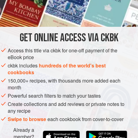
congratulate yourself on having a very fortunate life.
INGREDIENTS
GET
ONLINE ACCESS VIA CKBK
3–4
long
red peppers
3
sprigs
of fresh
thyme
Access this title via ckbk for one-off payment of the
3
cloves
of
eBook price
ckbk includes
hundreds of the world's best
ASIA
TURKEY
ISRAEL
PRESERVE
GLUTEN-FREE
cookbooks
150,000+ recipes, with thousands more added each
VEGAN
month
METHOD
Powerful search filters to match your tastes
Create collections and add reviews or private notes to
Turn your
oven on to grill at
250°C
and set the peppers on
any recipe
a baking tray – you can line it with aluminium foil or a
Swipe to browse
each cookbook from cover-to-cover
silicon baking sheet, but avoid parchment as it can catch
Already a
fire. Wait till the grill is piping hot, then place the tray
member?