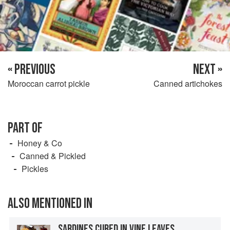
« PREVIOUS
NEXT »
Moroccan carrot pickle
Canned artichokes
PART OF
Honey & Co
Canned & Pickled
Pickles
ALSO MENTIONED IN
SARDINES CURED IN VINE LEAVES