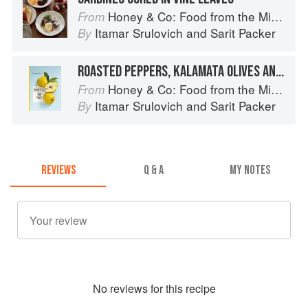
Honey & Co: Food from the Middle East
From
Itamar Srulovich
and
Sarit Packer
By
ROASTED PEPPERS, KALAMATA OLIVES AND OREGANO
Honey & Co: Food from the Middle East
From
Itamar Srulovich
and
Sarit Packer
By
REVIEWS
Q & A
MY NOTES
No
review
s for this recipe