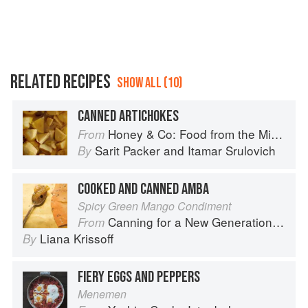
RELATED RECIPES
SHOW ALL (10)
CANNED ARTICHOKES
Honey & Co: Food from the Middle East
From
Sarit Packer
and
Itamar Srulovich
By
COOKED AND CANNED AMBA
Spicy Green Mango Condiment
Canning for a New Generation by Liana Krissoff
From
Liana Krissoff
By
FIERY EGGS AND PEPPERS
Menemen