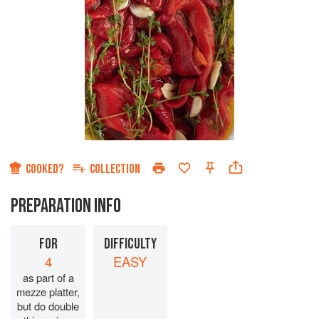
COOKED?
COLLECTION
PREPARATION INFO
FOR
DIFFICULTY
4
EASY
as part of a
mezze platter,
but do double