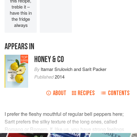
this recipe,
treble it –
have this in
the fridge
always
APPEARS IN
HONEY & CO
TOP
1000
By
Itamar Srulovich
and
Sarit Packer
Published
2014
ABOUT
RECIPES
CONTENTS
I prefer the fleshy mouthful of regular bell peppers here;
Sarit prefers the silky texture of the long ones, called
Romano or Romero. If, like us, you have strong feelings
about the qualities of different peppers, take a minute to