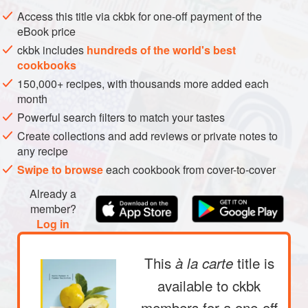
METHOD
Access this title via ckbk for one-off payment of the
eBook price
ckbk includes
hundreds of the world's best
cookbooks
150,000+ recipes, with thousands more added each
month
Powerful search filters to match your tastes
Create collections and add reviews or private notes to
any recipe
Swipe to browse
each cookbook from cover-to-cover
Already a
member?
Log in
This
title is
à la carte
available to ckbk
members
for a one-off