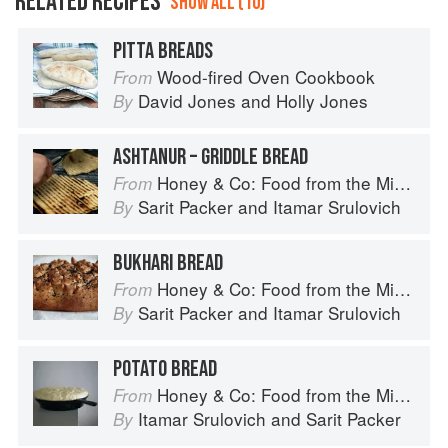
RELATED RECIPES
SHOW ALL (10)
PITTA BREADS
Wood-fired Oven Cookbook
From
David Jones
and
Holly Jones
By
ASHTANUR – GRIDDLE BREAD
Honey & Co: Food from the Middle East
From
Sarit Packer
and
Itamar Srulovich
By
BUKHARI BREAD
Honey & Co: Food from the Middle East
From
Sarit Packer
and
Itamar Srulovich
By
POTATO BREAD
Honey & Co: Food from the Middle East
From
Itamar Srulovich
and
Sarit Packer
By