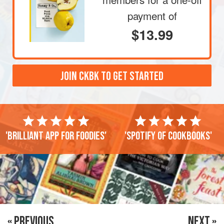
payment of
$13.99
JOIN CKBK TO GET STARTED
'Brilliant app for foodies'
'Spotify of cookbooks'
« PREVIOUS
NEXT »