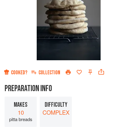
COOKED?
COLLECTION
PREPARATION INFO
MAKES
DIFFICULTY
10
COMPLEX
pitta breads