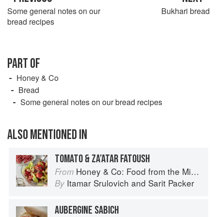
Some general notes on our
Bukhari bread
bread recipes
PART OF
Honey & Co
Bread
Some general notes on our bread recipes
ALSO MENTIONED IN
TOMATO & ZA’ATAR FATOUSH
Honey & Co: Food from the Middle East
From
Itamar Srulovich
and
Sarit Packer
By
AUBERGINE SABICH