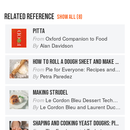
RELATED REFERENCE
SHOW ALL (8)
PITTA
Oxford Companion to Food
From
Alan Davidson
By
HOW TO ROLL A DOUGH SHEET AND MAKE A BOTTOM CRUST
Pie for Everyone: Recipes and Stories from Petee's Pie, New York's Best Pie Shop
From
Petra Paredez
By
MAKING STRUDEL
Le Cordon Bleu Dessert Techniques
From
Le Cordon Bleu
and
Laurent Duchêne
By
SHAPING AND COOKING YEAST DOUGHS: PIZZA