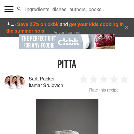
👩‍🍳
Save 25% on ckbk
and
get your kids cooking in
the summer hols
!
Advertisement
PITTA
Sarit Packer
,
1
2
3
4
5
Itamar Srulovich
Rate this recipe
Star
Stars
Stars
Stars
Sta