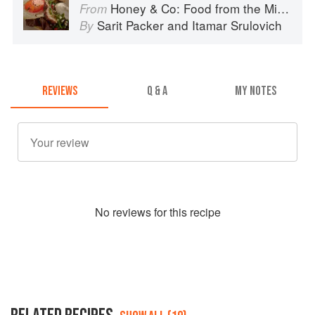
Honey & Co: Food from the Middle East
From
Sarit Packer
and
Itamar Srulovich
By
REVIEWS
Q & A
MY NOTES
No
review
s for this recipe