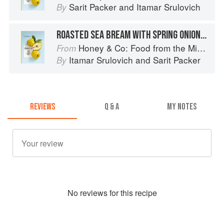
Sarit Packer
and
Itamar Srulovich
By
ROASTED SEA BREAM WITH SPRING ONIONS ON GRIDDLE BREAD
Honey & Co: Food from the Middle East
From
Itamar Srulovich
and
Sarit Packer
By
REVIEWS
Q & A
MY NOTES
No
review
s for this recipe