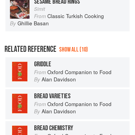
SESAME BREAD RINGS
Simit
Classic Turkish Cooking
From
Ghillie Basan
By
RELATED REFERENCE
SHOW ALL (10)
GRIDDLE
Oxford Companion to Food
From
Alan Davidson
By
BREAD VARIETIES
Oxford Companion to Food
From
Alan Davidson
By
BREAD CHEMISTRY