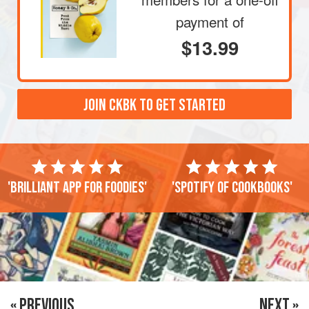
payment of
$13.99
JOIN CKBK TO GET STARTED
'Brilliant app for foodies'
'Spotify of cookbooks'
« PREVIOUS
NEXT »