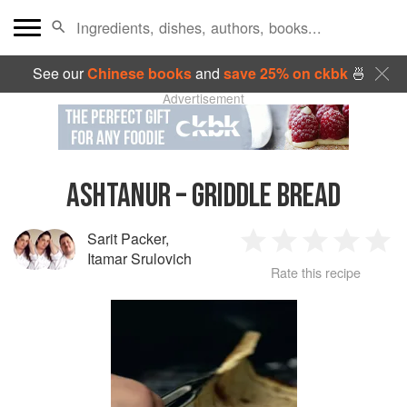
See our
Chinese books
and
save 25% on ckbk
🍜
Advertisement
ASHTANUR – GRIDDLE BREAD
Sarit Packer
,
1
2
3
4
5
Itamar Srulovich
Rate this recipe
Star
Stars
Stars
Stars
Sta