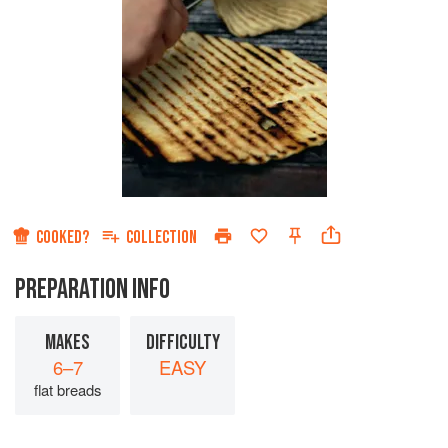
COOKED?
COLLECTION
PREPARATION INFO
MAKES
DIFFICULTY
6–7
EASY
flat breads