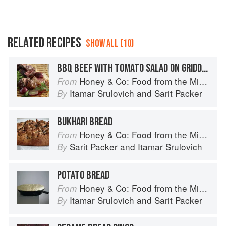
RELATED RECIPES
SHOW ALL (10)
BBQ BEEF WITH TOMATO SALAD ON GRIDDLE BREAD
Honey & Co: Food from the Middle East
From
Itamar Srulovich
and
Sarit Packer
By
BUKHARI BREAD
Honey & Co: Food from the Middle East
From
Sarit Packer
and
Itamar Srulovich
By
POTATO BREAD
Honey & Co: Food from the Middle East
From
Itamar Srulovich
and
Sarit Packer
By