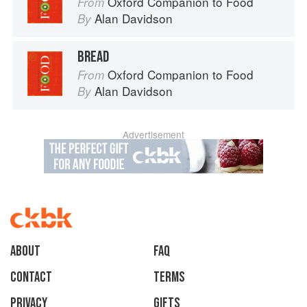
Oxford Companion to Food
From
Alan Davidson
By
BREAD
Oxford Companion to Food
From
Alan Davidson
By
Advertisement
About
faq
Contact
Terms
Privacy
Gifts