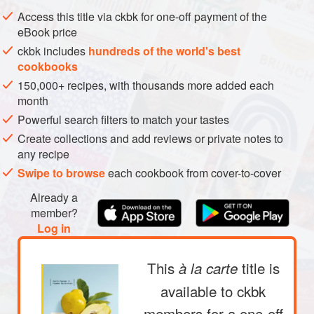
METHOD
Access this title via ckbk for one-off payment of the
eBook price
ckbk includes
hundreds of the world's best
cookbooks
150,000+ recipes, with thousands more added each
month
Powerful search filters to match your tastes
Create collections and add reviews or private notes to
any recipe
Swipe to browse
each cookbook from cover-to-cover
Already a
member?
Log in
This
title is
à la carte
available to ckbk
members
for a one-off