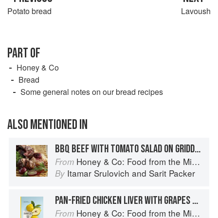
Potato bread
Lavoush
PART OF
Honey & Co
Bread
Some general notes on our bread recipes
ALSO MENTIONED IN
BBQ BEEF WITH TOMATO SALAD ON GRIDDLE BREAD
Honey & Co: Food from the Middle East
From
Itamar Srulovich
and
Sarit Packer
By
PAN-FRIED CHICKEN LIVER WITH GRAPES ON GRIDDLE BREAD
Honey & Co: Food from the Middle East
From