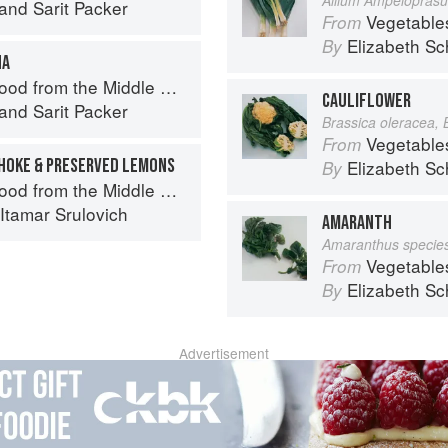
and
Sarit Packer
Vegetable
From
Elizabeth Sc
By
HA
d from the Middle East
CAULIFLOWER
and
Sarit Packer
Brassica oleracea, 
Vegetable
From
HOKE & PRESERVED LEMONS
Elizabeth Sc
By
d from the Middle East
Itamar Srulovich
AMARANTH
Amaranthus specie
Vegetable
From
Elizabeth Sc
By
Advertisement