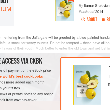
CULTY
By
Itamar Srulovich
IUM
Published
2014
ABOUT
R
lem entering from the Jaffa gate will be greeted by a blue-painted hand
lafel, a snack for weary tourists. Do not be tempted – these have all b
 flavour of their youth. Much better to enter the old town and get lost i
 ACCESS VIA CKBK
one-off payment of the eBook price
e world's best cookbooks
sands more added each month
h your tastes
iews or private notes to any recipe
ok from cover-to-cover