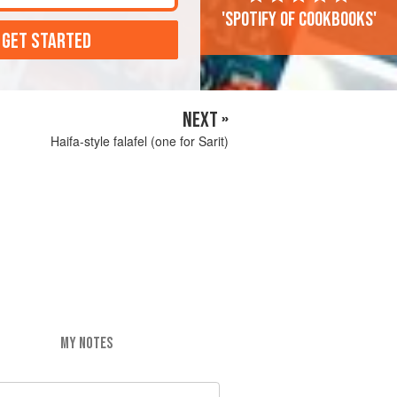
'Spotify of cookbooks'
 GET STARTED
NEXT »
Haifa-style falafel (one for Sarit)
MY NOTES