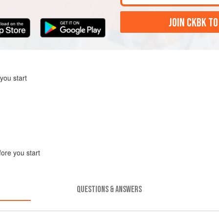
JOIN CKBK TO
you start
fore you start
QUESTIONS & ANSWERS