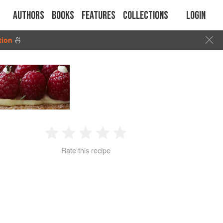
Authors
Books
Features
Collections
Login
tion
🍜
1
2
3
4
5
Rate this recipe
Star
Stars
Stars
Stars
Stars