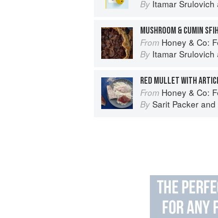
Itamar Srulovich
By
MUSHROOM & CUMIN SFI
Honey & Co: Foo
From
Itamar Srulovich
By
RED MULLET WITH ARTIC
Honey & Co: Foo
From
Sarit Packer
and
By