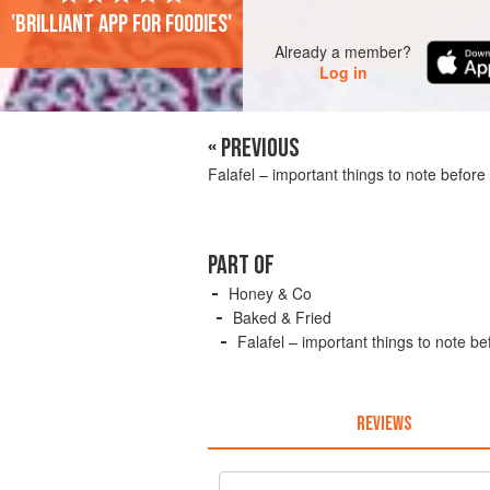
'Brilliant app for foodies'
Already a member?
Log in
« PREVIOUS
Falafel – important things to note before 
PART OF
Honey & Co
Baked & Fried
Falafel – important things to note be
REVIEWS