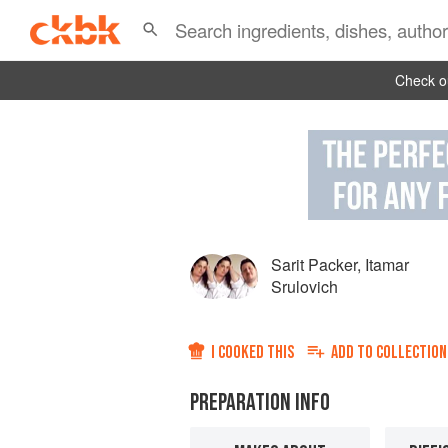
Check ou
Sarit Packer
,
Itamar
Srulovich
I COOKED THIS
ADD TO
COLLECTION
PREPARATION INFO