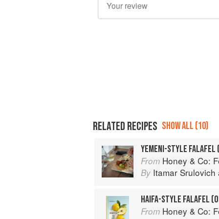
RELATED RECIPES
SHOW ALL (10)
YEMENI-STYLE FALAFEL 
Honey & Co: Foo
From
Itamar Srulovich
By
HAIFA-STYLE FALAFEL (O
Honey & Co: Foo
From