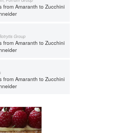
s from Amaranth to Zucchini
hneider
Botrytis Group
s from Amaranth to Zucchini
hneider
s
s from Amaranth to Zucchini
hneider