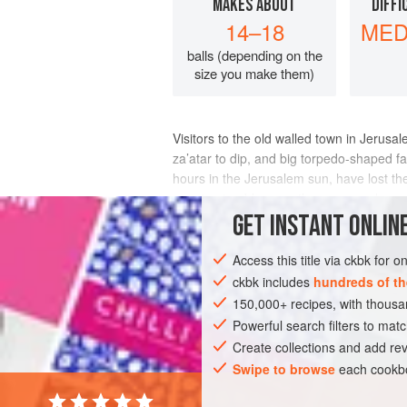
MAKES ABOUT
DIFFI
14–18
MED
balls (depending on the
size you make them)
Visitors to the old walled town in Jerusa
za’atar to dip, and big torpedo-shaped fa
hours in the Jerusalem sun, have lost the
sure to stumble upon the source, wher
GET
INSTANT
ONLINE
INGREDIENTS
Access this title via ckbk for 
ckbk includes
hundreds of th
150,000+ recipes, with thou
Powerful search filters to matc
Create collections and add rev
Swipe to browse
each cookbo