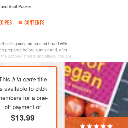
and
Sarit Packer
ECIPES
CONTENTS
cart selling sesame-crusted bread with
een prepared before sunrise and, after
n the cobbled streets and alleys. You are
This
title
à la carte
is available to ckbk
members
for a one-
off payment of
$13.99