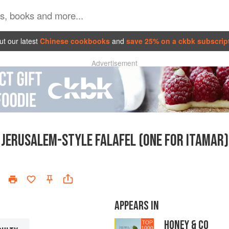
t our latest
Chinese cookbooks
and
save 25% on a ckbk subscrip
Advertisement
JERUSALEM-STYLE FALAFEL (ONE FOR ITAMAR)
APPEARS IN
HONEY & CO
TOP
1000