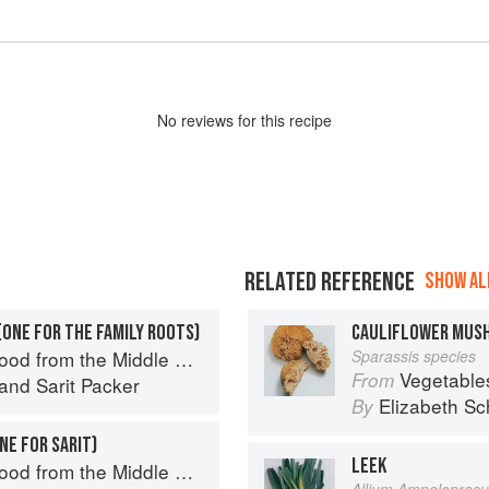
No
review
s for this recipe
RELATED REFERENCE
SHOW ALL
(ONE FOR THE FAMILY ROOTS)
CAULIFLOWER MUS
d from the Middle East
Sparassis species
Vegetable
From
and
Sarit Packer
Elizabeth Sc
By
NE FOR SARIT)
LEEK
d from the Middle East
Allium Ampelopras