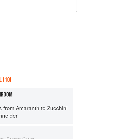
 (10)
HROOM
s from Amaranth to Zucchini
hneider
um, Porrum Group