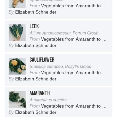
Vegetables from Amaranth to Zucchini
From
Elizabeth Schneider
By
LEEK
Allium Ampeloprasum, Porrum Group
Vegetables from Amaranth to Zucchini
From
Elizabeth Schneider
By
CAULIFLOWER
Brassica oleracea, Botrytis Group
Vegetables from Amaranth to Zucchini
From
Elizabeth Schneider
By
AMARANTH
Amaranthus species
Vegetables from Amaranth to Zucchini
From
Elizabeth Schneider
By