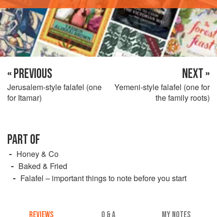
« PREVIOUS
NEXT »
Jerusalem-style falafel (one
Yemeni-style falafel (one for
for Itamar)
the family roots)
PART OF
Honey & Co
Baked & Fried
Falafel – important things to note before you start
REVIEWS
Q & A
MY NOTES