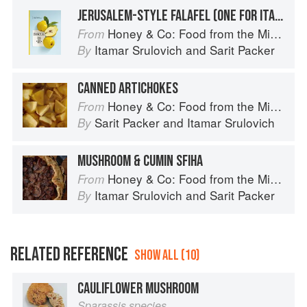
JERUSALEM-STYLE FALAFEL (ONE FOR ITAMAR)
Honey & Co: Food from the Middle East
From
Itamar Srulovich
and
Sarit Packer
By
CANNED ARTICHOKES
Honey & Co: Food from the Middle East
From
Sarit Packer
and
Itamar Srulovich
By
MUSHROOM & CUMIN SFIHA
Honey & Co: Food from the Middle East
From
Itamar Srulovich
and
Sarit Packer
By
RELATED REFERENCE
SHOW ALL (10)
CAULIFLOWER MUSHROOM
Sparassis species