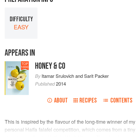
DIFFICULTY
EASY
APPEARS IN
HONEY & CO
TOP
1000
By
Itamar Srulovich
and
Sarit Packer
Published
2014
ABOUT
RECIPES
CONTENTS
This is inspired by the flavour of the long-time winner of my
personal Haifa falafel competition, which comes from a tiny
shop in an alley in Haifa’s Wadi Nisnas. The shop’s name