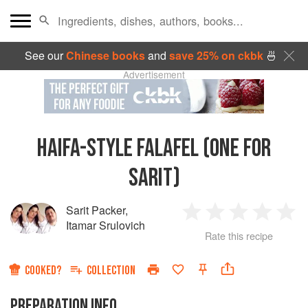
See our
Chinese books
and
save 25% on ckbk
🍜
Advertisement
HAIFA-STYLE FALAFEL (ONE FOR
SARIT)
Sarit Packer
,
1
2
3
4
5
Itamar Srulovich
Rate this recipe
Star
Stars
Stars
Stars
Sta
COOKED?
COLLECTION
PREPARATION INFO