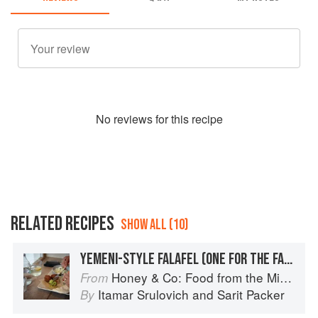
No
review
s for this recipe
RELATED RECIPES
SHOW ALL (10)
YEMENI-STYLE FALAFEL (ONE FOR THE FAMILY ROOTS)
Honey & Co: Food from the Middle East
From
Itamar Srulovich
and
Sarit Packer
By