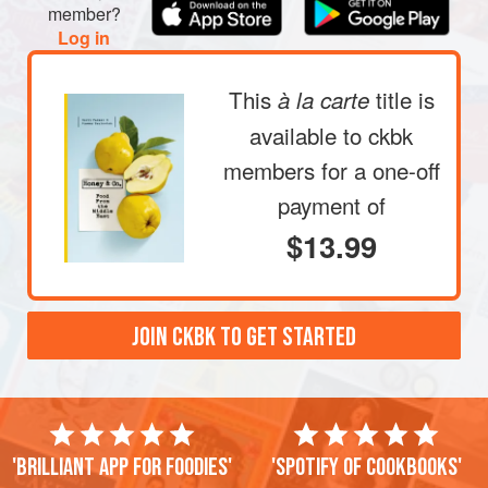
member?
Log in
This
title is
à la carte
available to ckbk
members
for a one-off
payment of
$13.99
JOIN CKBK TO GET STARTED
'Brilliant app for foodies'
'Spotify of cookbooks'