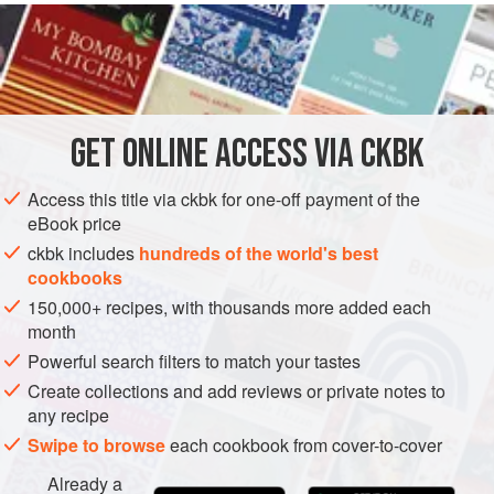
READ MORE
translates to ‘the elders’ and they certainly know what they
are doing. It is best served with a sharp lemony-type of
INGREDIENTS
tahini to cut through the potent cumin and chickpea flavour.
This is a recipe for purists, as it offers clear, direct, bold
flavours.
GET
ONLINE ACCESS VIA CKBK
Access this title via ckbk for one-off payment of the
eBook price
ckbk includes
hundreds of the world's best
cookbooks
150,000+ recipes, with thousands more added each
month
Powerful search filters to match your tastes
Create collections and add reviews or private notes to
any recipe
Swipe to browse
each cookbook from cover-to-cover
Already a