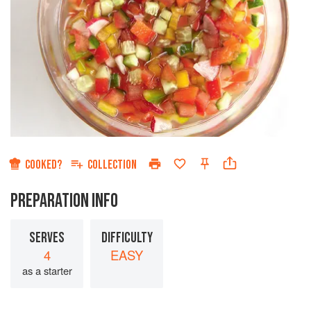
COOKED?
COLLECTION
PREPARATION INFO
SERVES
DIFFICULTY
4
EASY
as a starter