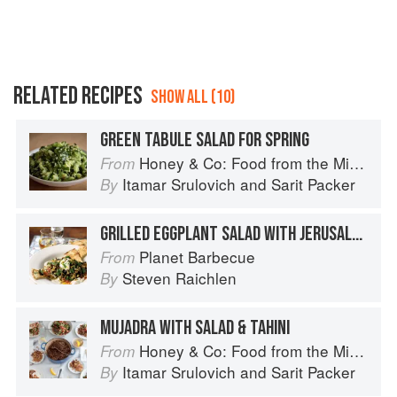
RELATED RECIPES
SHOW ALL (10)
GREEN TABULE SALAD FOR SPRING
Honey & Co: Food from the Middle East
From
Itamar Srulovich
and
Sarit Packer
By
GRILLED EGGPLANT SALAD WITH JERUSALEM FLAVORS
Planet Barbecue
From
Steven Raichlen
By
MUJADRA WITH SALAD & TAHINI
Honey & Co: Food from the Middle East
From
Itamar Srulovich
and
Sarit Packer
By