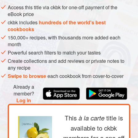
Access this title via ckbk for one-off payment of the
VEGAN
MEDITERRANEAN
SUMMER
eBook price
METHOD
ckbk includes
hundreds of the world's best
cookbooks
150,000+ recipes, with thousands more added each
month
Powerful search filters to match your tastes
Create collections and add reviews or private notes to
any recipe
Swipe to browse
each cookbook from cover-to-cover
Already a
member?
Log in
This
title is
à la carte
available to ckbk
members
for a one-off