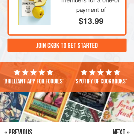
payment of
$13.99
JOIN CKBK TO GET STARTED
'Brilliant app for foodies'
'Spotify of cookbooks'
« PREVIOUS
NEXT »