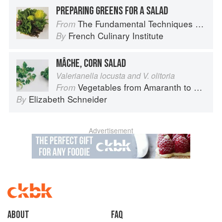
PREPARING GREENS FOR A SALAD
The Fundamental Techniques of Classic Cuisine
From
French Culinary Institute
By
MÂCHE, CORN SALAD
Valerianella locusta and V. olitoria
Vegetables from Amaranth to Zucchini
From
Elizabeth Schneider
By
Advertisement
About
faq