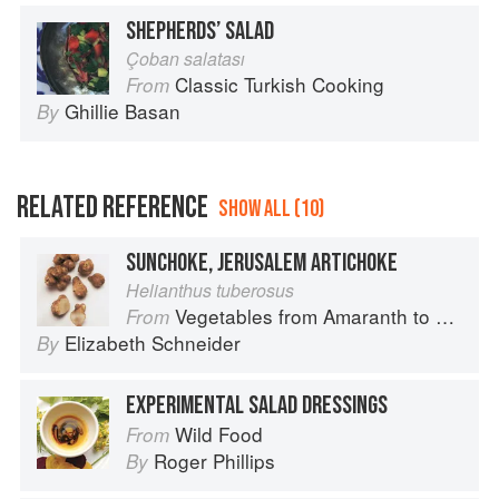
SHEPHERDS’ SALAD
Çoban salatası
Classic Turkish Cooking
From
Ghillie Basan
By
RELATED REFERENCE
SHOW ALL (10)
SUNCHOKE, JERUSALEM ARTICHOKE
Helianthus tuberosus
Vegetables from Amaranth to Zucchini
From
Elizabeth Schneider
By
EXPERIMENTAL SALAD DRESSINGS
Wild Food
From
Roger Phillips
By