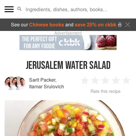
See our
Chinese books
and
save 25% on ckbk
🍜
Advertisement
JERUSALEM WATER SALAD
Sarit Packer
,
1
2
3
4
5
Itamar Srulovich
Rate this recipe
Star
Stars
Stars
Stars
Sta