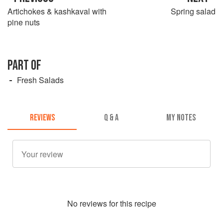
Artichokes & kashkaval with
Spring salad
pine nuts
PART OF
Fresh Salads
REVIEWS
Q & A
MY NOTES
No
review
s for this recipe