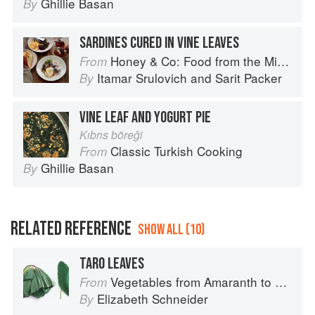
Ghillie Basan
By
SARDINES CURED IN VINE LEAVES
Honey & Co: Food from the Middle East
From
Itamar Srulovich
and
Sarit Packer
By
VINE LEAF AND YOGURT PIE
Kıbrıs böreği
Classic Turkish Cooking
From
Ghillie Basan
By
RELATED REFERENCE
SHOW ALL (10)
TARO LEAVES
Vegetables from Amaranth to Zucchini
From
Elizabeth Schneider
By