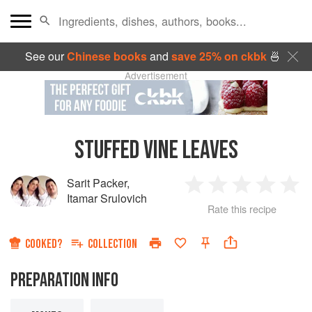
See our
Chinese books
and
save 25% on ckbk
🍜
Advertisement
STUFFED VINE LEAVES
Sarit Packer
,
1
2
3
4
5
Itamar Srulovich
Rate this recipe
Star
Stars
Stars
Stars
Sta
COOKED?
COLLECTION
PREPARATION INFO