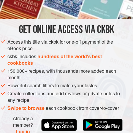
lucky enough to own a vine, then use the fresh leaves –
INGREDIENTS
they are amazing when they are young and soft; all you
need to do is blanch them for 30 seconds in salt water. But
as most of us don’t have access to a vine, we buy pre-
GET
ONLINE ACCESS VIA CKBK
ASIA
TURKEY
ISRAEL
MAIN COURSE
GLUTEN-FREE
salted leaves in a jar. Some recipes lea
Access this title via ckbk for one-off payment of the
VEGAN
eBook price
METHOD
ckbk includes
hundreds of the world's best
cookbooks
150,000+ recipes, with thousands more added each
month
Powerful search filters to match your tastes
Create collections and add reviews or private notes to
any recipe
Swipe to browse
each cookbook from cover-to-cover
Already a
member?
Log in