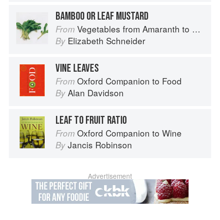
BAMBOO OR LEAF MUSTARD
Vegetables from Amaranth to Zucchini
From
Elizabeth Schneider
By
VINE LEAVES
Oxford Companion to Food
From
Alan Davidson
By
LEAF TO FRUIT RATIO
Oxford Companion to Wine
From
Jancis Robinson
By
Advertisement