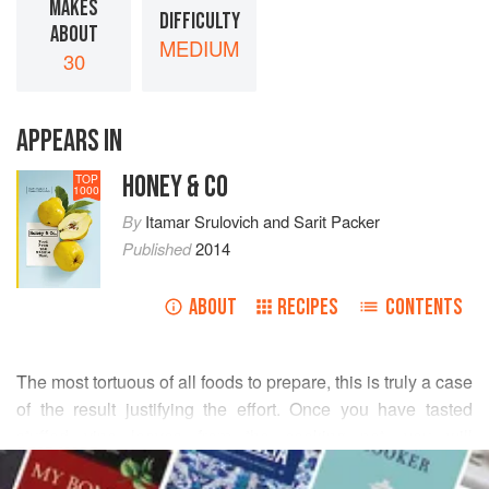
MAKES
DIFFICULTY
ABOUT
MEDIUM
30
APPEARS IN
HONEY & CO
TOP
1000
By
Itamar Srulovich
and
Sarit Packer
Published
2014
ABOUT
RECIPES
CONTENTS
The most tortuous of all foods to prepare, this is truly a case
of the result justifying the effort. Once you have tasted
stuffed vine leaves from the cooking pot, you will
READ MORE
understand why tinned ones can never compare. If you are