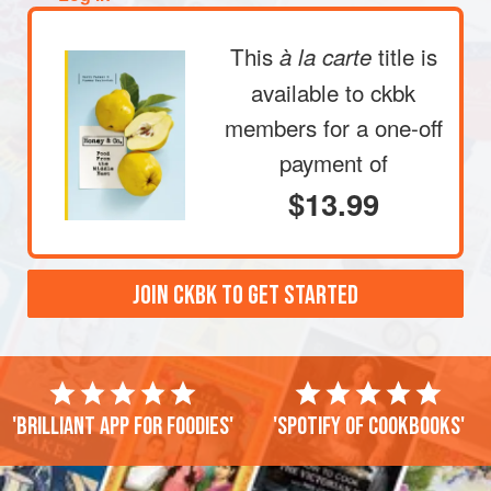
This
title is
à la carte
available to ckbk
members
for a one-off
payment of
$13.99
JOIN CKBK TO GET STARTED
'Brilliant app for foodies'
'Spotify of cookbooks'