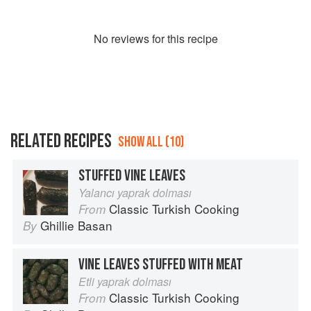
No
review
s for this recipe
RELATED RECIPES
SHOW ALL (10)
STUFFED VINE LEAVES
Yalancı yaprak dolması
Classic Turkish Cooking
From
Ghillie Basan
By
VINE LEAVES STUFFED WITH MEAT
Etli yaprak dolması
Classic Turkish Cooking
From