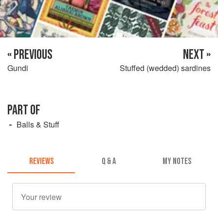
« PREVIOUS
NEXT »
Gundi
Stuffed (wedded) sardines
PART OF
Balls & Stuff
REVIEWS
Q & A
MY NOTES