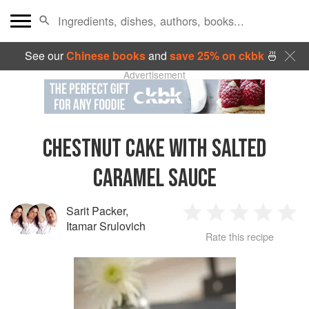
See our
Chinese books
and
save 25% on ckbk
🍜
Advertisement
CHESTNUT CAKE WITH SALTED
CARAMEL SAUCE
Sarit Packer
,
1
2
3
4
5
Itamar Srulovich
Rate this recipe
Star
Stars
Stars
Stars
Sta