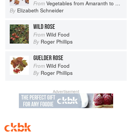
Vegetables from Amaranth to Zucchini
From
Elizabeth Schneider
By
WILD ROSE
Wild Food
From
Roger Phillips
By
GUELDER ROSE
Wild Food
From
Roger Phillips
By
Advertisement