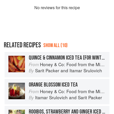
No
review
s for this recipe
RELATED RECIPES
SHOW ALL (10)
QUINCE & CINNAMON ICED TEA (FOR WINTER)
Honey & Co: Food from the Middle East
From
Sarit Packer
and
Itamar Srulovich
By
ORANGE BLOSSOM ICED TEA
Honey & Co: Food from the Middle East
From
Itamar Srulovich
and
Sarit Packer
By
ROOIBOS, STRAWBERRY AND GINGER ICED TEA