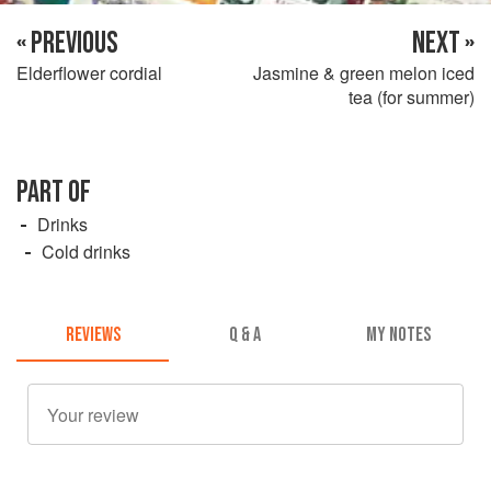
« PREVIOUS
NEXT »
Elderflower cordial
Jasmine & green melon iced
tea (for summer)
PART OF
Drinks
Cold drinks
REVIEWS
Q & A
MY NOTES