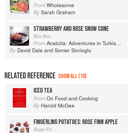
Wholesome
From
Sarah Graham
By
STRAWBERRY AND ROSE SNOW CONE
Bıcı Bıcı
Anatolia: Adventures in Turkish Cooking
From
David Dale
and
Somer Sivrioglu
By
RELATED REFERENCE
SHOW ALL (10)
ICED TEA
On Food and Cooking
From
Harold McGee
By
FINGERLING POTATOES: ROSE FINN APPLE
Rose Fir