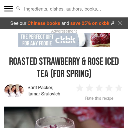
See our
Chinese books
and
save 25% on ckbk
🍜
Advertisement
ROASTED STRAWBERRY & ROSE ICED
TEA (FOR SPRING)
Sarit Packer
,
1
2
3
4
5
Itamar Srulovich
Rate this recipe
Star
Stars
Stars
Stars
Sta