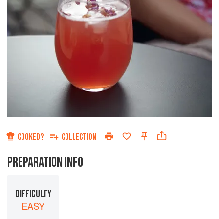
COOKED?
COLLECTION
PREPARATION INFO
DIFFICULTY
EASY