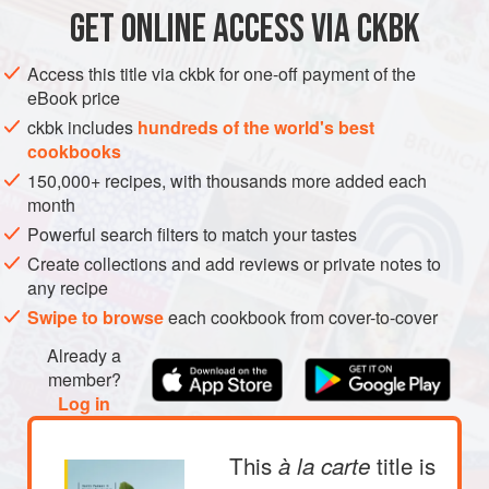
GET
ONLINE ACCESS VIA CKBK
ASIA
TURKEY
ISRAEL
BRIXTON
DRINKS
Access this title via ckbk for one-off payment of the
GLUTEN-FREE
VEGAN
eBook price
METHOD
ckbk includes
hundreds of the world's best
cookbooks
150,000+ recipes, with thousands more added each
month
Powerful search filters to match your tastes
Create collections and add reviews or private notes to
any recipe
Swipe to browse
each cookbook from cover-to-cover
Already a
member?
Log in
This
title is
à la carte