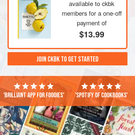
available to ckbk
members
for a one-off
payment of
$13.99
JOIN CKBK TO GET STARTED
'Brilliant app for foodies'
'Spotify of cookbooks'