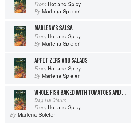
Hot and Spicy
From
Marlena Spieler
By
MARLENA’S SALSA
Hot and Spicy
From
Marlena Spieler
By
APPETIZERS AND SALADS
Hot and Spicy
From
Marlena Spieler
By
WHOLE FISH BAKED WITH TOMATOES AND SWEET AND HOT PEPPER
Dag Ha Sfarim
Hot and Spicy
From
Marlena Spieler
By