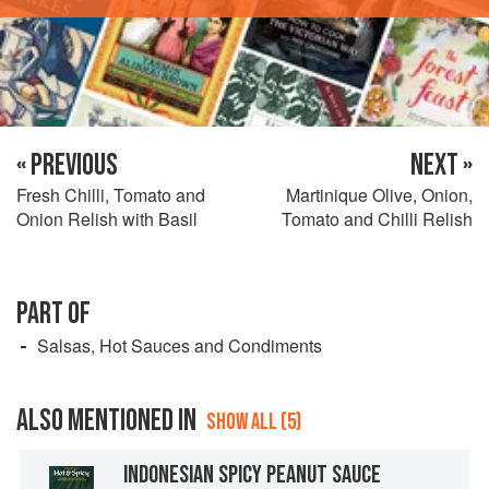
« PREVIOUS
NEXT »
Fresh Chilli, Tomato and
Martinique Olive, Onion,
Onion Relish with Basil
Tomato and Chilli Relish
PART OF
Salsas, Hot Sauces and Condiments
ALSO MENTIONED IN
SHOW ALL (5)
INDONESIAN SPICY PEANUT SAUCE