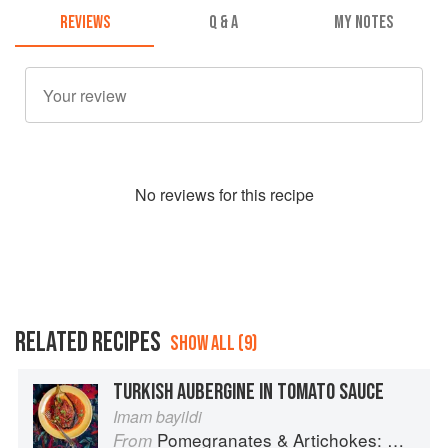
REVIEWS
Q & A
MY NOTES
No
review
s for this recipe
RELATED RECIPES
SHOW ALL (9)
TURKISH AUBERGINE IN TOMATO SAUCE
Imam bayildi
Pomegranates & Artichokes: Recipes and memories of a journey from Iran to Italy
From