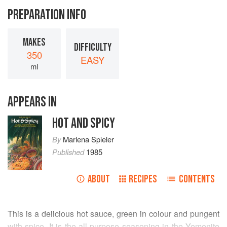
PREPARATION INFO
MAKES
DIFFICULTY
350
EASY
ml
APPEARS IN
HOT AND SPICY
By
Marlena Spieler
Published
1985
ABOUT
RECIPES
CONTENTS
This is a delicious hot sauce, green in colour and pungent
with spice. It is the all-purpose seasoning in the Yemenite