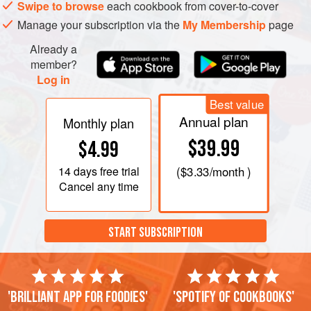
Swipe to browse
each cookbook from cover-to-cover
Manage your subscription via the
My Membership
page
Already a
member?
Log in
Best value
Annual plan
Monthly plan
$39.99
$4.99
14 days
free trial
(
$3.33
/month )
Cancel any time
START SUBSCRIPTION
'Brilliant app for foodies'
'Spotify of cookbooks'