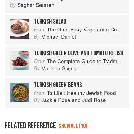
Saghar Setareh
By
TURKISH SALAD
The Gate Easy Vegetarian Cookbook
From
Michael Daniel
By
TURKISH GREEN OLIVE AND TOMATO RELISH
The Complete Guide to Traditional Jewish Cooking
From
Marlena Spieler
By
TURKISH GREEN BEANS
To Life!: Healthy Jewish Food
From
Jackie Rose
and
Judi Rose
By
RELATED REFERENCE
SHOW ALL (10)