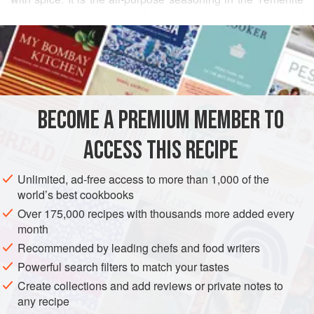
kitchen, giving its potent flavour to vegetable soups and
READ MORE
stews, which along with flat pita breads form the traditional
daily diet.
INGREDIENTS
Try Zhoog spooned into pita bread sandwiches filled with
spicy meat and salad, with tahini, or with simmered
chicken. The Yemenite friend who gave me this recipe eats
BECOME A PREMIUM MEMBER TO
ASIA
ISRAEL
YEMEN
SAUCE
GLUTEN-FREE
VEGAN
it on spaghetti, which I found surprisingly good.
ACCESS THIS RECIPE
METHOD
Unlimited, ad-free access to more than 1,000 of the
world’s best cookbooks
Over 175,000 recipes with thousands more added every
month
Recommended by leading chefs and food writers
Powerful search filters to match your tastes
Create collections and add reviews or private notes to
any recipe