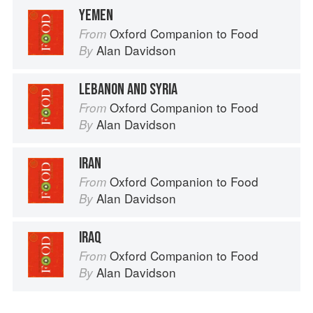
YEMEN
Oxford Companion to Food
From
Alan Davidson
By
LEBANON AND SYRIA
Oxford Companion to Food
From
Alan Davidson
By
IRAN
Oxford Companion to Food
From
Alan Davidson
By
IRAQ
Oxford Companion to Food
From
Alan Davidson
By