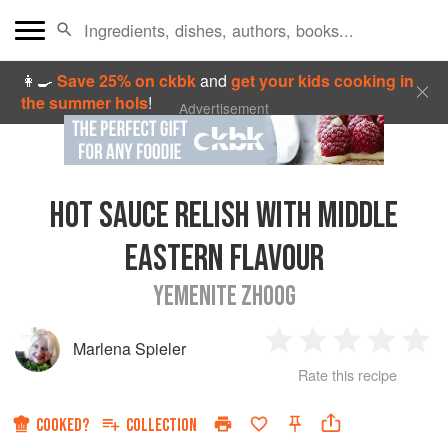
👩‍🍳
Save 25% on ckbk
and
get your kids cooking in
the summer hols
!
Advertisement
HOT SAUCE RELISH WITH MIDDLE
EASTERN FLAVOUR
YEMENITE ZHOOG
Marlena Spieler
1
2
3
4
5
Rate this recipe
Star
Stars
Stars
Stars
Sta
COOKED?
COLLECTION