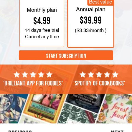
Best value
Annual plan
Monthly plan
$39.99
$4.99
14 days
free trial
(
$3.33
/month )
Cancel any time
START SUBSCRIPTION
'Brilliant app for foodies'
'Spotify of cookbooks'