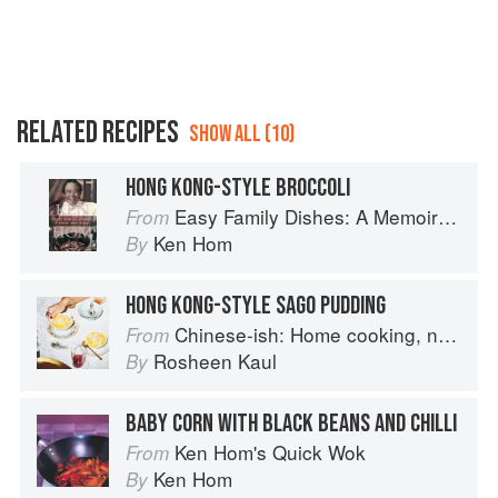
RELATED RECIPES
SHOW ALL (10)
HONG KONG-STYLE BROCCOLI
Easy Family Dishes: A Memoir with Recipes
From
Ken Hom
By
HONG KONG-STYLE SAGO PUDDING
Chinese-ish: Home cooking, not quite authentic, 100% delicious
From
Rosheen Kaul
By
BABY CORN WITH BLACK BEANS AND CHILLI
Ken Hom's Quick Wok
From
Ken Hom
By