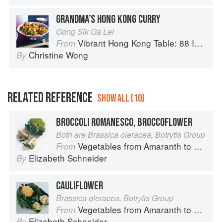
GRANDMA’S HONG KONG CURRY
Gong Sik Ga Lei
Vibrant Hong Kong Table: 88 Iconic Vegan Recipes from Dim Sum to Late-Night Snacks
From
Christine Wong
By
RELATED REFERENCE
SHOW ALL (10)
BROCCOLI ROMANESCO, BROCCOFLOWER
Both are Brassica oleracea, Botrytis Group
Vegetables from Amaranth to Zucchini
From
Elizabeth Schneider
By
CAULIFLOWER
Brassica oleracea, Botrytis Group
Vegetables from Amaranth to Zucchini
From
Elizabeth Schneider
By