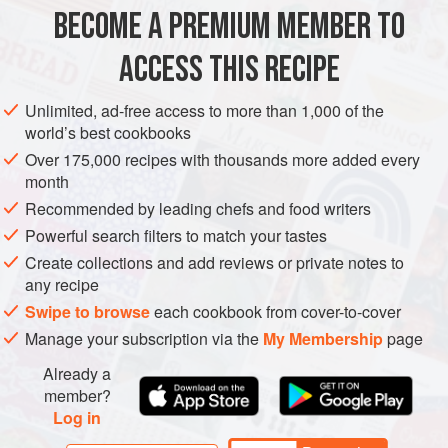
prepare in your wok and serve as a side dish. If you use the
BECOME A PREMIUM MEMBER TO
ASIA
CHINA
SIDE DISH
VEGAN
dark soy sauce instead of the oyste
ACCESS THIS RECIPE
METHOD
Unlimited, ad-free access to more than 1,000 of the
world’s best cookbooks
Over 175,000 recipes with thousands more added every
month
Recommended by leading chefs and food writers
Powerful search filters to match your tastes
Create collections and add reviews or private notes to
any recipe
Swipe to browse
each cookbook from cover-to-cover
Manage your subscription via the
My Membership
page
Already a
member?
Log in