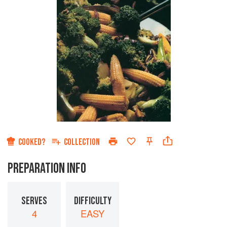
COOKED?
COLLECTION
PREPARATION INFO
SERVES
DIFFICULTY
4
EASY