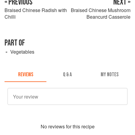
« PREVIOUS
NEXT »
Braised Chinese Radish with
Braised Chinese Mushroom
Chilli
Beancurd Casserole
PART OF
Vegetables
REVIEWS
Q & A
MY NOTES
No
review
s for this recipe