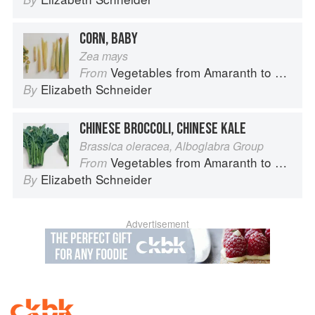
CORN, BABY
Zea mays
Vegetables from Amaranth to Zucchini
From
Elizabeth Schneider
By
CHINESE BROCCOLI, CHINESE KALE
Brassica oleracea, Alboglabra Group
Vegetables from Amaranth to Zucchini
From
Elizabeth Schneider
By
Advertisement