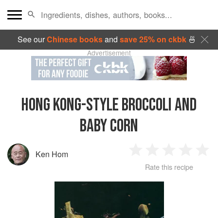
See our
Chinese books
and
save 25% on ckbk
🍜
Advertisement
HONG KONG-STYLE BROCCOLI AND
BABY CORN
Ken Hom
1
2
3
4
5
Rate this recipe
Star
Stars
Stars
Stars
Sta