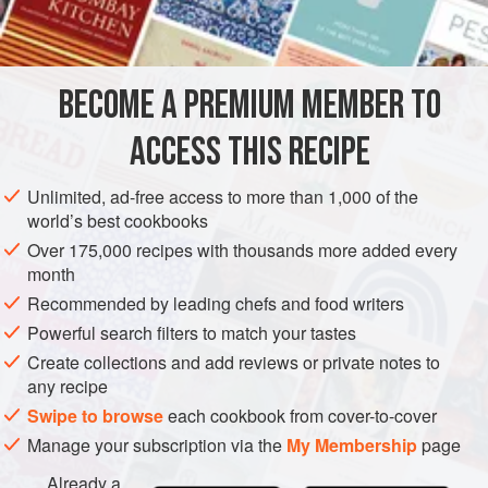
¼
cup
EUROPE
FRANCE
STOCK
GLUTEN-FREE
VEGETARIAN
BECOME A PREMIUM MEMBER TO
METHOD
ACCESS THIS RECIPE
Boil all ingredients but sherry for 20 minutes. Strain,
discard vegetables, add sherry, and cool. Use or freeze
Unlimited, ad-free access to more than 1,000 of the
until needed. After each use, freeze again.
world’s best cookbooks
When ready to use again add enough water to make 2
Over 175,000 recipes with thousands more added every
month
quarts. The cooking of the fish in this court bouillon will
maintain and actually improve the flavor. As long as you
Recommended by leading chefs and food writers
keep the court bouillon frozen between uses, it will keep
Powerful search filters to match your tastes
almost
Create collections and add reviews or private notes to
any recipe
Swipe to browse
each cookbook from cover-to-cover
Manage your subscription via the
My Membership
page
Already a