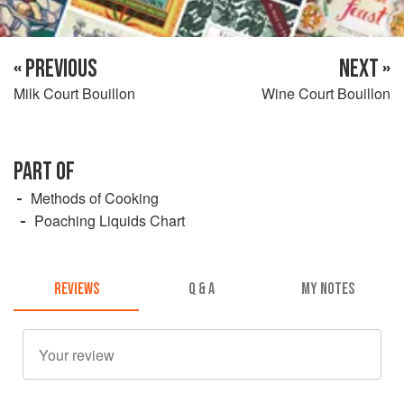
« PREVIOUS
NEXT »
Milk Court Bouillon
Wine Court Bouillon
PART OF
Methods of Cooking
Poaching Liquids Chart
REVIEWS
Q & A
MY NOTES