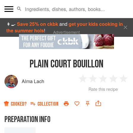
👩‍🍳
Save 25% on ckbk
and
get your kids cooking in
the summer hols
!
Advertisement
PLAIN COURT BOUILLON
Alma Lach
1
2
3
4
5
Rate this recipe
Star
Stars
Stars
Stars
Sta
COOKED?
COLLECTION
PREPARATION INFO