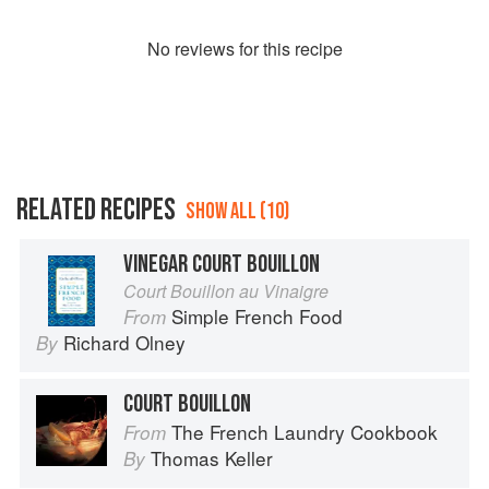
No
review
s for this recipe
RELATED RECIPES
SHOW ALL (10)
VINEGAR COURT BOUILLON
Court Bouillon au Vinaigre
Simple French Food
From
Richard Olney
By
COURT BOUILLON
The French Laundry Cookbook
From
Thomas Keller
By