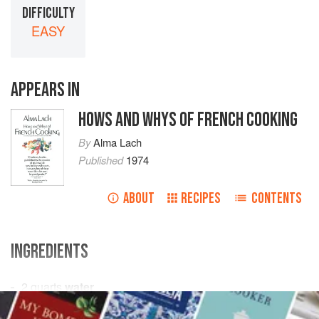
DIFFICULTY
EASY
APPEARS IN
HOWS AND WHYS OF FRENCH COOKING
By
Alma Lach
Published
1974
ABOUT
RECIPES
CONTENTS
INGREDIENTS
2
quarts
water
1
teaspoon
salt