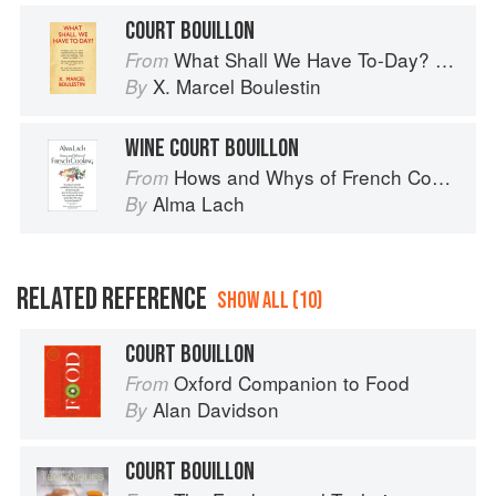
COURT BOUILLON
What Shall We Have To-Day? 365 Recipes for All the Days of the Year
From
X. Marcel Boulestin
By
WINE COURT BOUILLON
Hows and Whys of French Cooking
From
Alma Lach
By
RELATED REFERENCE
SHOW ALL (10)
COURT BOUILLON
Oxford Companion to Food
From
Alan Davidson
By
COURT BOUILLON