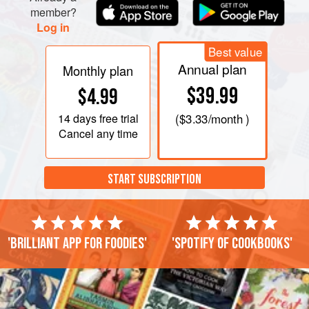
member?
Log in
Best value
Annual plan
Monthly plan
$39.99
$4.99
14 days
free trial
(
$3.33
/month )
Cancel any time
START SUBSCRIPTION
'Brilliant app for foodies'
'Spotify of cookbooks'