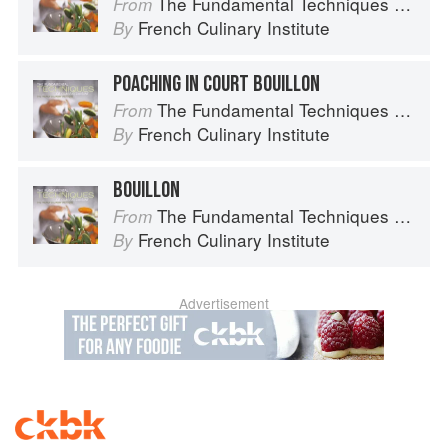
The Fundamental Techniques of Classic Cuisine
From
French Culinary Institute
By
POACHING IN COURT BOUILLON
The Fundamental Techniques of Classic Cuisine
From
French Culinary Institute
By
BOUILLON
The Fundamental Techniques of Classic Cuisine
From
French Culinary Institute
By
Advertisement