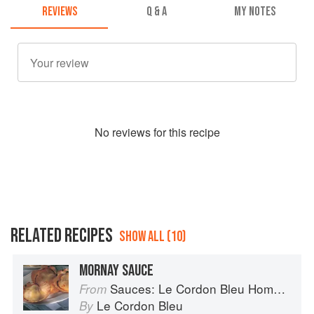
REVIEWS
Q & A
MY NOTES
No
review
s for this recipe
RELATED RECIPES
SHOW ALL (10)
MORNAY SAUCE
Sauces: Le Cordon Bleu Home Collection
From
Le Cordon Bleu
By