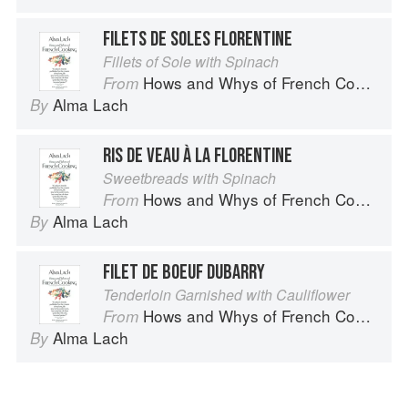
FILETS DE SOLES FLORENTINE
Fillets of Sole with Spinach
Hows and Whys of French Cooking
From
Alma Lach
By
RIS DE VEAU À LA FLORENTINE
Sweetbreads with Spinach
Hows and Whys of French Cooking
From
Alma Lach
By
FILET DE BOEUF DUBARRY
Tenderloin Garnished with Cauliflower
Hows and Whys of French Cooking
From
Alma Lach
By