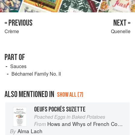
« PREVIOUS
NEXT »
Crème
Quenelle
PART OF
Sauces
Béchamel Family No. II
ALSO MENTIONED IN
SHOW ALL (7)
OEUFS POCHÉS SUZETTE
Poached Eggs in Baked Potatoes
Hows and Whys of French Cooking
From
Alma Lach
By