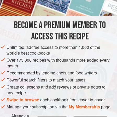
BECOME A PREMIUM MEMBER TO
ACCESS THIS RECIPE
Unlimited, ad-free access to more than 1,000 of the
world’s best cookbooks
Over 175,000 recipes with thousands more added every
month
Recommended by leading chefs and food writers
Powerful search filters to match your tastes
Create collections and add reviews or private notes to
any recipe
Swipe to browse
each cookbook from cover-to-cover
Manage your subscription via the
My Membership
page
Already a