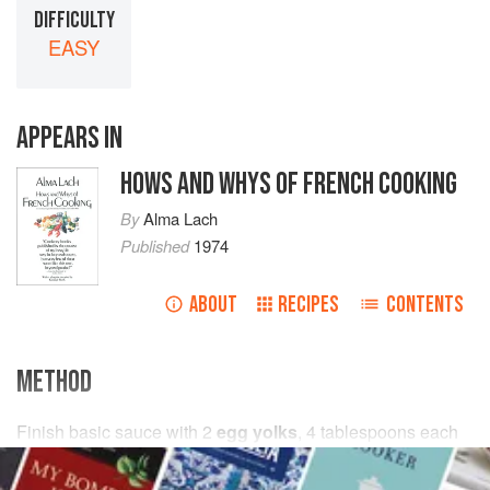
DIFFICULTY
EASY
APPEARS IN
HOWS AND WHYS OF FRENCH COOKING
By
Alma Lach
Published
1974
ABOUT
RECIPES
CONTENTS
METHOD
Finish basic sauce with
2
egg yolks
,
4
tablespoons
each
whipping cream
, and grated
Parmesan