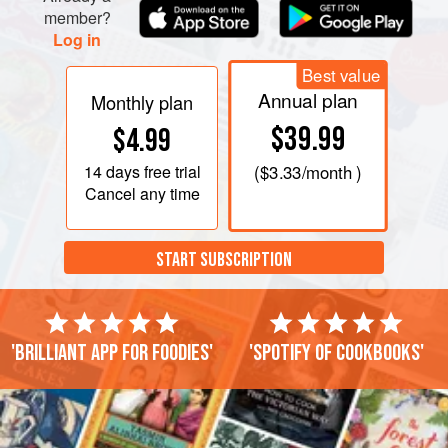
member?
Log in
Best value
Annual plan
Monthly plan
$39.99
$4.99
14 days
free trial
(
$3.33
/month )
Cancel any time
START SUBSCRIPTION
'Brilliant app for foodies'
'Spotify of cookbooks'