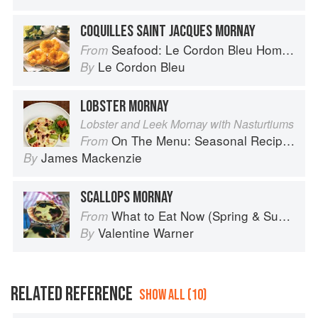
COQUILLES SAINT JACQUES MORNAY
Seafood: Le Cordon Bleu Home Collection
From
Le Cordon Bleu
By
LOBSTER MORNAY
Lobster and Leek Mornay with Nasturtiums
On The Menu: Seasonal Recipes for a Culinary Life
From
James Mackenzie
By
SCALLOPS MORNAY
What to Eat Now (Spring & Summer)
From
Valentine Warner
By
RELATED REFERENCE
SHOW ALL (10)