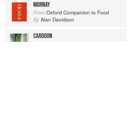
MORNAY
Oxford Companion to Food
From
Alan Davidson
By
CARDOON
Cynara cardunculus
Vegetables from Amaranth to Zucchini
From
Elizabeth Schneider
By
CHEESE MELTING
On Food and Cooking
From
Harold McGee
By
RIPENING, OR AFFINAGE
On Food and Cooking
From
Harold McGee
By