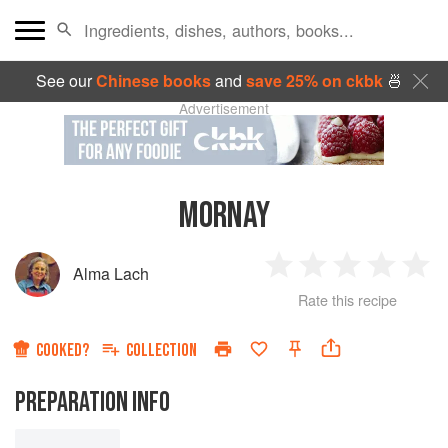
See our
Chinese books
and
save 25% on ckbk
🍜
Advertisement
MORNAY
Alma Lach
1
2
3
4
5
Rate this recipe
Star
Stars
Stars
Stars
Sta
COOKED?
COLLECTION
PREPARATION INFO