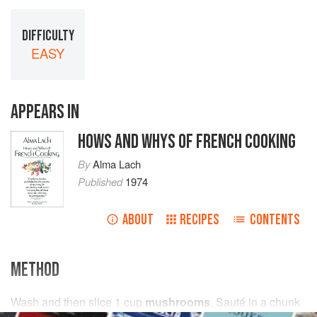
DIFFICULTY
EASY
APPEARS IN
HOWS AND WHYS OF FRENCH COOKING
By
Alma Lach
Published
1974
ABOUT
RECIPES
CONTENTS
METHOD
Wash and then slice
1
cup
mushrooms
. Sauté in
a
chunk