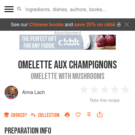
See our
Chinese books
and
save 25% on ckbk
🍜
Advertisement
OMELETTE AUX CHAMPIGNONS
OMELETTE WITH MUSHROOMS
Alma Lach
1
2
3
4
5
Rate this recipe
Star
Stars
Stars
Stars
Sta
COOKED?
COLLECTION
PREPARATION INFO