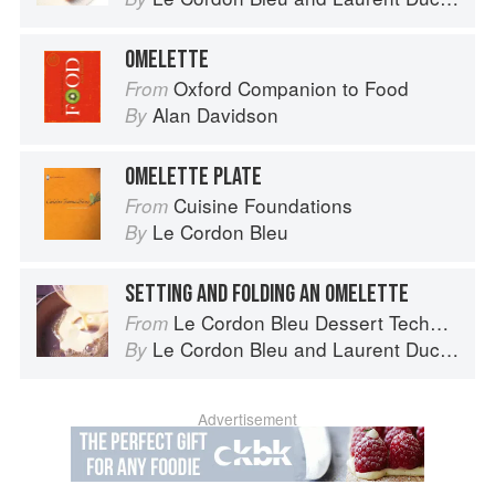
OMELETTE
Oxford Companion to Food
From
Alan Davidson
By
OMELETTE PLATE
Cuisine Foundations
From
Le Cordon Bleu
By
SETTING AND FOLDING AN OMELETTE
Le Cordon Bleu Dessert Techniques
From
Le Cordon Bleu
and
Laurent Duchêne
By
Advertisement