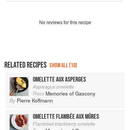
No
review
s for this recipe
RELATED RECIPES
SHOW ALL (10)
OMELETTE AUX ASPERGES
Asparagus omelette
Memories of Gascony
From
Pierre Koffmann
By
OMELETTE FLAMBÉE AUX MÛRES
Flambéed blackberry omelette