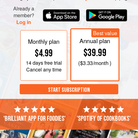
Already a
member?
Log in
Best value
Annual plan
Monthly plan
$39.99
$4.99
14 days
free trial
(
$3.33
/month )
Cancel any time
START SUBSCRIPTION
'Brilliant app for foodies'
'Spotify of cookbooks'