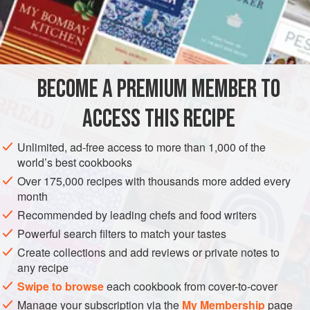
of
butter
for 2 minutes. Seas
BECOME A PREMIUM MEMBER TO
ACCESS THIS RECIPE
Unlimited, ad-free access to more than 1,000 of the
world’s best cookbooks
Over 175,000 recipes with thousands more added every
month
Recommended by leading chefs and food writers
Powerful search filters to match your tastes
Create collections and add reviews or private notes to
any recipe
Swipe to browse
each cookbook from cover-to-cover
Manage your subscription via the
My Membership
page