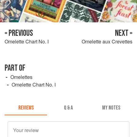
« PREVIOUS
NEXT »
Omelette Chart No. I
Omelette aux Crevettes
PART OF
Omelettes
Omelette Chart No. I
REVIEWS
Q & A
MY NOTES