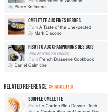
Memories of Gascony
From
Pierre Koffmann
By
OMELETTE AUX FINES HERBES
A Taste of the Unexpected
From
Mark Diacono
By
RISOTTO AUX CHAMPIGNONS DES BOIS
Wild Mushroom Risotto
French Brasserie Cookbook
From
Daniel Galmiche
By
RELATED REFERENCE
SHOW ALL (10)
SOUFFLE OMELETTE
Le Cordon Bleu Dessert Techniques
From
Le Cordon Bleu
and
Laurent Duchêne
By