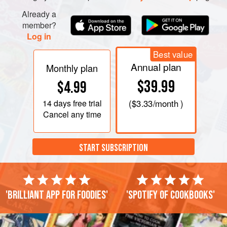
Already a
member?
Log in
Best value
Annual plan
Monthly plan
$39.99
$4.99
14 days
free trial
(
$3.33
/month )
Cancel any time
START SUBSCRIPTION
'Brilliant app for foodies'
'Spotify of cookbooks'