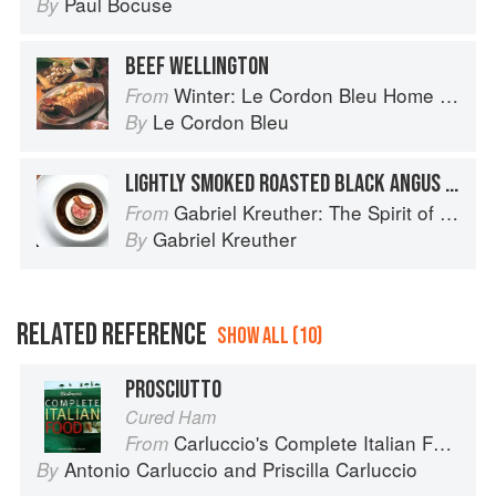
Paul Bocuse
By
BEEF WELLINGTON
Winter: Le Cordon Bleu Home Collection
From
Le Cordon Bleu
By
LIGHTLY SMOKED ROASTED BLACK ANGUS BEEF TENDERLOIN WITH SUNCHOKE SOUFFLÉ AND PÉRIGOURDINE SAUCE
Gabriel Kreuther: The Spirit of Alsace
From
Gabriel Kreuther
By
RELATED REFERENCE
SHOW ALL (10)
PROSCIUTTO
Cured Ham
Carluccio's Complete Italian Food
From
Antonio Carluccio
and
Priscilla Carluccio
By