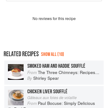
No
review
s for this recipe
RELATED RECIPES
SHOW ALL (10)
SMOKED HAM AND HADDIE SOUFFLÉ
The Three Chimneys: Recipes & Reflections
From
Shirley Spear
By
CHICKEN LIVER SOUFFLÉ
Gâteaux aux foies de volaille
Paul Bocuse: Simply Delicious
From