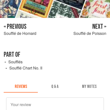
« PREVIOUS
NEXT »
Soufflé de Homard
Soufflé de Poisson
PART OF
Soufflés
Soufflé Chart No. II
REVIEWS
Q & A
MY NOTES