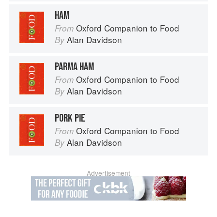
HAM
Oxford Companion to Food
From
Alan Davidson
By
PARMA HAM
Oxford Companion to Food
From
Alan Davidson
By
PORK PIE
Oxford Companion to Food
From
Alan Davidson
By
Advertisement