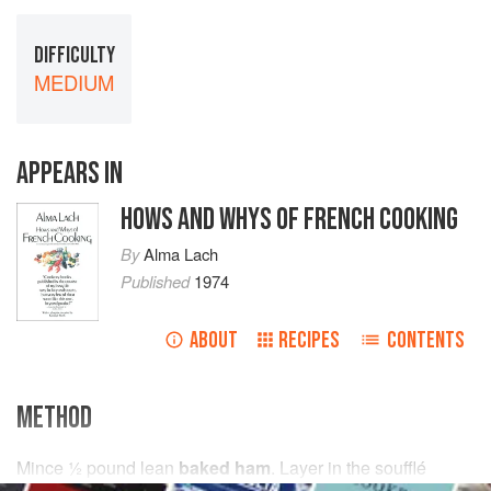
DIFFICULTY
MEDIUM
APPEARS IN
HOWS AND WHYS OF FRENCH COOKING
By
Alma Lach
Published
1974
ABOUT
RECIPES
CONTENTS
METHOD
Mince
½
pound
lean
baked ham
. Layer in the soufflé