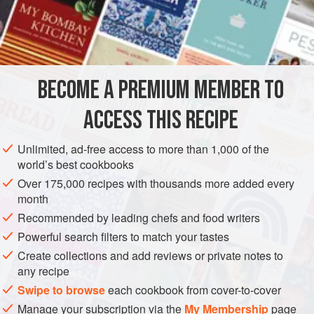
mixture and sprinkle each layer with grated
orange
rind.
End with layer of
plain soufflé
BECOME A PREMIUM MEMBER TO
ACCESS THIS RECIPE
Unlimited, ad-free access to more than 1,000 of the
world’s best cookbooks
Over 175,000 recipes with thousands more added every
month
Recommended by leading chefs and food writers
Powerful search filters to match your tastes
Create collections and add reviews or private notes to
any recipe
Swipe to browse
each cookbook from cover-to-cover
Manage your subscription via the
My Membership
page