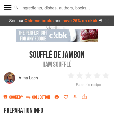
See our
Chinese books
and
save 25% on ckbk
🍜
Advertisement
SOUFFLÉ DE JAMBON
HAM SOUFFLÉ
Alma Lach
1
2
3
4
5
Rate this recipe
Star
Stars
Stars
Stars
Sta
COOKED?
COLLECTION
PREPARATION INFO