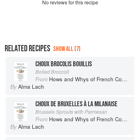
No
review
s for this recipe
RELATED RECIPES
SHOW ALL (7)
CHOUX BROCOLIS BOUILLIS
Boiled Broccoli
Hows and Whys of French Cooking
From
Alma Lach
By
CHOUX DE BRUXELLES À LA MILANAISE
Brussels Sprouts with Parmesan
Hows and Whys of French Cooking
From
Alma Lach
By