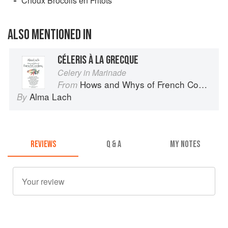
Choux Brocolis en Fritots
ALSO MENTIONED IN
CÉLERIS À LA GRECQUE
Celery in Marinade
Hows and Whys of French Cooking
From
Alma Lach
By
REVIEWS
Q & A
MY NOTES