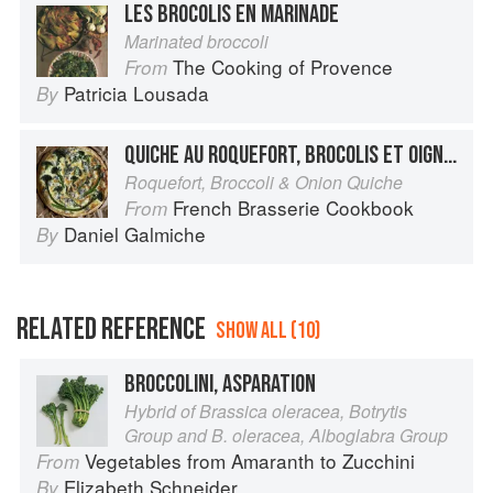
LES BROCOLIS EN MARINADE
Marinated broccoli
The Cooking of Provence
From
Patricia Lousada
By
QUICHE AU ROQUEFORT, BROCOLIS ET OIGNON
Roquefort, Broccoli & Onion Quiche
French Brasserie Cookbook
From
Daniel Galmiche
By
RELATED REFERENCE
SHOW ALL (10)
BROCCOLINI, ASPARATION
Hybrid of Brassica oleracea, Botrytis
Group and B. oleracea, Alboglabra Group
Vegetables from Amaranth to Zucchini
From
Elizabeth Schneider
By