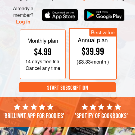
Already a
member?
Log in
Best value
Annual plan
Monthly plan
$39.99
$4.99
14 days
free trial
(
$3.33
/month )
Cancel any time
START SUBSCRIPTION
'Brilliant app for foodies'
'Spotify of cookbooks'