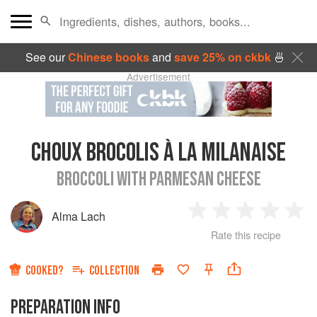
See our
Chinese books
and
save 25% on ckbk
🍜
Advertisement
CHOUX BROCOLIS À LA MILANAISE
BROCCOLI WITH PARMESAN CHEESE
Alma Lach
1
2
3
4
5
Rate this recipe
Star
Stars
Stars
Stars
Sta
COOKED?
COLLECTION
PREPARATION INFO