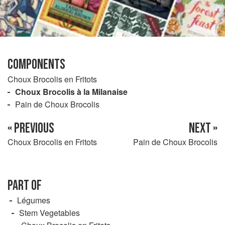
COMPONENTS
Choux Brocolis en Fritots
Choux Brocolis à la Milanaise
Pain de Choux Brocolis
« PREVIOUS
NEXT »
Choux Brocolis en Fritots
Pain de Choux Brocolis
PART OF
Légumes
Stem Vegetables