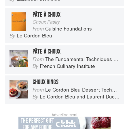
PÂTE À CHOUX
Choux Pastry
Cuisine Foundations
From
Le Cordon Bleu
By
PÂTE À CHOUX
The Fundamental Techniques of Classic Cuisine
From
French Culinary Institute
By
CHOUX RINGS
Le Cordon Bleu Dessert Techniques
From
Le Cordon Bleu
and
Laurent Duchêne
By
Advertisement