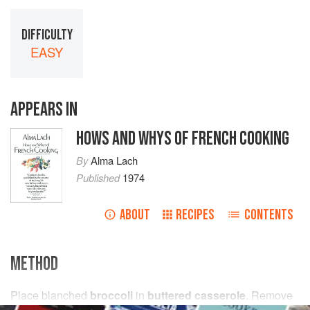
DIFFICULTY
EASY
APPEARS IN
HOWS AND WHYS OF FRENCH COOKING
By
Alma Lach
Published
1974
ABOUT
RECIPES
CONTENTS
METHOD
Place blanched
broccoli
in
buttered casserole
. Remove