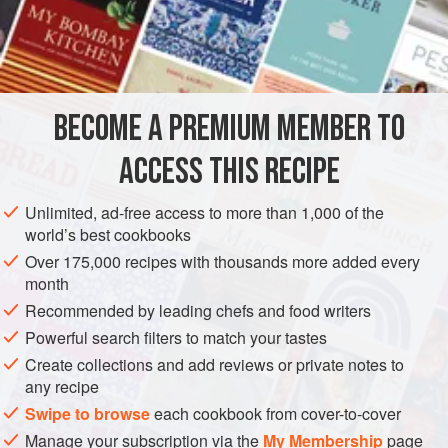
strings. Sprinkle with
grated Parmesan cheese
. Pour over
⅛
pound
BECOME A PREMIUM MEMBER TO
ACCESS THIS RECIPE
Unlimited, ad-free access to more than 1,000 of the
world’s best cookbooks
Over 175,000 recipes with thousands more added every
month
Recommended by leading chefs and food writers
Powerful search filters to match your tastes
Create collections and add reviews or private notes to
any recipe
Swipe to browse
each cookbook from cover-to-cover
Manage your subscription via the
My Membership
page