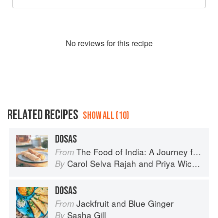
No
review
s for this recipe
RELATED RECIPES
SHOW ALL (10)
DOSAS
The Food of India: A Journey for Food Lovers
From
Carol Selva Rajah
and
Priya Wickramasinghe
By
DOSAS
Jackfruit and Blue Ginger
From
Sasha Gill
By