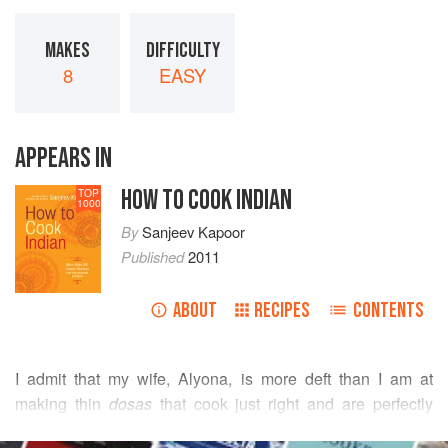
MAKES
DIFFICULTY
8
EASY
APPEARS IN
HOW TO COOK INDIAN
TOP
1000
By
Sanjeev Kapoor
Published
2011
ABOUT
RECIPES
CONTENTS
I admit that my wife, Alyona, is more deft than I am at
making thin
dosas
that cook just right and are perfectly
crisp. Luckily, this
dosa
doesn’t need to be paper thin and
READ MORE