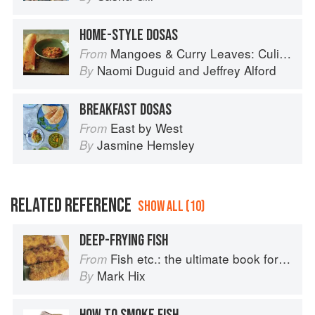
HOME-STYLE DOSAS
Mangoes & Curry Leaves: Culinary Travels Through the Great Subcontinent
From
Naomi Duguid
and
Jeffrey Alford
By
BREAKFAST DOSAS
East by West
From
Jasmine Hemsley
By
RELATED REFERENCE
SHOW ALL (10)
DEEP-FRYING FISH
Fish etc.: the ultimate book for seafood lovers
From
Mark Hix
By