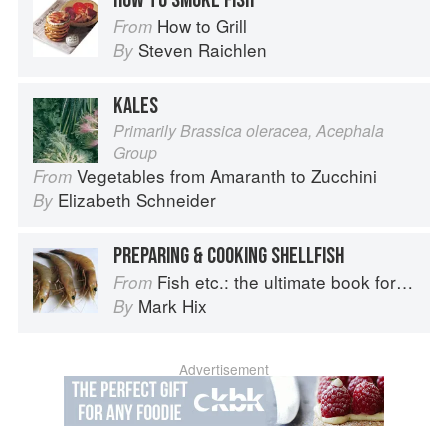
HOW TO SMOKE FISH
How to Grill
From
Steven Raichlen
By
KALES
Primarily Brassica oleracea, Acephala
Group
Vegetables from Amaranth to Zucchini
From
Elizabeth Schneider
By
PREPARING & COOKING SHELLFISH
Fish etc.: the ultimate book for seafood lovers
From
Mark Hix
By
Advertisement