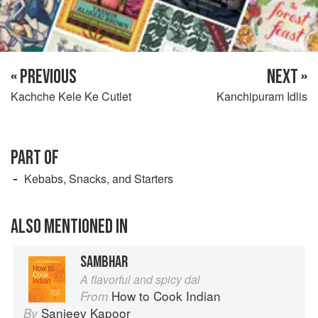
« PREVIOUS
NEXT »
Kachche Kele Ke Cutlet
Kanchipuram Idlis
PART OF
Kebabs, Snacks, and Starters
ALSO MENTIONED IN
SAMBHAR
A flavorful and spicy dal
How to Cook Indian
From
Sanjeev Kapoor
By