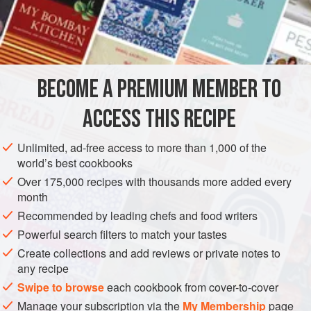
is a lot easier to make than most. These are usually cooked
on a griddle called a
kalla
(hence the name), a flat, heavy
INGREDIENTS
cast-iron griddle.
1¼
cups
(
250
grams
)
raw
sona masoori
rice
(see
Note
)
BECOME A PREMIUM MEMBER TO
½
cup
ACCESS THIS RECIPE
ASIA
INDIA
MAIN COURSE
SNACK
GLUTEN-FREE
Unlimited, ad-free access to more than 1,000 of the
VEGAN
world’s best cookbooks
METHOD
Over 175,000 recipes with thousands more added every
month
Recommended by leading chefs and food writers
Put both the rices in a bowl, wash in plenty of water 2 or
Powerful search filters to match your tastes
3 times, and drain. Add
1
quart
(
800
ml
) water and soak
Create collections and add reviews or private notes to
for 3 to 4 hours.
any recipe
Put the
dals
and fenugreek seed
Swipe to browse
each cookbook from cover-to-cover
Manage your subscription via the
My Membership
page