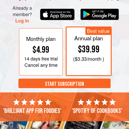
Already a
member?
Log in
Best value
Annual plan
Monthly plan
$39.99
$4.99
14 days
free trial
(
$3.33
/month )
Cancel any time
START SUBSCRIPTION
'Brilliant app for foodies'
'Spotify of cookbooks'