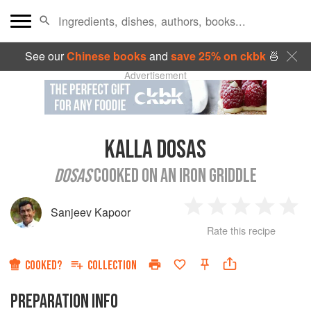
See our
Chinese books
and
save 25% on ckbk
🍜
Advertisement
KALLA DOSAS
DOSAS
COOKED ON AN IRON GRIDDLE
Sanjeev Kapoor
1
2
3
4
5
Rate this recipe
Star
Stars
Stars
Stars
Sta
COOKED?
COLLECTION
PREPARATION INFO