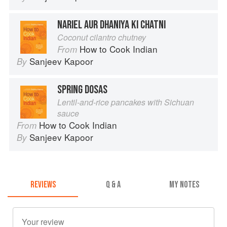
NARIEL AUR DHANIYA KI CHATNI
Coconut cilantro chutney
How to Cook Indian
From
Sanjeev Kapoor
By
SPRING DOSAS
Lentil-and-rice pancakes with Sichuan
sauce
How to Cook Indian
From
Sanjeev Kapoor
By
REVIEWS
Q & A
MY NOTES