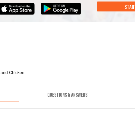
STAR
, and Chicken
QUESTIONS & ANSWERS