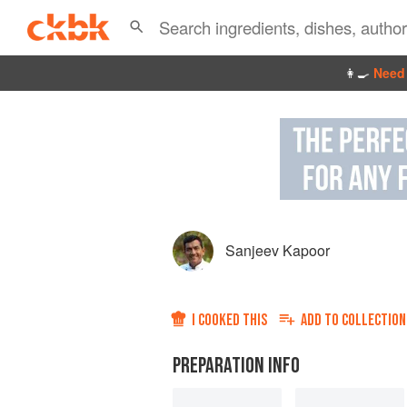
👩‍🍳
Need 
Sanjeev Kapoor
I COOKED THIS
ADD TO
COLLECTION
PREPARATION INFO