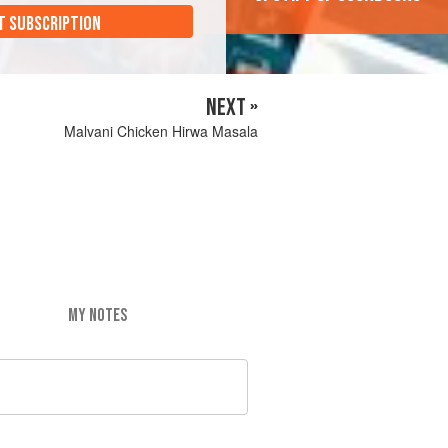
T SUBSCRIPTION
NEXT »
Malvani Chicken Hirwa Masala
MY NOTES