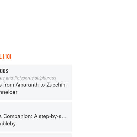
 (10)
OODS
eus and Polyporus sulphureus
s from Amaranth to Zucchini
hneider
tep-by-step guide to cooking skills including original recipes
imbleby