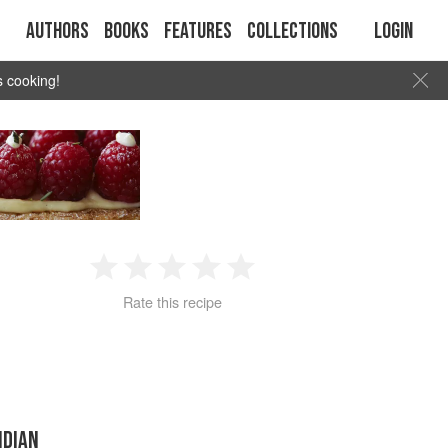
Authors
Books
Features
Collections
Login
s cooking!
1
2
3
4
5
Rate this recipe
Star
Stars
Stars
Stars
Stars
NDIAN