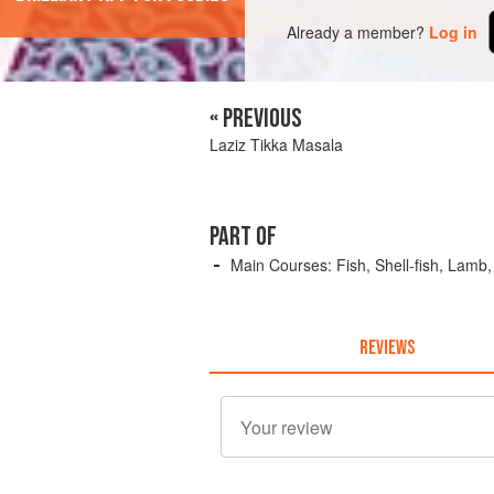
Already a member?
Log in
« PREVIOUS
Laziz Tikka Masala
PART OF
Main Courses: Fish, Shell-fish, Lamb
REVIEWS