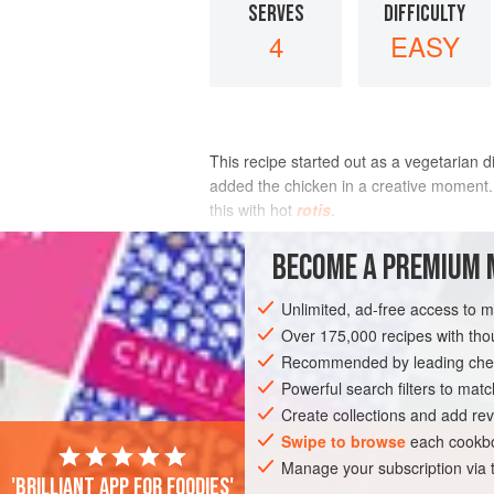
SERVES
DIFFICULTY
4
EASY
This recipe started out as a vegetarian 
added the chicken in a creative moment. 
this with hot
rotis
.
INGREDIENTS
BECOME A PREMIUM 
Unlimited, ad-free access to 
Over 175,000 recipes with t
ASIA
INDIA
MAIN COURSE
GLUT
Recommended by leading chef
Powerful search filters to matc
Create collections and add rev
Swipe to browse
each cookbo
Manage your subscription via
'Brilliant app for foodies'