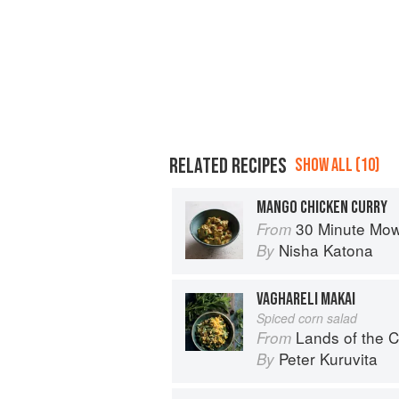
RELATED RECIPES
SHOW ALL (10)
MANGO CHICKEN CURRY
30 Minute Mowgli: Fast Ea
From
Nisha Katona
By
VAGHARELI MAKAI
Spiced corn salad
Lands of the C
From
Peter Kuruvita
By