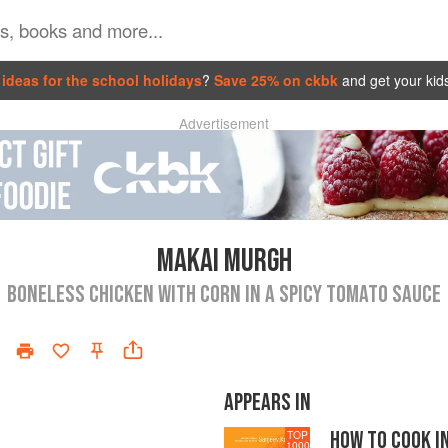
ideas for the school holidays
?
Save 25% on ckbk
and get your kid
Advertisement
MAKAI MURGH
BONELESS CHICKEN WITH CORN IN A SPICY TOMATO SAUCE
APPEARS IN
HOW TO COOK I
TOP
1000