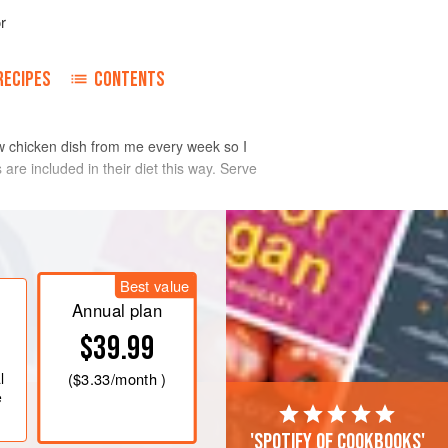
r
RECIPES
CONTENTS
ew chicken dish from me every week so I
re included in their diet this way. Serve
Best value
Annual plan
$39.99
l
(
$3.33
/month )
e
'Spotify of cookbooks'