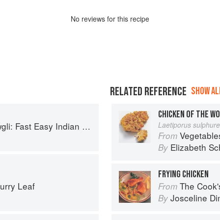
No
review
s for this recipe
RELATED REFERENCE
SHOW ALL
CHICKEN OF THE W
sy Indian from the Mowgli Home Kitchen
Laetiporus sulphur
Vegetable
From
Elizabeth Sc
By
FRYING CHICKEN
urry Leaf
The Cook's Companion: A s
From
Josceline D
By