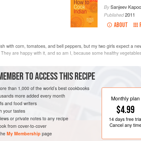
By
Sanjeev Kapoo
Published
2011
ABOUT
dish with corn, tomatoes, and bell peppers, but my two girls expect a n
They are happy with it, and so am I, because some healthy vegetables a
METHOD
MEMBER TO ACCESS THIS RECIPE
more than 1,000 of the world’s best cookbooks
housands more added every month
EN-FREE
Monthly plan
s and food writers
$4.99
h your tastes
iews or private notes to any recipe
14 days
free tria
Cancel any tim
ok from cover-to-cover
 the
My Membership
page