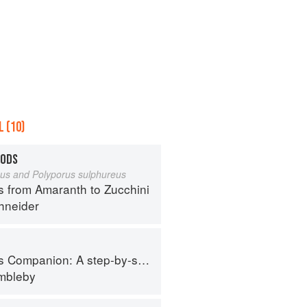
 (10)
OODS
eus and Polyporus sulphureus
s from Amaranth to Zucchini
hneider
tep-by-step guide to cooking skills including original recipes
imbleby