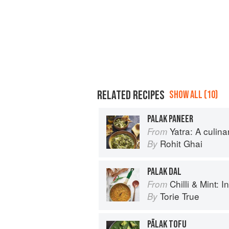
RELATED RECIPES
SHOW ALL (10)
PALAK PANEER
Yatra: A culin
From
Rohit Ghai
By
PALAK DAL
Chilli & Mint: Indian H
From
Torie True
By
PĀLAK TOFU