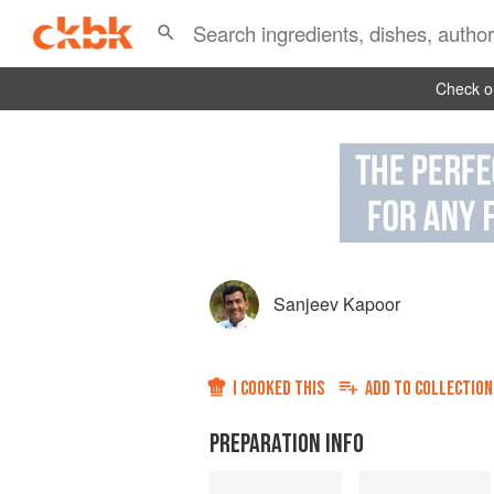
Check ou
Sanjeev Kapoor
I COOKED THIS
ADD TO
COLLECTION
PREPARATION INFO