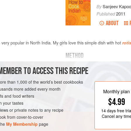
By
Sanjeev Kapoo
Published
2011
ABOUT
very popular in North India. My girls love this simple dish with hot
roti
METHOD
Thaw the spinach, put in a food
MEMBER TO ACCESS THIS RECIPE
and chopped
spinach
purée. Set aside.
Place a nonstick saucepan ove
more than 1,000 of the world’s best cookbooks
small bubbles appear at the bo
housands more added every month
EN-FREE
Monthly plan
bay leaves, cloves, and cardam
s and food writers
$4.99
onions, chopped ginger, and garl
h your tastes
for 4 minutes
iews or private notes to any recipe
14 days
free tria
Cancel any tim
ok from cover-to-cover
 the
My Membership
page