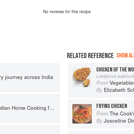
No
review
s for this recipe
RELATED REFERENCE
SHOW ALL
CHICKEN OF THE W
ary journey across India
Laetiporus sulphur
Vegetable
From
Elizabeth Sc
By
FRYING CHICKEN
ome Cooking from A British Kitchen
The Cook's Companion: A s
From
Josceline D
By