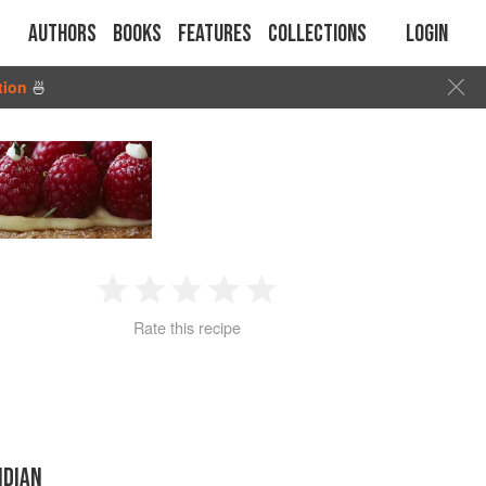
Authors
Books
Features
Collections
Login
tion
🍜
1
2
3
4
5
Rate this recipe
Star
Stars
Stars
Stars
Stars
NDIAN