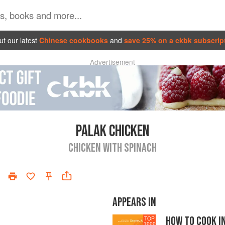
t our latest
Chinese cookbooks
and
save 25% on a ckbk subscrip
Advertisement
PALAK CHICKEN
CHICKEN WITH SPINACH
APPEARS IN
HOW TO COOK I
TOP
1000