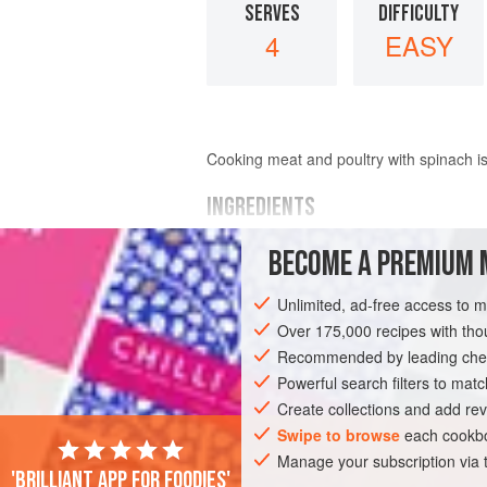
SERVES
DIFFICULTY
4
EASY
Cooking meat and poultry with spinach is 
INGREDIENTS
BECOME A PREMIUM 
2
cups
(
335
grams
)
frozen
blanched 
6
tablespoons
Unlimited, ad-free access to 
Over 175,000 recipes with t
ASIA
INDIA
MAIN COURSE
GLUT
Recommended by leading chef
Powerful search filters to matc
Create collections and add rev
Swipe to browse
each cookbo
Manage your subscription via
'Brilliant app for foodies'