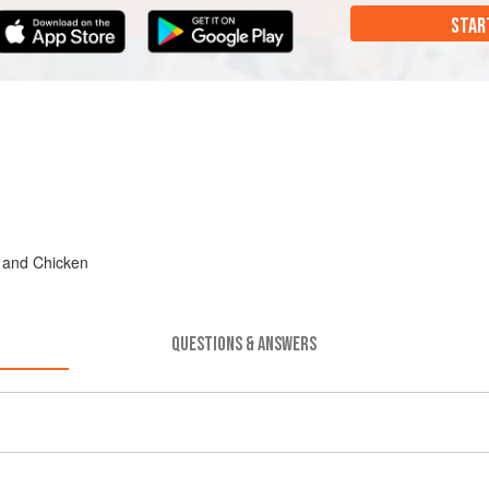
STAR
, and Chicken
QUESTIONS & ANSWERS