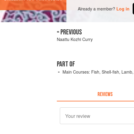
Already a member?
Log in
« PREVIOUS
Naattu Kozhi Curry
PART OF
Main Courses: Fish, Shell-fish, Lamb
REVIEWS