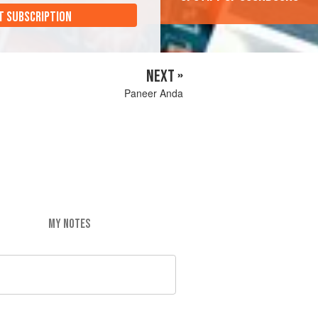
T SUBSCRIPTION
NEXT »
Paneer Anda
MY NOTES