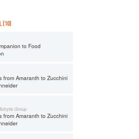
 (10)
mpanion to Food
on
s from Amaranth to Zucchini
hneider
Botrytis Group
s from Amaranth to Zucchini
hneider