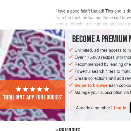
I love a good falafel salad! This one is d
from the fresh herbs, not those sad brown
lemon, refreshing cucumber, and even m
all together, but the components are als
BECOME A PREMIUM 
INGREDIENTS
Unlimited, ad-free access to 
Over 175,000 recipes with t
Recommended by leading chef
VEGAN
Powerful search filters to matc
Create collections and add rev
Swipe to browse
each cookbo
Manage your subscription via
'Brilliant app for foodies'
Already a member?
Log in
« PREVIOUS