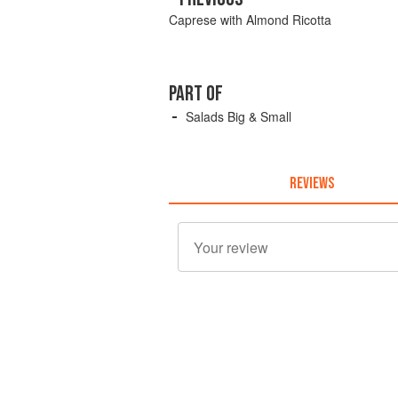
Caprese with Almond Ricotta
PART OF
Salads Big & Small
REVIEWS