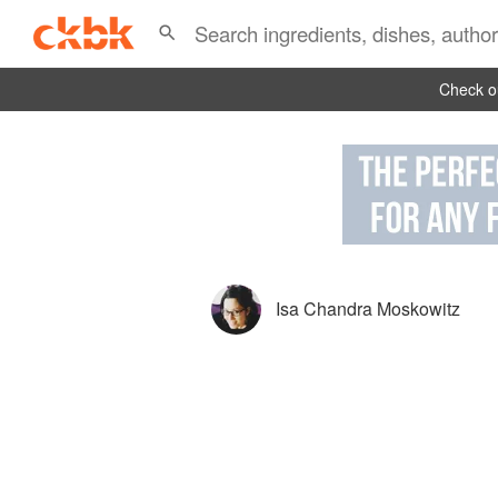
Check ou
Isa Chandra Moskowitz