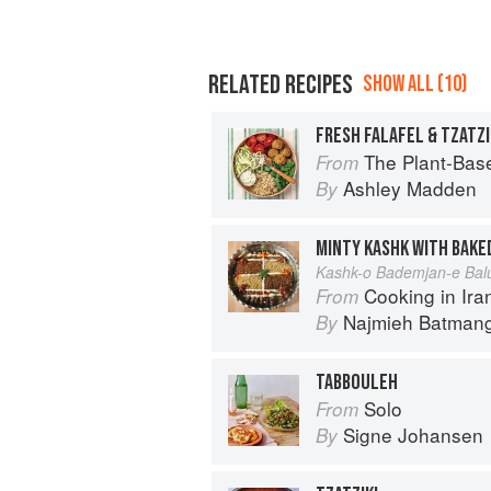
RELATED RECIPES
SHOW ALL (10)
FRESH FALAFEL & TZATZI
The Plant-Based Cookbook: Vegan, 
From
Ashley Madden
By
Kashk-o Bademjan-e Bal
Cooking in Iran: Regi
From
Najmieh Batmangl
By
TABBOULEH
Solo
From
Signe Johansen
By