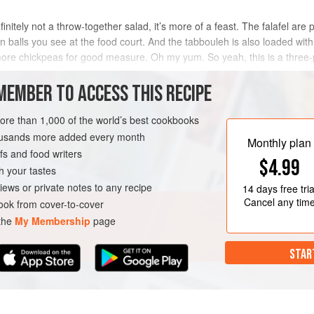
efinitely not a throw-together salad, it’s more of a feast. The falafel a
 balls you see at the food court. And the tabbouleh is also loaded with 
ore chickpeas for good measure. Oh my yum. So yeah, this is a three-
o
MEMBER TO ACCESS THIS RECIPE
METHOD
more than 1,000 of the world’s best cookbooks
housands more added every month
Monthly plan
s and food writers
$4.99
h your tastes
iews or private notes to any recipe
14 days
free tria
Cancel any tim
ok from cover-to-cover
 the
My Membership
page
STAR