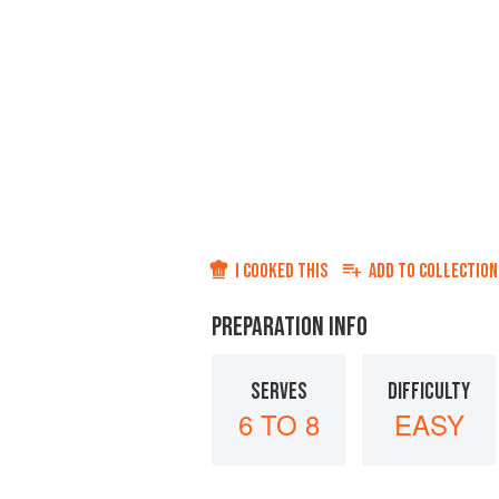
I COOKED THIS
ADD TO
COLLECTION
PREPARATION INFO
SERVES
DIFFICULTY
6 TO 8
EASY