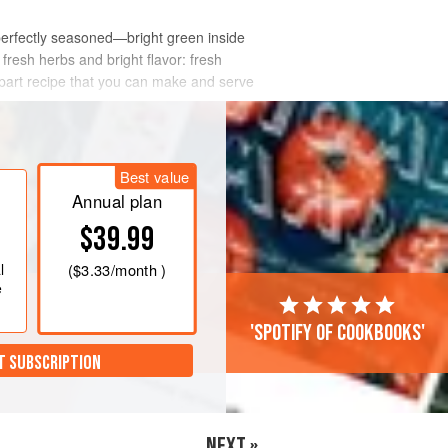
re perfectly seasoned—bright green inside
fresh herbs and bright flavor: fresh
part recipe that you can make and serve
Best value
Annual plan
$39.99
l
(
$3.33
/month )
e
'Spotify of cookbooks'
T SUBSCRIPTION
NEXT »