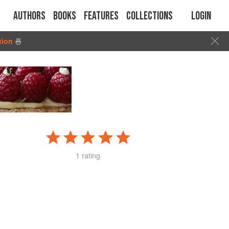
Authors
Books
Features
Collections
Login
tion
🍜
1 rating