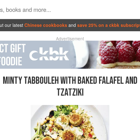
t our latest
Chinese cookbooks
and
save 25% on a ckbk subscrip
Advertisement
MINTY TABBOULEH WITH BAKED FALAFEL AND
TZATZIKI