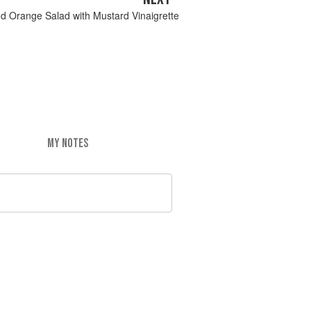
d Orange Salad with Mustard Vinaigrette
MY NOTES