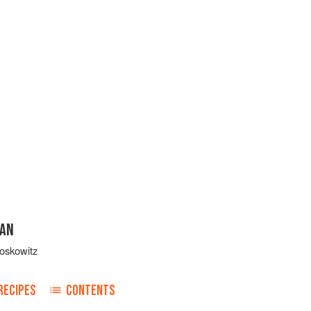
GAN
oskowitz
RECIPES
CONTENTS