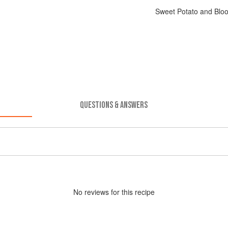
Sweet Potato and Bloo
QUESTIONS & ANSWERS
No
review
s for this recipe