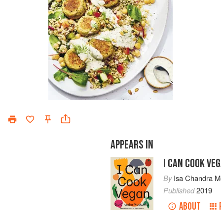
APPEARS IN
I CAN COOK VE
By
Isa Chandra M
Published
2019
ABOUT