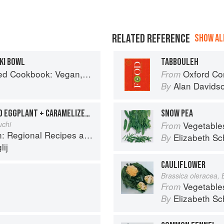
RELATED REFERENCE
SHOW ALL
KI BOWL
TABBOULEH
Gluten-Free, Oil-Free Recipes for Lifelong Health
Oxford Co
From
Alan Davids
By
MINTY KASHK WITH BAKED EGGPLANT + CARAMELIZED ONIONS
SNOW PEA
uchi
Vegetable
From
onal Recipes and Kitchen Secrets
Elizabeth Sc
By
ij
CAULIFLOWER
Brassica oleracea, 
Vegetable
From
Elizabeth Sc
By