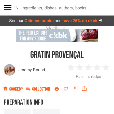
See our
Chinese books
and
save 25% on ckbk
🍜
Advertisement
GRATIN PROVENÇAL
Jeremy Round
1
2
3
4
5
Rate this recipe
Star
Stars
Stars
Stars
Sta
COOKED?
COLLECTION
PREPARATION INFO