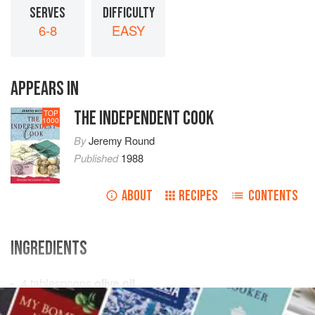
SERVES
DIFFICULTY
6-8
EASY
APPEARS IN
THE INDEPENDENT COOK
TOP
1000
By
Jeremy Round
Published
1988
ABOUT
RECIPES
CONTENTS
INGREDIENTS
4
tablespoons
olive oil
6
oz
onions
– peeled and very thinly sliced