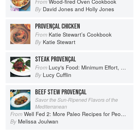
Wood-fired Oven Cookbook
From
David Jones
and
Holly Jones
By
PROVENÇAL CHICKEN
Katie Stewart’s Cookbook
From
Katie Stewart
By
STEAK PROVENÇAL
Lucy's Food: Minimum Effort, Maximum Impact!
From
Lucy Cufflin
By
BEEF STEW PROVENÇAL
Savor the Sun-Ripened Flavors of the
Mediterranean
Well Fed 2: More Paleo Recipes for People Who Love to Eat
From
Melissa Joulwan
By