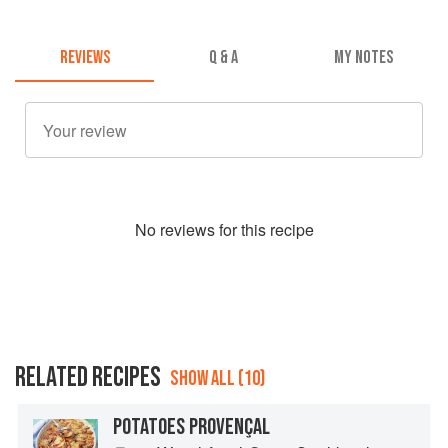
REVIEWS
Q & A
MY NOTES
No
review
s for this recipe
RELATED RECIPES
SHOW ALL (10)
POTATOES PROVENÇAL