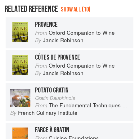
RELATED REFERENCE
SHOW ALL (10)
PROVENCE
Oxford Companion to Wine
From
Jancis Robinson
By
CÔTES DE PROVENCE
Oxford Companion to Wine
From
Jancis Robinson
By
POTATO GRATIN
Gratin Dauphinois
The Fundamental Techniques of Classic Cuisine
From
French Culinary Institute
By
FARCE À GRATIN
Cuisine Foundations
From