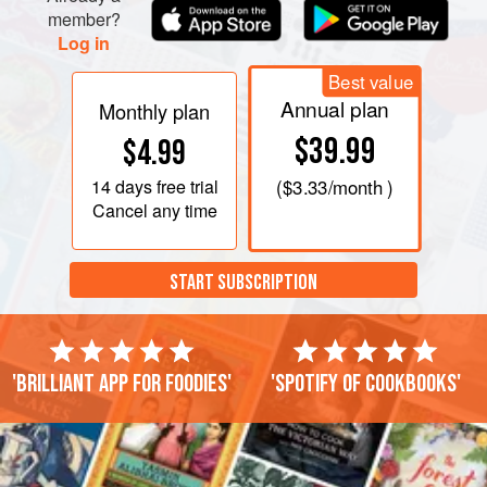
member?
Log in
Best value
Annual plan
Monthly plan
$39.99
$4.99
14 days
free trial
(
$3.33
/month )
Cancel any time
START SUBSCRIPTION
'Brilliant app for foodies'
'Spotify of cookbooks'