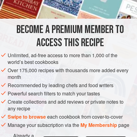
1
SIDE DISH
GLUTEN-FREE
OCTOBER
BECOME A PREMIUM MEMBER TO
METHOD
ACCESS THIS RECIPE
Rub a flame-proof gratin dish with a little of the olive oil.
Scatter some of the onions over the bottom, then some
Unlimited, ad-free access to more than 1,000 of the
tomato slices, then some potato followed by a seasoning
world’s best cookbooks
layer of some of the anchovy, garlic, basil, thyme, pepper
Over 175,000 recipes with thousands more added every
and a sprinkling of olive oil.
month
Continue layering – onion, tomato, potato, seasoning, olive
Recommended by leading chefs and food writers
oil – until those ingredients are all used up. Finish with a
Powerful search filters to match your tastes
layer
Create collections and add reviews or private notes to
any recipe
Swipe to browse
each cookbook from cover-to-cover
Manage your subscription via the
My Membership
page
Already a