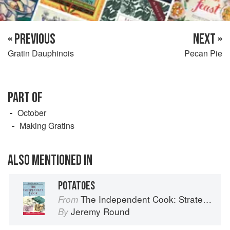
« PREVIOUS
NEXT »
Gratin Dauphinois
Pecan Pie
PART OF
October
Making Gratins
ALSO MENTIONED IN
POTATOES
The Independent Cook: Strategies for Seasonal Cooking
From
Jeremy Round
By