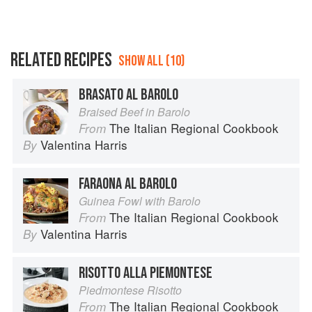
RELATED RECIPES
SHOW ALL (10)
BRASATO AL BAROLO
Braised Beef in Barolo
The Italian Regional Cookbook
From
Valentina Harris
By
FARAONA AL BAROLO
Guinea Fowl with Barolo
The Italian Regional Cookbook
From
Valentina Harris
By
RISOTTO ALLA PIEMONTESE
Piedmontese Risotto
The Italian Regional Cookbook
From