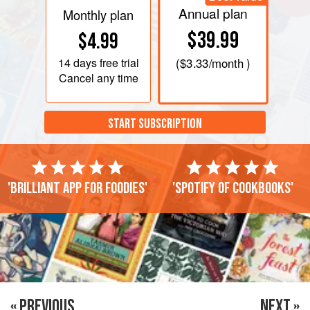
Annual plan
Monthly plan
$39.99
$4.99
14 days
free trial
(
$3.33
/month )
Cancel any time
START SUBSCRIPTION
'Brilliant app for foodies'
'Spotify of cookbooks'
« PREVIOUS
NEXT »