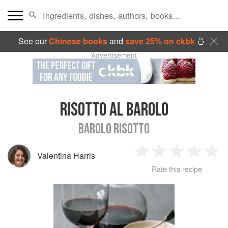
See our
Chinese books
and
save 25% on ckbk
🍜
Advertisement
RISOTTO AL BAROLO
BAROLO RISOTTO
Valentina Harris
1
2
3
4
5
Rate this recipe
Star
Stars
Stars
Stars
Sta