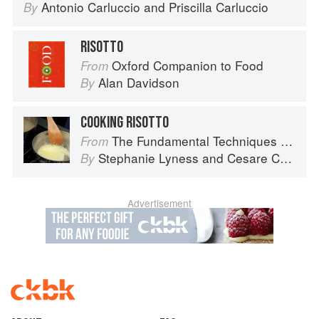
Antonio Carluccio
and
Priscilla Carluccio
By
RISOTTO
Oxford Companion to Food
From
Alan Davidson
By
COOKING RISOTTO
The Fundamental Techniques of Classic Italian Cuisine
From
Stephanie Lyness
and
Cesare Casella
By
Advertisement