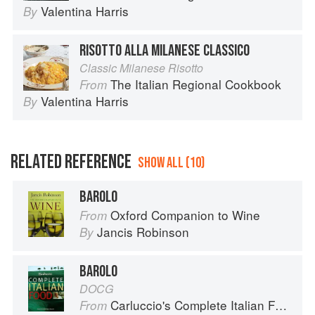
Valentina Harris
By
RISOTTO ALLA MILANESE CLASSICO
Classic Milanese Risotto
The Italian Regional Cookbook
From
Valentina Harris
By
RELATED REFERENCE
SHOW ALL (10)
BAROLO
Oxford Companion to Wine
From
Jancis Robinson
By
BAROLO
DOCG
Carluccio's Complete Italian Food
From