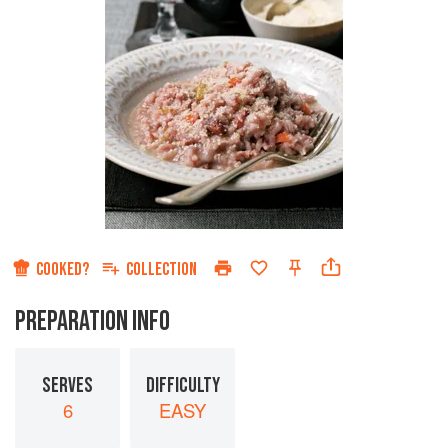
COOKED?
COLLECTION
PREPARATION INFO
SERVES
DIFFICULTY
6
EASY