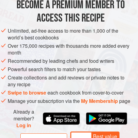
BECOME A PREMIUM MEMBER TO
EUROPE
ITALY
PIEDMONT
STEW
MAIN COURSE
The borlotti beans will need to be soake
ACCESS THIS RECIPE
GLUTEN-FREE
METHOD
Unlimited, ad-free access to more than 1,000 of the
world’s best cookbooks
Over 175,000 recipes with thousands more added every
month
Recommended by leading chefs and food writers
Powerful search filters to match your tastes
Create collections and add reviews or private notes to
any recipe
Swipe to browse
each cookbook from cover-to-cover
Manage your subscription via the
My Membership
page
Already a
member?
Log in
Best value