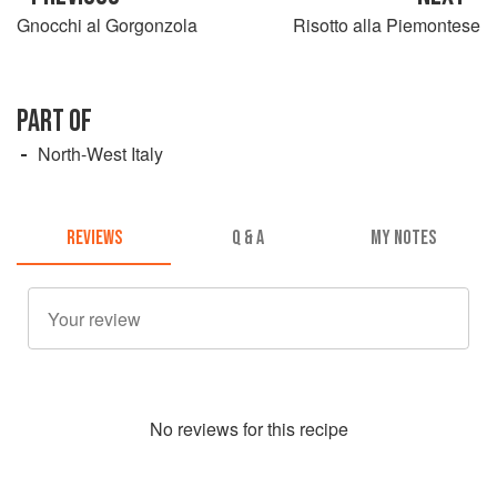
Gnocchi al Gorgonzola
Risotto alla Piemontese
PART OF
North-West Italy
REVIEWS
Q & A
MY NOTES
No
review
s for this recipe