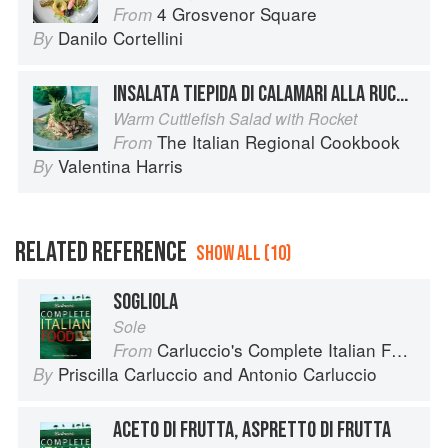
4 Grosvenor Square
From
Danilo Cortellini
By
INSALATA TIEPIDA DI CALAMARI ALLA RUCOLA
Warm Cuttlefish Salad with Rocket
The Italian Regional Cookbook
From
Valentina Harris
By
RELATED REFERENCE
SHOW ALL (10)
SOGLIOLA
Sole
Carluccio's Complete Italian Food
From
Priscilla Carluccio
and
Antonio Carluccio
By
ACETO DI FRUTTA, ASPRETTO DI FRUTTA