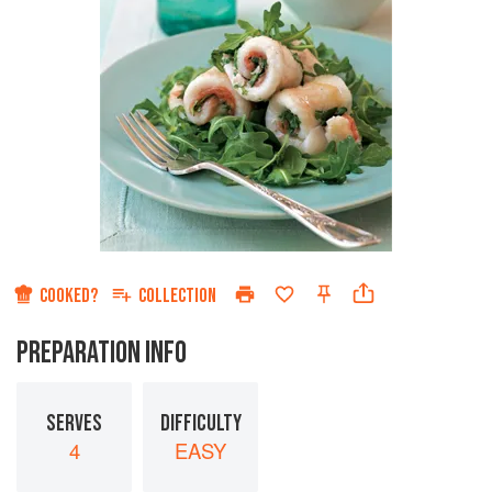
COOKED?
COLLECTION
PREPARATION INFO
SERVES
DIFFICULTY
4
EASY