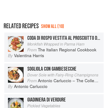
RELATED RECIPES
SHOW ALL (10)
CODA DI ROSPO VESTITA AL PROSCIUTTO DI PARMA
Monkfish Wrapped in Parma Ham
The Italian Regional Cookbook
From
Valentina Harris
By
SOGLIOLA CON GAMBESECCHE
Dover Sole with Fairy-Ring Champignons
Antonio Carluccio – The Collection
From
Antonio Carluccio
By
GIADINIERA DI VERDURE
Pickled Vegetables