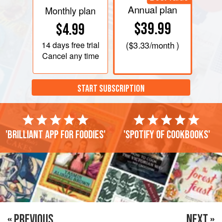
Annual plan
Monthly plan
$39.99
$4.99
14 days
free trial
(
$3.33
/month )
Cancel any time
START SUBSCRIPTION
'Brilliant app for foodies'
'Spotify of cookbooks'
« PREVIOUS
NEXT »