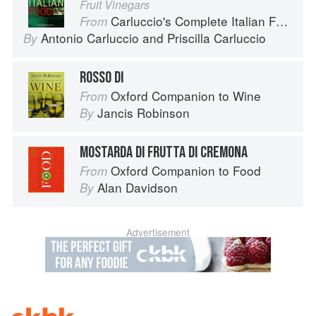
Fruit Vinegars
Carluccio's Complete Italian Food
From
Antonio Carluccio
and
Priscilla Carluccio
By
ROSSO DI
Oxford Companion to Wine
From
Jancis Robinson
By
MOSTARDA DI FRUTTA DI CREMONA
Oxford Companion to Food
From
Alan Davidson
By
Advertisement