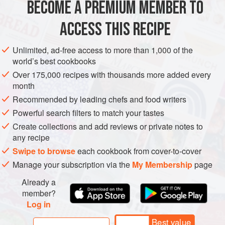
BECOME A PREMIUM MEMBER TO
EUROPE
ITALY
STARTER
GLUTEN-FREE
instead.
ACCESS THIS RECIPE
METHOD
Unlimited, ad-free access to more than 1,000 of the
world’s best cookbooks
Over 175,000 recipes with thousands more added every
PHOTOS
month
Recommended by leading chefs and food writers
Powerful search filters to match your tastes
Create collections and add reviews or private notes to
any recipe
Swipe to browse
each cookbook from cover-to-cover
Manage your subscription via the
My Membership
page
Already a
member?
Log in
Best value