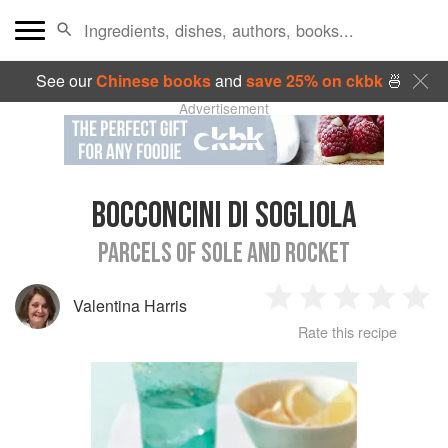
See our
Chinese books
and
save 25% on ckbk
🍜
Advertisement
BOCCONCINI DI SOGLIOLA
PARCELS OF SOLE AND ROCKET
Valentina Harris
1
2
3
4
5
Rate this recipe
Star
Stars
Stars
Stars
Sta