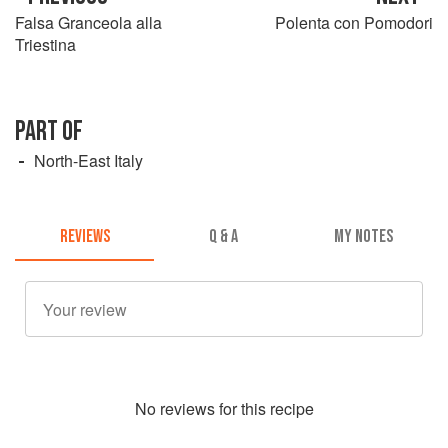
Falsa Granceola alla
Polenta con Pomodori
Triestina
PART OF
North-East Italy
REVIEWS
Q & A
MY NOTES
No
review
s for this recipe