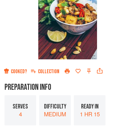
COOKED?
COLLECTION
PREPARATION INFO
SERVES
DIFFICULTY
READY IN
4
MEDIUM
1 HR 15