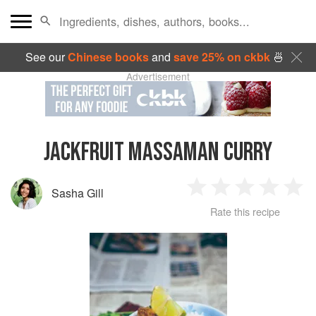
See our
Chinese books
and
save 25% on ckbk
🍜
Advertisement
JACKFRUIT MASSAMAN CURRY
Sasha Gill
1
2
3
4
5
Rate this recipe
Star
Stars
Stars
Stars
Sta