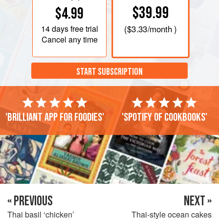
$39.99
$4.99
14 days
free trial
(
$3.33
/month )
Cancel any time
START SUBSCRIPTION
'Brilliant app for foodies'
'Spotify of cookbooks'
« PREVIOUS
NEXT »
Thai basil ‘chicken’
Thai-style ocean cakes