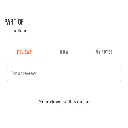
PART OF
Thailand
REVIEWS
Q & A
MY NOTES
No
review
s for this recipe