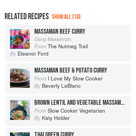
RELATED RECIPES
SHOW ALL (10)
MASSAMAN BEEF CURRY
Gang Massaman
The Nutmeg Trail
From
Eleanor Ford
By
MASSAMAN BEEF & POTATO CURRY
I Love My Slow Cooker
From
Beverly LeBlanc
By
BROWN LENTIL AND VEGETABLE MASSAMAN CURRY
Slow Cooker Vegetarian
From
Katy Holder
By
THAI GREEN CURRY