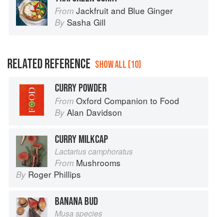
Jackfruit and Blue Ginger
From
Sasha Gill
By
RELATED REFERENCE
SHOW ALL (10)
CURRY POWDER
Oxford Companion to Food
From
Alan Davidson
By
CURRY MILKCAP
Lactarius camphoratus
Mushrooms
From
Roger Phillips
By
BANANA BUD
Musa species