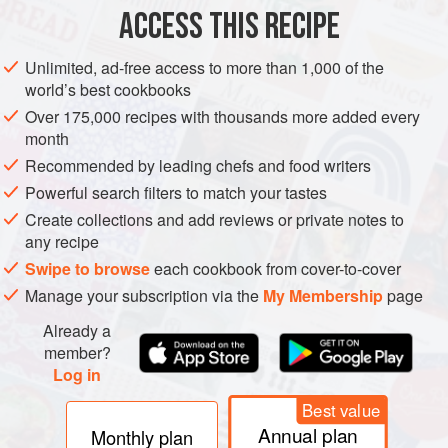
ACCESS THIS RECIPE
METHOD
Unlimited, ad-free access to more than 1,000 of the
world’s best cookbooks
Over 175,000 recipes with thousands more added every
month
Recommended by leading chefs and food writers
Powerful search filters to match your tastes
Create collections and add reviews or private notes to
any recipe
Swipe to browse
each cookbook from cover-to-cover
Manage your subscription via the
My Membership
page
Already a
member?
Log in
Best value
Annual plan
Monthly plan