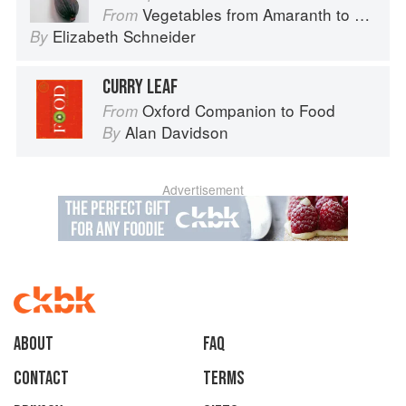
Vegetables from Amaranth to Zucchini
From
Elizabeth Schneider
By
CURRY LEAF
Oxford Companion to Food
From
Alan Davidson
By
Advertisement
About
faq
Contact
Terms