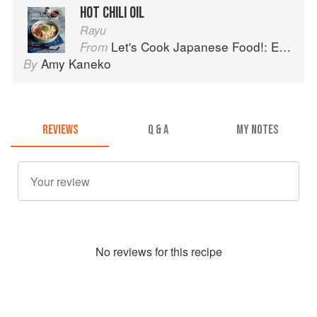
HOT CHILI OIL
Rayu
Let's Cook Japanese Food!: Everyday Recipes for Authentic Dishes
From
Amy Kaneko
By
REVIEWS
Q & A
MY NOTES
No
review
s for this recipe