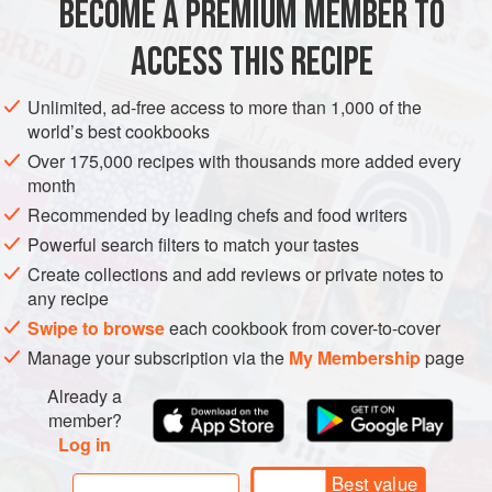
BECOME A PREMIUM MEMBER TO
1
tablespoon
cornstarch
1
ACCESS THIS RECIPE
ASIA
JAPAN
LUNCH
FISH COURSE
PESCATARIAN
Unlimited, ad-free access to more than 1,000 of the
world’s best cookbooks
METHOD
Over 175,000 recipes with thousands more added every
month
In a small bowl, combine the shrimp, cornstarch, sherry,
Recommended by leading chefs and food writers
and egg white and stir to evenly coat the shrimp. Let
Powerful search filters to match your tastes
stand at room temperature for 15 minutes.
Create collections and add reviews or private notes to
Meanwhile, in another small bowl, stir together the
any recipe
ketchup, soy sauce, sake, and sugar until the sugar is
Swipe to browse
each cookbook from cover-to-cover
dissolved. Set the bowl near the stove.
Manage your subscription via the
My Membership
page
In a wok or large frying pan over high heat, warm the
Already a
member?
Log in
Best value