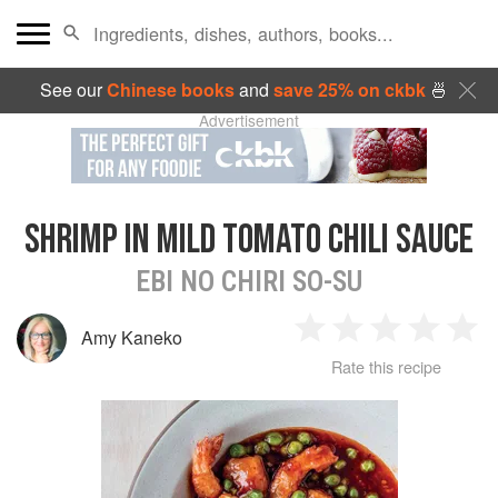
See our
Chinese books
and
save 25% on ckbk
🍜
Advertisement
SHRIMP IN MILD TOMATO CHILI SAUCE
EBI NO CHIRI SO-SU
Amy Kaneko
1
2
3
4
5
Rate this recipe
Star
Stars
Stars
Stars
Sta