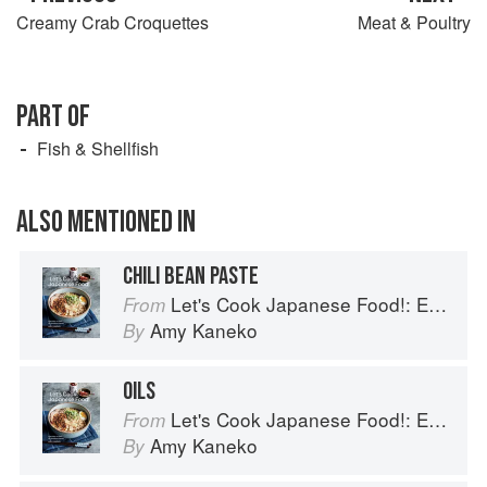
Creamy Crab Croquettes
Meat & Poultry
PART OF
Fish & Shellfish
ALSO MENTIONED IN
CHILI BEAN PASTE
Let's Cook Japanese Food!: Everyday Recipes for Authentic Dishes
From
Amy Kaneko
By
OILS
Let's Cook Japanese Food!: Everyday Recipes for Authentic Dishes
From
Amy Kaneko
By