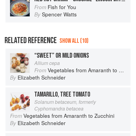
Fish for You
From
Spencer Watts
By
RELATED REFERENCE
SHOW ALL (10)
“SWEET” OR MILD ONIONS
Allium cepa
Vegetables from Amaranth to Zucchini
From
Elizabeth Schneider
By
TAMARILLO, TREE TOMATO
Solanum betaceum, formerly
Cyphomandra betacea
Vegetables from Amaranth to Zucchini
From
Elizabeth Schneider
By