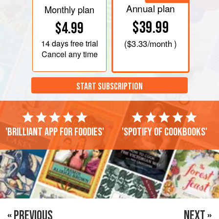
Annual plan
Monthly plan
$39.99
$4.99
14 days
free trial
(
$3.33
/month )
Cancel any time
START SUBSCRIPTION
'Brilliant app for foodies'
'Spotify of cookbooks'
« PREVIOUS
NEXT »