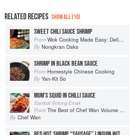
RELATED RECIPES
SHOW ALL (10)
SWEET CHILI SAUCE SHRIMP
Wok Cooking Made Easy: Delicious Meals in Minutes
From
Nongkran Daks
By
SHRIMP IN BLACK BEAN SAUCE
Homestyle Chinese Cooking
From
Yan-Kit So
By
MUM’S SQUID IN CHILLI SAUCE
Sambal Sotong Emak
The Best of Chef Wan Volume 1: A Taste of Malaysia
From
Chef Wan
By
RED HOT SHRIMP “SAUSAGE” LINGUIN WITH SPICY ITALIAN TOMATO SAUCE / BASIL PARMESAN CREAM