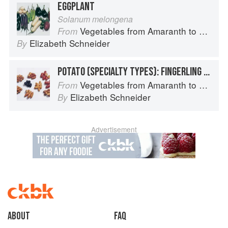
EGGPLANT
Solanum melongena
Vegetables from Amaranth to Zucchini
From
Elizabeth Schneider
By
POTATO (SPECIALTY TYPES): FINGERLING POTATOES
Vegetables from Amaranth to Zucchini
From
Elizabeth Schneider
By
Advertisement
About
faq