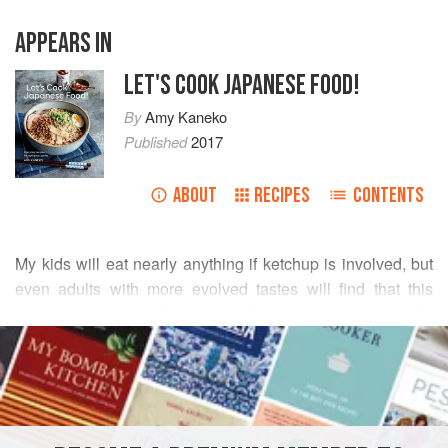
APPEARS IN
LET'S COOK JAPANESE FOOD!
By
Amy Kaneko
Published
2017
ABOUT
RECIPES
CONTENTS
My kids will eat nearly anything if ketchup is involved, but
even adults with more evolved tastes will find that this
seemingly unsophisticated dish has a complex flavor. In
READ MORE
Japan, this is both a popular lunch-counter option and
home-style main course. Scatter some frozen green peas
INGREDIENTS
for taste and color just before serving.
¾
pound
shrimp
, peeled and deveined