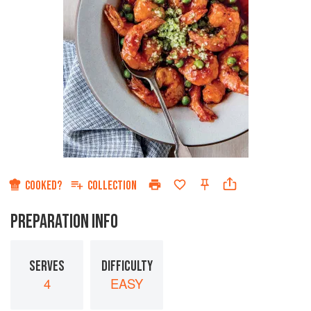
COOKED?
COLLECTION
PREPARATION INFO
SERVES
DIFFICULTY
4
EASY