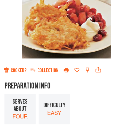
COOKED?
COLLECTION
PREPARATION INFO
SERVES
DIFFICULTY
ABOUT
EASY
FOUR