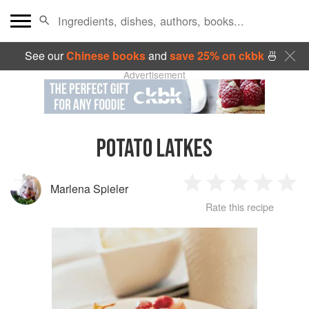
See our
Chinese books
and
save 25% on ckbk
🍜
Advertisement
POTATO LATKES
Marlena Spieler
1
2
3
4
5
Rate this recipe
Star
Stars
Stars
Stars
Sta