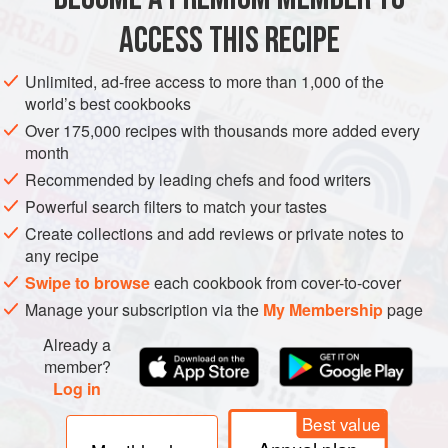
ACCESS THIS RECIPE
METHOD
Unlimited, ad-free access to more than 1,000 of the
world’s best cookbooks
Over 175,000 recipes with thousands more added every
month
Recommended by leading chefs and food writers
Powerful search filters to match your tastes
Create collections and add reviews or private notes to
any recipe
Swipe to browse
each cookbook from cover-to-cover
Manage your subscription via the
My Membership
page
Already a
member?
Log in
Best value