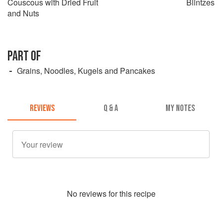
Couscous with Dried Fruit
Blintzes
and Nuts
PART OF
Grains, Noodles, Kugels and Pancakes
REVIEWS
Q & A
MY NOTES
No
review
s for this recipe