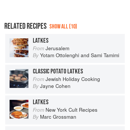
RELATED RECIPES
SHOW ALL (10)
LATKES
Jerusalem
From
Yotam Ottolenghi
and
Sami Tamimi
By
CLASSIC POTATO LATKES
Jewish Holiday Cooking
From
Jayne Cohen
By
LATKES
New York Cult Recipes
From
Marc Grossman
By