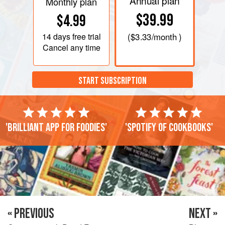
Annual plan
Monthly plan
$39.99
$4.99
14 days
free trial
(
$3.33
/month )
Cancel any time
START SUBSCRIPTION
'Brilliant app for foodies'
'Spotify of cookbooks'
« PREVIOUS
NEXT »