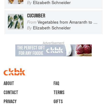
Elizabeth Schneider
By
CUCUMBER
Vegetables from Amaranth to Zucchini
From
Elizabeth Schneider
By
Advertisement
About
faq
Contact
Terms
Privacy
Gifts