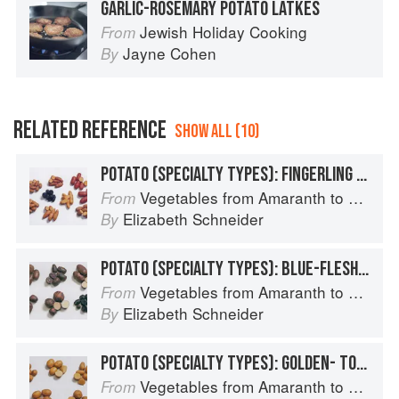
GARLIC-ROSEMARY POTATO LATKES
Jewish Holiday Cooking
From
Jayne Cohen
By
RELATED REFERENCE
SHOW ALL (10)
POTATO (SPECIALTY TYPES): FINGERLING POTATOES
Vegetables from Amaranth to Zucchini
From
Elizabeth Schneider
By
POTATO (SPECIALTY TYPES): BLUE-FLESHED POTATOES
Vegetables from Amaranth to Zucchini
From
Elizabeth Schneider
By
POTATO (SPECIALTY TYPES): GOLDEN- TO TAN-SKINNED POTATOES
Vegetables from Amaranth to Zucchini
From