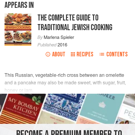
APPEARS IN
THE COMPLETE GUIDE TO
TRADITIONAL JEWISH COOKING
By
Marlena Spieler
Published
2016
ABOUT
RECIPES
CONTENTS
This Russian, vegetable-rich cross between an omelette
and a pancake may also be made sweet, with sugar, fruit,
honey or jam.
INGREDIENTS
15
ml
/
1
tbsp
olive oil
1
bunch
spring onions
(
scallions
BECOME A PREMIUM MEMBER TO