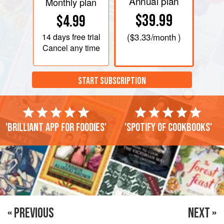
Annual plan
Monthly plan
$39.99
$4.99
14 days
free trial
(
$3.33
/month )
Cancel any time
START SUBSCRIPTION
'Brilliant app for foodies'
'Spotify of cookbooks'
« PREVIOUS
NEXT »