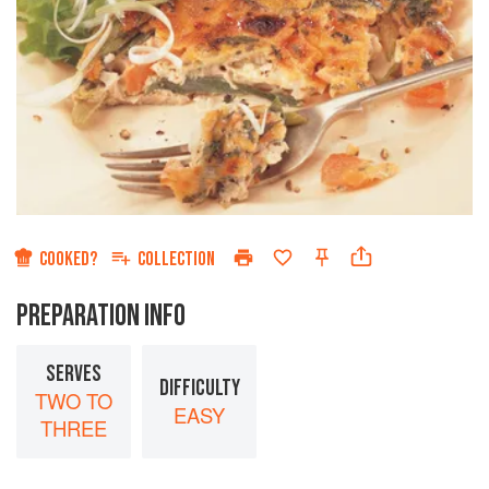
COOKED?
COLLECTION
PREPARATION INFO
SERVES
DIFFICULTY
TWO TO
EASY
THREE