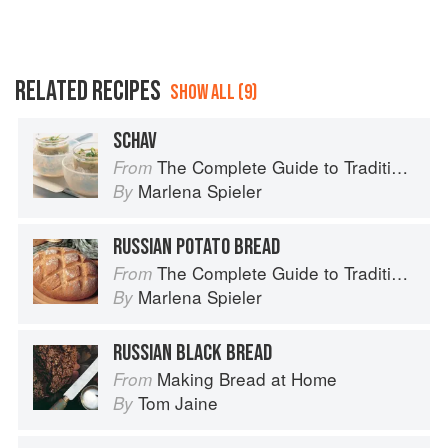
RELATED RECIPES
SHOW ALL (9)
SCHAV
The Complete Guide to Traditional Jewish Cooking
From
Marlena Spieler
By
RUSSIAN POTATO BREAD
The Complete Guide to Traditional Jewish Cooking
From
Marlena Spieler
By
RUSSIAN BLACK BREAD
Making Bread at Home
From
Tom Jaine
By