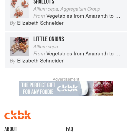
SHALLOTS
Allium cepa, Aggregatum Group
Vegetables from Amaranth to Zucchini
From
Elizabeth Schneider
By
LITTLE ONIONS
Allium cepa
Vegetables from Amaranth to Zucchini
From
Elizabeth Schneider
By
Advertisement
About
faq