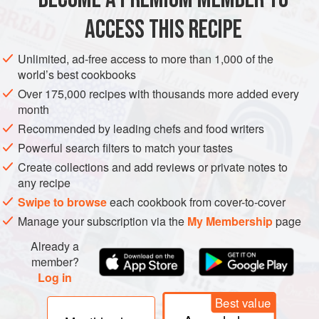
EUROPE
RUSSIA
STARTER
EASTERN EUROPE
ACCESS THIS RECIPE
VEGETARIAN
Unlimited, ad-free access to more than 1,000 of the
world’s best cookbooks
METHOD
Over 175,000 recipes with thousands more added every
month
Preheat the oven to
180°C/350°F/Gas 4
. Heat the oil in
Recommended by leading chefs and food writers
a frying pan and gently
cook
the spring onions for
3
Powerful search filters to match your tastes
minutes
. Add
Create collections and add reviews or private notes to
any recipe
Swipe to browse
each cookbook from cover-to-cover
Manage your subscription via the
My Membership
page
Already a
member?
Log in
Best value