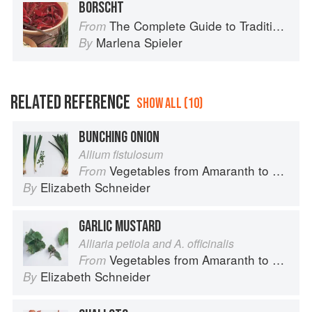
BORSCHT
The Complete Guide to Traditional Jewish Cooking
From
Marlena Spieler
By
RELATED REFERENCE
SHOW ALL (10)
BUNCHING ONION
Allium fistulosum
Vegetables from Amaranth to Zucchini
From
Elizabeth Schneider
By
GARLIC MUSTARD
Alliaria petiola and A. officinalis
Vegetables from Amaranth to Zucchini
From
Elizabeth Schneider
By