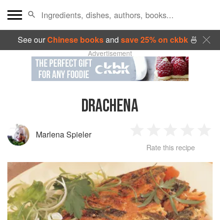
See our
Chinese books
and
save 25% on ckbk
🍜
Advertisement
DRACHENA
Marlena Spieler
1
2
3
4
5
Rate this recipe
Star
Stars
Stars
Stars
Sta