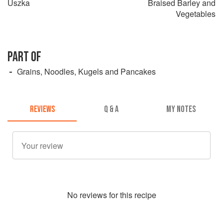
Uszka
Braised Barley and
Vegetables
PART OF
Grains, Noodles, Kugels and Pancakes
REVIEWS
Q & A
MY NOTES
No
review
s for this recipe