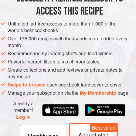
ACCESS THIS RECIPE
BREAKFAST
YOM KIPPUR
SHABBAT
VEGETARIAN
Unlimited, ad-free access to more than 1,000 of the
METHOD
world’s best cookbooks
Over 175,000 recipes with thousands more added every
Combine half the flour, half the sugar and the yeast in a
month
large bowl. Stir the water and milk into the dry
Recommended by leading chefs and food writers
ingredients and mix until thoroughly combined. Cover
Powerful search filters to match your tastes
and leave in a warm place for about 1 hour until
Create collections and add reviews or private notes to
doubled in size.
any recipe
Whisk together half the remaining sugar and three of
Swipe to browse
each cookbook from cover-to-cover
the eggs. Mix in the butter and orange rind. Gradually
Manage your subscription via the
My Membership
page
add the remaining flour and k
Already a
member?
Log in
Best value
Annual plan
Monthly plan