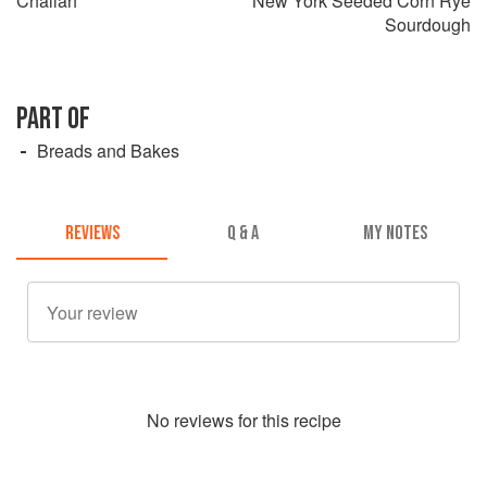
Challah
New York Seeded Corn Rye
Sourdough
PART OF
Breads and Bakes
REVIEWS
Q & A
MY NOTES
No
review
s for this recipe