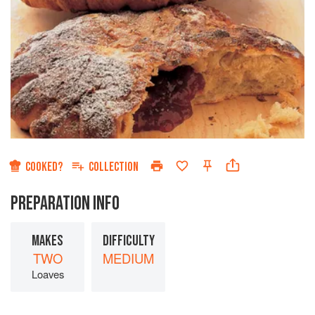
COOKED?
COLLECTION
PREPARATION INFO
MAKES
DIFFICULTY
TWO
MEDIUM
Loaves