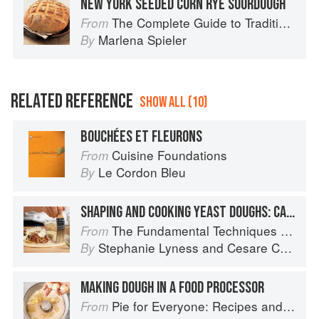
NEW YORK SEEDED CORN RYE SOURDOUGH
The Complete Guide to Traditional Jewish Cooking
From
Marlena Spieler
By
RELATED REFERENCE
SHOW ALL (10)
BOUCHÉES ET FLEURONS
Cuisine Foundations
From
Le Cordon Bleu
By
SHAPING AND COOKING YEAST DOUGHS: CALZONE
The Fundamental Techniques of Classic Italian Cuisine
From
Stephanie Lyness
and
Cesare Casella
By
MAKING DOUGH IN A FOOD PROCESSOR
Pie for Everyone: Recipes and Stories from Petee's Pie, New York's Best Pie Shop
From