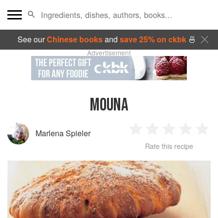
See our
Chinese books
and
save 25% on ckbk
🍜
Advertisement
MOUNA
Marlena Spieler
1
2
3
4
5
Rate this recipe
Star
Stars
Stars
Stars
Sta