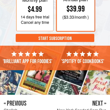
$39.99
$4.99
14 days
free trial
(
$3.33
/month )
Cancel any time
START SUBSCRIPTION
'Brilliant app for foodies'
'Spotify of cookbooks'
« PREVIOUS
NEXT »