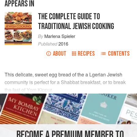
APPEARS IN
THE COMPLETE GUIDE TO
TRADITIONAL JEWISH COOKING
By
Marlena Spieler
Published
2016
ABOUT
RECIPES
CONTENTS
This delicate, sweet egg bread of the a Lgerian Jewish
community is perfect for a Shabbat breakfast, or to break
the fast of Yom Kippur.
INGREDIENTS
500
g
/
1¼
lb
/
4½
cups
unbleached
plain (all-purpose)
flour
BECOME A PREMIUM MEMBER TO
130