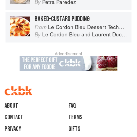
Petra Paredez
By
BAKED-CUSTARD PUDDING
Le Cordon Bleu Dessert Techniques
From
Le Cordon Bleu
and
Laurent Duchêne
By
Advertisement
About
faq
Contact
Terms
Privacy
Gifts