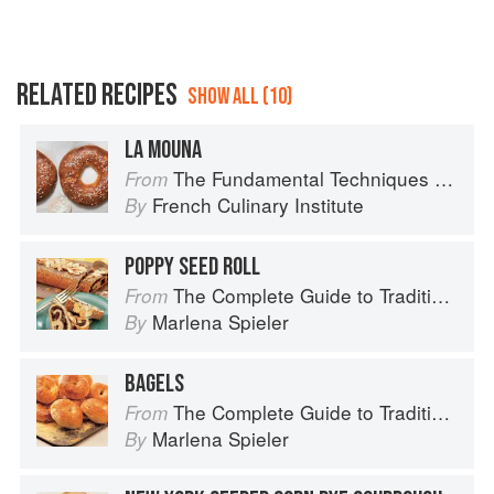
RELATED RECIPES
SHOW ALL (10)
LA MOUNA
The Fundamental Techniques of Classic Bread Baking
From
French Culinary Institute
By
POPPY SEED ROLL
The Complete Guide to Traditional Jewish Cooking
From
Marlena Spieler
By
BAGELS
The Complete Guide to Traditional Jewish Cooking
From
Marlena Spieler
By