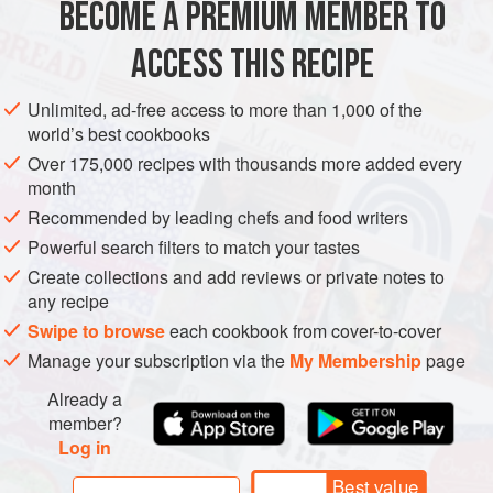
BECOME A PREMIUM MEMBER TO
Place the chickpeas in a medium-sized saucepan. Add
ACCESS THIS RECIPE
8
cups
of water and bring to a boil. Reduce heat to
medium, partially cover, and cook for 30 to 40 minutes,
Unlimited, ad-free access to more than 1,000 of the
world’s best cookbooks
or until the chickpeas are tender. Drain and set aside.
Meanwhile, heat the oil in a wide, deep skillet over
Over 175,000 recipes with thousands more added every
month
Recommended by leading chefs and food writers
Powerful search filters to match your tastes
Create collections and add reviews or private notes to
any recipe
Swipe to browse
each cookbook from cover-to-cover
Manage your subscription via the
My Membership
page
Already a
member?
Log in
Best value