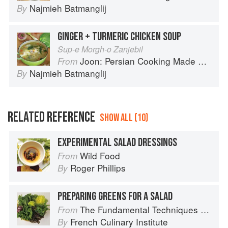
Najmieh Batmanglij
By
GINGER + TURMERIC CHICKEN SOUP
Sup-e Morgh-o Zanjebil
Joon: Persian Cooking Made Simple
From
Najmieh Batmanglij
By
RELATED REFERENCE
SHOW ALL (10)
EXPERIMENTAL SALAD DRESSINGS
Wild Food
From
Roger Phillips
By
PREPARING GREENS FOR A SALAD
The Fundamental Techniques of Classic Cuisine
From
French Culinary Institute
By