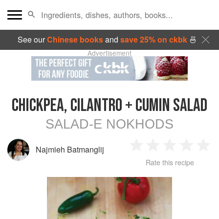
See our
Chinese books
and
save 25% on ckbk
🍜
Advertisement
CHICKPEA, CILANTRO + CUMIN SALAD
SALAD-E NOKHODS
Najmieh Batmanglij
1
2
3
4
5
Rate this recipe
Star
Stars
Stars
Stars
Sta