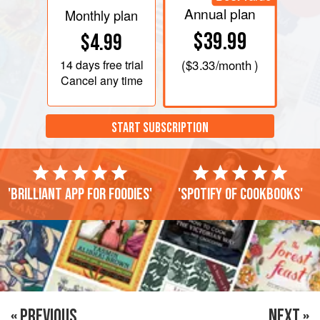
Annual plan
Monthly plan
$39.99
$4.99
14 days
free trial
(
$3.33
/month )
Cancel any time
START SUBSCRIPTION
'Brilliant app for foodies'
'Spotify of cookbooks'
« PREVIOUS
NEXT »