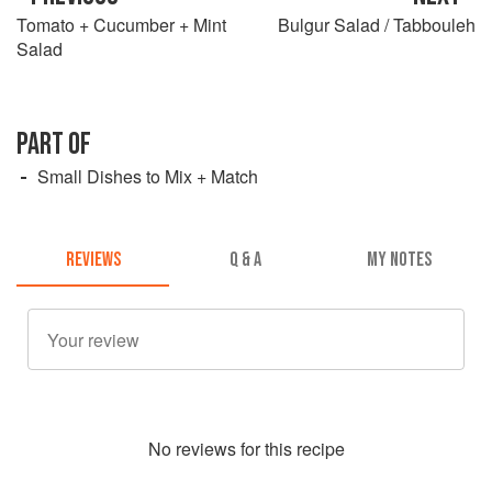
Tomato + Cucumber + Mint
Bulgur Salad / Tabbouleh
Salad
PART OF
Small Dishes to Mix + Match
REVIEWS
Q & A
MY NOTES
No
review
s for this recipe