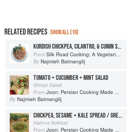
RELATED RECIPES
SHOW ALL (10)
KURDISH CHICKPEA, CILANTRO, & CUMIN SALAD
Silk Road Cooking: A Vegetarian Journey
From
Najmieh Batmanglij
By
TOMATO + CUCUMBER + MINT SALAD
Shirazi Salad
Joon: Persian Cooking Made Simple
From
Najmieh Batmanglij
By
CHICKPEA, SESAME + KALE SPREAD / GREEN HUMMUS
Halim-e Nokhod
Joon: Persian Cooking Made Simple
From