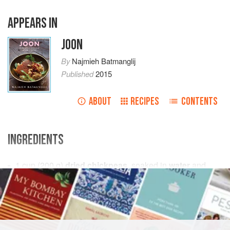
APPEARS IN
JOON
By
Najmieh Batmanglij
Published
2015
ABOUT
RECIPES
CONTENTS
INGREDIENTS
1
cup
(
200
g
)
dried chickpeas
, soaked in
water
and
1
teaspoon
baking so
ASIA
IRAN
GLUTEN-FREE
VEGAN
METHOD