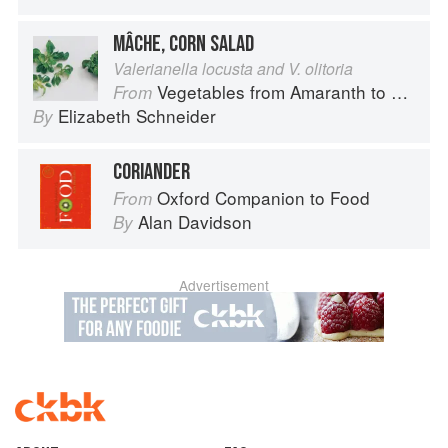
MÂCHE, CORN SALAD
Valerianella locusta and V. olitoria
Vegetables from Amaranth to Zucchini
From
Elizabeth Schneider
By
CORIANDER
Oxford Companion to Food
From
Alan Davidson
By
Advertisement