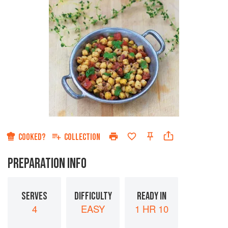
COOKED?
COLLECTION
PREPARATION INFO
SERVES
DIFFICULTY
READY IN
4
EASY
1 HR 10