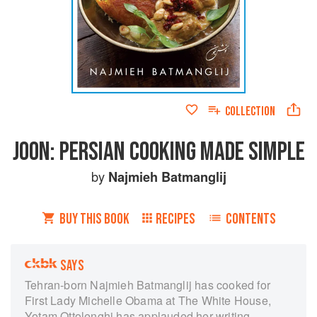
COLLECTION
JOON: PERSIAN COOKING MADE SIMPLE
by
Najmieh Batmanglij
BUY THIS BOOK
RECIPES
CONTENTS
SAYS
Tehran-born Najmieh Batmanglij has cooked for
First Lady Michelle Obama at The White House,
Yotam Ottolenghi has applauded her writing,