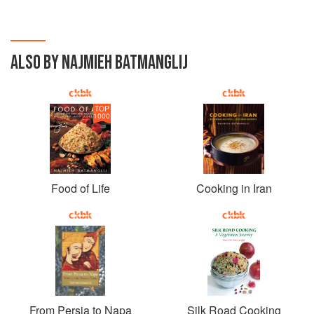
ALSO BY NAJMIEH BATMANGLIJ
TOP
1000
Food of Life
Cooking in Iran
From Persia to Napa
Silk Road Cooking