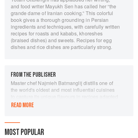
and food writer Mayukh Sen has called her “the
grande dame of Iranian cooking.” This colorful
book gives a thorough grounding in Persian
ingredients and techniques, with carefully written
recipes for roasts and kababs, khoreshes
(braised dishes) and sweets. Recipes for egg
dishes and rice dishes are particularly strong.
FROM THE PUBLISHER
Master chef Najmieh Batmanglij distills one of
the world's oldest and most influential cuisines
to capture its unique flavours in recipes adapted
to suit our busy lives. Najmieh's fans have been
READ MORE
making meals from her Food of Life for over 30
years. For "Joon" she has simplified 75 of her
favourite dishes and shows how, with the right
ingredients and a few basic tools and
MOST POPULAR
techniques, authentic Persian food can easily be