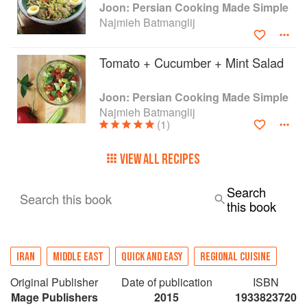
Joon: Persian Cooking Made Simple
Najmieh Batmanglij
Tomato + Cucumber + Mint Salad
Joon: Persian Cooking Made Simple
Najmieh Batmanglij
(1)
VIEW ALL RECIPES
Search
Search this book
this book
IRAN
MIDDLE EAST
QUICK AND EASY
REGIONAL CUISINE
Original Publisher
Date of publication
ISBN
Mage Publishers
2015
1933823720