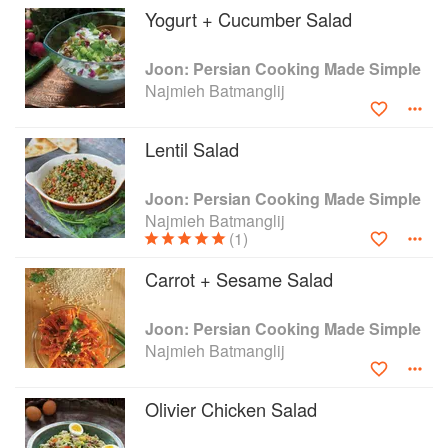
Yogurt + Cucumber Salad
prepared at home. The recipes in this book –
each accompanied by a photograph of the
finished dish – come straight from Najmieh's
Joon: Persian Cooking Made Simple
kitchen and include not only the classics of
Najmieh Batmanglij
Persian cooking, but also some soon-to-be
favourites, such as quinoa or kale cooked
Lentil Salad
Persian-style. You will discover delicious side
dishes, from cooling, yogurt-based salads and
tasty dips and spreads, to more sustaining
Joon: Persian Cooking Made Simple
platters of grains, beans and fresh herbs; tasty
Najmieh Batmanglij
(1)
"kukus" – frittata-style omelettes filled with
vegetables and herbs; spice-infused fish; mouth-
Carrot + Sesame Salad
watering meatballs and kebabs served on flat
breads with tangy sauces; every kind of rice --
including the incomparable polow topped with
Joon: Persian Cooking Made Simple
various sweet and sour braises; not to mention,
Najmieh Batmanglij
delightfully aromatic cakes and cookies to round
off meals or enjoy as a snack in between.
Olivier Chicken Salad