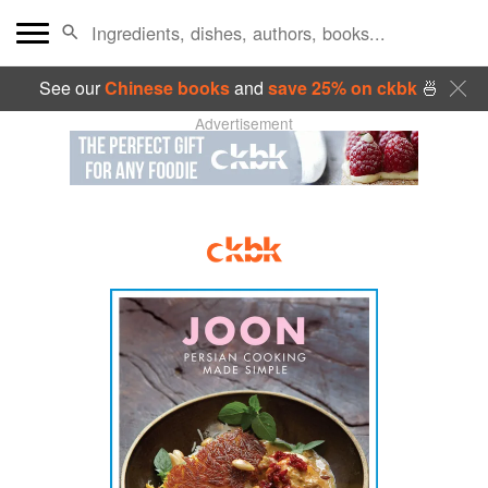
See our
Chinese books
and
save 25% on ckbk
🍜
Advertisement