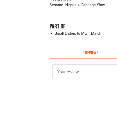
Sesame, Nigella + Cabbage Slaw
PART OF
Small Dishes to Mix + Match
REVIEWS