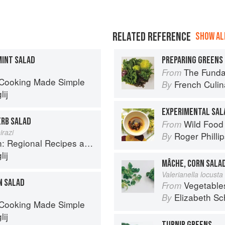
RELATED REFERENCE
SHOW ALL
MINT SALAD
PREPARING GREENS 
The Fundament
From
 Cooking Made Simple
French Culina
By
ij
EXPERIMENTAL SAL
ERB SALAD
Wild Food
From
irazi
Roger Philli
By
onal Recipes and Kitchen Secrets
ij
MÂCHE, CORN SALA
Valerianella locusta 
N SALAD
Vegetable
From
Elizabeth Sc
By
 Cooking Made Simple
ij
TURNIP GREENS