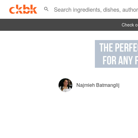
Check ou
Najmieh Batmanglij