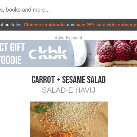
t our latest
Chinese cookbooks
and
save 25% on a ckbk subscrip
Advertisement
CARROT + SESAME SALAD
SALAD-E HAVIJ