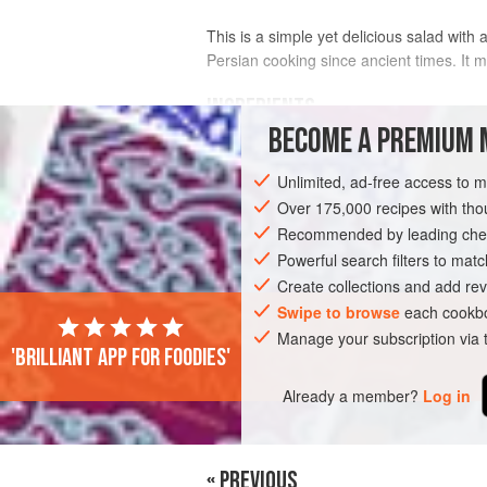
This is a simple yet delicious salad with
Persian cooking since ancient times. It m
INGREDIENTS
BECOME A PREMIUM 
1½
lb
(
450
g
)
carrots
, peeled and
jul
Unlimited, ad-free access to 
Over 175,000 recipes with t
ASIA
IRAN
VEGETARIAN
Recommended by leading chef
Powerful search filters to matc
Create collections and add rev
Swipe to browse
each cookbo
Manage your subscription via
'Brilliant app for foodies'
Already a member?
Log in
« PREVIOUS