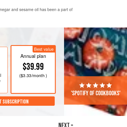
vinegar and sesame oil has been a part of
all the ingredients for the dressing
em well in the dressing and adjusting
Best value
joon!
Annual plan
$39.99
l
(
$3.33
/month )
e
'Spotify of cookbooks'
T SUBSCRIPTION
NEXT »