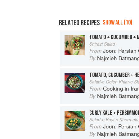
RELATED RECIPES
SHOW ALL (10)
TOMATO + CUCUMBER + 
Shirazi Salad
Joon: Persian
From
Najmieh Batmangl
By
TOMATO, CUCUMBER + H
Salad-e Gojeh Khiar-e Sh
Cooking in Iran: Regi
From
Najmieh Batmangl
By
CURLY KALE + PERSIMMO
Salad-e Kayl-o Khormalu
Joon: Persian
From
Najmieh Batmangl
By