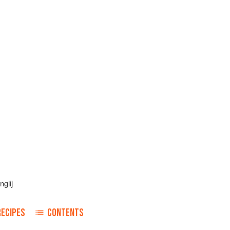
glij
RECIPES
CONTENTS