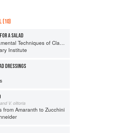
 (10)
FOR A SALAD
al Techniques of Classic Cuisine
ry Institute
AD DRESSINGS
ps
D
and V. olitoria
s from Amaranth to Zucchini
hneider