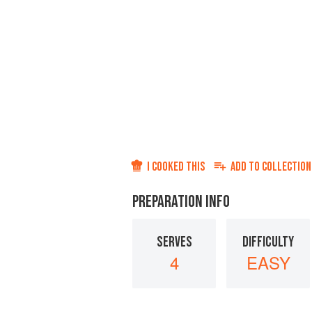
I COOKED THIS
ADD TO
COLLECTION
PREPARATION INFO
SERVES
DIFFICULTY
4
EASY