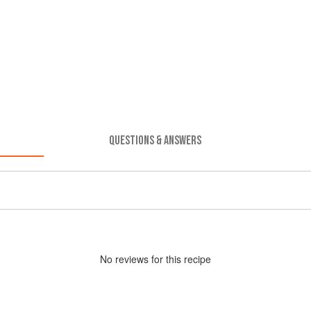
QUESTIONS & ANSWERS
No
review
s for this recipe