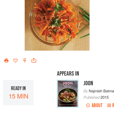
APPEARS IN
JOON
READY IN
By
Najmieh Batman
15 MIN
Published
2015
ABOUT