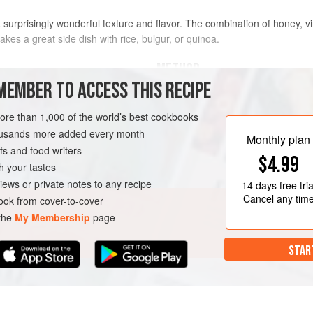
 a surprisingly wonderful texture and flavor. The combination of honey, 
akes a great side dish with rice, bulgur, or quinoa.
METHOD
MEMBER TO ACCESS THIS RECIPE
ienned
(
¼
-
inch
/
6
In a salad bowl, whisk together 
more than 1,000 of the world’s best cookbooks
and add the carrots, tossing th
housands more added every month
the seasoning to taste.
Nush-e 
Monthly plan
s and food writers
$4.99
h your tastes
iews or private notes to any recipe
14 days
free tria
Cancel any tim
ok from cover-to-cover
 the
My Membership
page
STAR