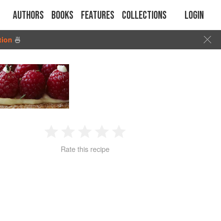
Authors
Books
Features
Collections
Login
tion
🍜
1
2
3
4
5
Rate this recipe
Star
Stars
Stars
Stars
Stars