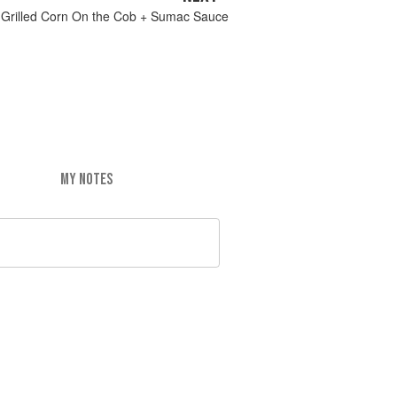
Grilled Corn On the Cob + Sumac Sauce
MY NOTES