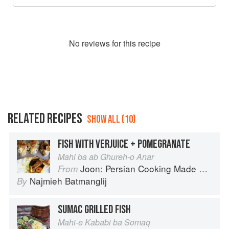
No
review
s for this recipe
RELATED RECIPES
SHOW ALL (10)
FISH WITH VERJUICE + POMEGRANATE
Mahi ba ab Ghureh-o Anar
Joon: Persian Cooking Made Simple
From
Najmieh Batmanglij
By
SUMAC GRILLED FISH
Mahi-e Kababi ba Somaq