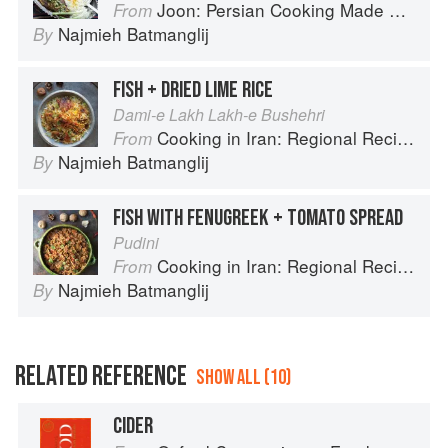
Joon: Persian Cooking Made Simple
From
Najmieh Batmanglij
By
FISH + DRIED LIME RICE
Dami-e Lakh Lakh-e Bushehri
Cooking in Iran: Regional Recipes and Kitchen Secrets
From
Najmieh Batmanglij
By
FISH WITH FENUGREEK + TOMATO SPREAD
Pudini
Cooking in Iran: Regional Recipes and Kitchen Secrets
From
Najmieh Batmanglij
By
RELATED REFERENCE
SHOW ALL (10)
CIDER