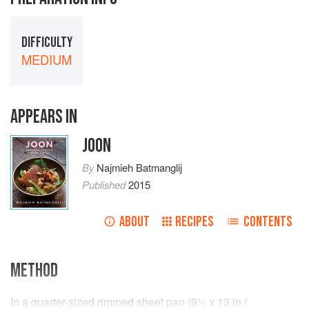
DIFFICULTY
MEDIUM
APPEARS IN
JOON
By
Najmieh Batmanglij
Published
2015
ABOUT
RECIPES
CONTENTS
METHOD
In a quarter-sized rimmed sheet pan (
9½ x 13
in
/