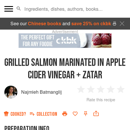
See our
Chinese books
and
save 25% on ckbk
🍜
Advertisement
GRILLED SALMON MARINATED IN APPLE
CIDER VINEGAR + ZATAR
Najmieh Batmanglij
1
2
3
4
5
Rate this recipe
Star
Stars
Stars
Stars
Sta
COOKED?
COLLECTION
PREPARATION INFO