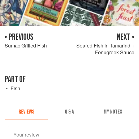
« PREVIOUS
NEXT »
Sumac Grilled Fish
Seared Fish in Tamarind +
Fenugreek Sauce
PART OF
Fish
REVIEWS
Q & A
MY NOTES