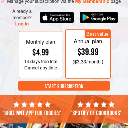
Manage your subscription via the
My Membership
page
Already a
member?
Log in
Best value
Annual plan
Monthly plan
$39.99
$4.99
14 days
free trial
(
$3.33
/month )
Cancel any time
START SUBSCRIPTION
'Brilliant app for foodies'
'Spotify of cookbooks'