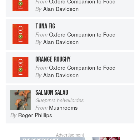
Oxford Companion to Food
From
Alan Davidson
By
TUNA FIG
Oxford Companion to Food
From
Alan Davidson
By
ORANGE ROUGHY
Oxford Companion to Food
From
Alan Davidson
By
SALMON SALAD
Guepinia helvelloides
Mushrooms
From
Roger Phillips
By
Advertisement