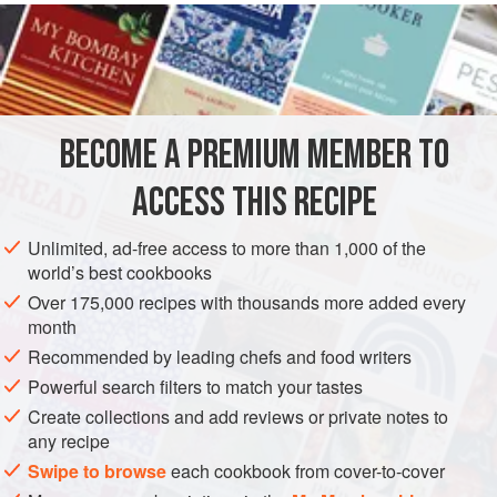
24 x 33
cm
), place
1
tablespoon
BECOME A PREMIUM MEMBER TO
ACCESS THIS RECIPE
Unlimited, ad-free access to more than 1,000 of the
world’s best cookbooks
Over 175,000 recipes with thousands more added every
month
Recommended by leading chefs and food writers
Powerful search filters to match your tastes
Create collections and add reviews or private notes to
any recipe
Swipe to browse
each cookbook from cover-to-cover