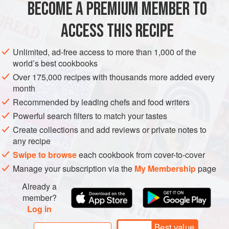
BECOME A PREMIUM MEMBER TO
DESSERT
GLUTEN-FREE
VEGAN
ACCESS THIS RECIPE
METHOD
Unlimited, ad-free access to more than 1,000 of the
world’s best cookbooks
Wash 6-7 jam jars, arrange on a large baking sheet and put
Over 175,000 recipes with thousands more added every
into a low oven to dry. Halve and stone the greengages.
month
Put into a preserving pan with the lemon juice and cook
Recommended by leading chefs and food writers
over a low heat, stirring, until the juices run and the fruit is
Powerful search filters to match your tastes
very soft. Remove from the heat. Cut the passion fruit in
Create collections and add reviews or private notes to
half and spoon the insides of 4 of them into a sieve. Hold
any recipe
the sieve over the preserving pan and rub th
Swipe to browse
each cookbook from cover-to-cover
Manage your subscription via the
My Membership
page
Already a
member?
Log in
Best value