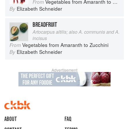
Vegetables from Amaranth to Zucchini
From
Elizabeth Schneider
By
BREADFRUIT
Artocarpus altilis; also A. communis and A.
incisus
Vegetables from Amaranth to Zucchini
From
Elizabeth Schneider
By
Advertisement
About
faq