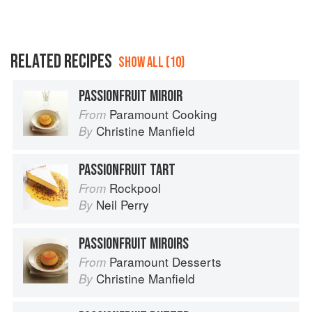
RELATED RECIPES
SHOW ALL (10)
PASSIONFRUIT MIROIR
Paramount Cooking
From
Christine Manfield
By
PASSIONFRUIT TART
Rockpool
From
Neil Perry
By
PASSIONFRUIT MIROIRS
Paramount Desserts
From
Christine Manfield
By