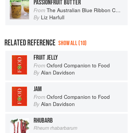
PASSIONFRUIT BUTTER
The Australian Blue Ribbon Cookbook: Stories, Recipes and Secret Tips from Prize-Winning Show Cooks
From
Liz Harfull
By
RELATED REFERENCE
SHOW ALL (10)
FRUIT JELLY
Oxford Companion to Food
From
Alan Davidson
By
JAM
Oxford Companion to Food
From
Alan Davidson
By
RHUBARB
Rheum rhabarbarum