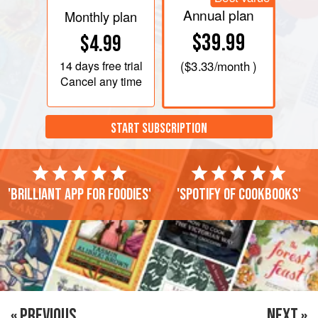
Annual plan
Monthly plan
$39.99
$4.99
14 days
free trial
(
$3.33
/month )
Cancel any time
START SUBSCRIPTION
'Brilliant app for foodies'
'Spotify of cookbooks'
« PREVIOUS
NEXT »