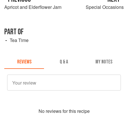
Apricot and Elderflower Jam
Special Occasions
PART OF
Tea Time
REVIEWS
Q & A
MY NOTES
No
review
s for this recipe