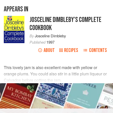
APPEARS IN
JOSCELINE DIMBLEBY’S COMPLETE
COOKBOOK
By
Josceline Dimbleby
Published
1997
ABOUT
RECIPES
CONTENTS
This lovely jam is also excellent made with yellow or
orange plums. You could also stir in
a
little
plum liqueur or
Calvados before potting the jam.
INGREDIENTS
1.75
kg
/
4
lb
greengages
finely grated rind and juice of
2
lem