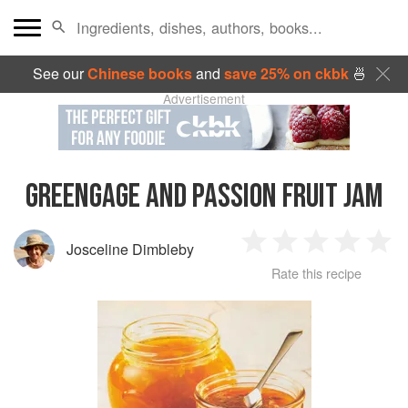
See our
Chinese books
and
save 25% on ckbk
🍜
Advertisement
GREENGAGE AND PASSION FRUIT JAM
Josceline Dimbleby
1
2
3
4
5
Rate this recipe
Star
Stars
Stars
Stars
Sta