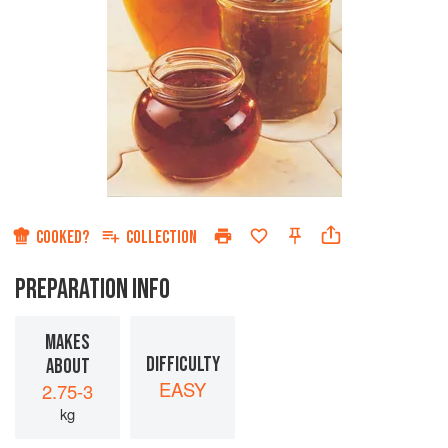
COOKED?
COLLECTION
PREPARATION INFO
MAKES
DIFFICULTY
ABOUT
EASY
2.75-3
kg