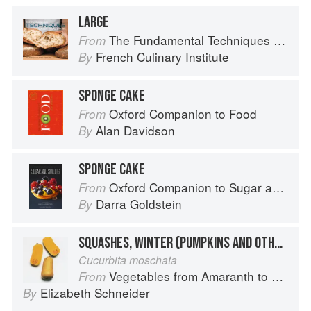
LARGE
The Fundamental Techniques of Classic Bread Baking
From
French Culinary Institute
By
SPONGE CAKE
Oxford Companion to Food
From
Alan Davidson
By
SPONGE CAKE
Oxford Companion to Sugar and Sweets
From
Darra Goldstein
By
SQUASHES, WINTER (PUMPKINS AND OTHER LARGE TYPES): BUTTERNUT
Cucurbita moschata
Vegetables from Amaranth to Zucchini
From
Elizabeth Schneider
By