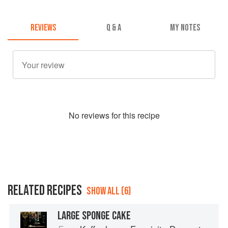
REVIEWS
Q & A
MY NOTES
No
review
s for this recipe
RELATED RECIPES
SHOW ALL (6)
LARGE SPONGE CAKE