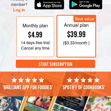
member?
Log in
Best value
Annual plan
Monthly plan
$39.99
$4.99
14 days
free trial
(
$3.33
/month )
Cancel any time
START SUBSCRIPTION
'Brilliant app for foodies'
'Spotify of cookbooks'