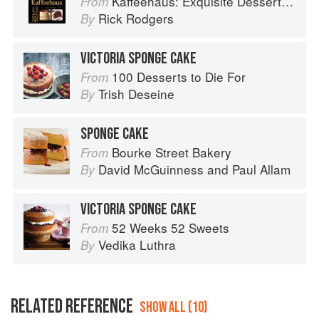
Kaffeehaus: Exquisite Desserts from the Classic Cafes of Vienna, Budapest, and Prague
From
Rick Rodgers
By
VICTORIA SPONGE CAKE
100 Desserts to Die For
From
Trish Deseine
By
SPONGE CAKE
Bourke Street Bakery
From
David McGuinness
and
Paul Allam
By
VICTORIA SPONGE CAKE
52 Weeks 52 Sweets
From
Vedika Luthra
By
RELATED REFERENCE
SHOW ALL (10)