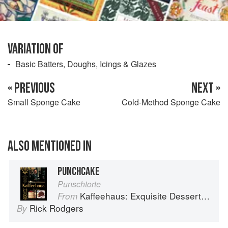
VARIATION OF
Basic Batters, Doughs, Icings & Glazes
« PREVIOUS
NEXT »
Small Sponge Cake
Cold-Method Sponge Cake
ALSO MENTIONED IN
PUNCHCAKE
Punschtorte
Kaffeehaus: Exquisite Desserts from the Classic Cafes of Vienna, Budapest, and Prague
From
Rick Rodgers
By