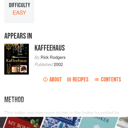
DIFFICULTY
EASY
APPEARS IN
KAFFEEHAUS
By
Rick Rodgers
Published
2002
ABOUT
RECIPES
CONTENTS
METHOD
This batter requires more gluten in the batter (supplied by
all-purpose, not cake, flour) so it won’t sag during baking.
Bake it in a
9½
- to
10
-
inch
cake pan. Use
4
tab