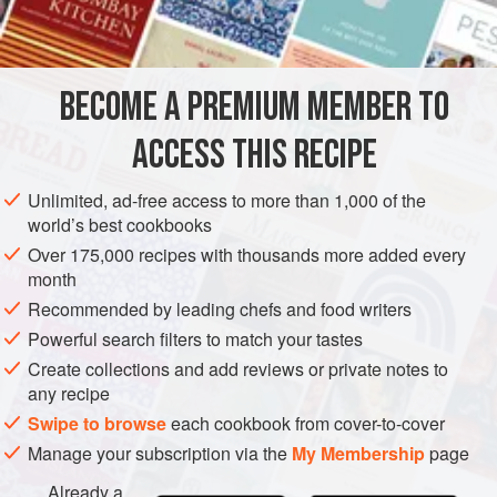
BECOME A PREMIUM MEMBER TO
ACCESS THIS RECIPE
Unlimited, ad-free access to more than 1,000 of the
world’s best cookbooks
Over 175,000 recipes with thousands more added every
month
Recommended by leading chefs and food writers
Powerful search filters to match your tastes
Create collections and add reviews or private notes to
any recipe
Swipe to browse
each cookbook from cover-to-cover
Manage your subscription via the
My Membership
page
Already a