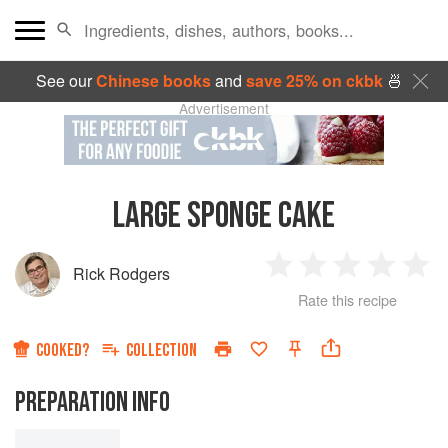
See our
Chinese books
and
save 25% on ckbk
🍜
Advertisement
LARGE SPONGE CAKE
Rick Rodgers
1
2
3
4
5
Rate this recipe
Star
Stars
Stars
Stars
Sta
COOKED?
COLLECTION
PREPARATION INFO