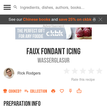
See our
Chinese books
and
save 25% on ckbk
🍜
Advertisement
FAUX FONDANT ICING
WASSERGLASUR
Rick Rodgers
1
2
3
4
5
Rate this recipe
Star
Stars
Stars
Stars
Sta
COOKED?
COLLECTION
PREPARATION INFO