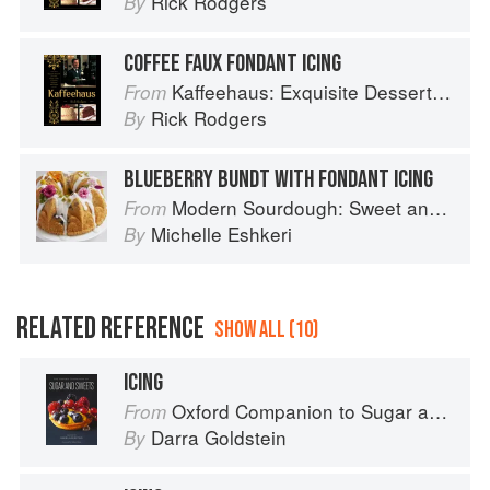
Rick Rodgers
By
COFFEE FAUX FONDANT ICING
Kaffeehaus: Exquisite Desserts from the Classic Cafes of Vienna, Budapest, and Prague
From
Rick Rodgers
By
BLUEBERRY BUNDT WITH FONDANT ICING
Modern Sourdough: Sweet and Savoury Recipes from Margot Bakery
From
Michelle Eshkeri
By
RELATED REFERENCE
SHOW ALL (10)
ICING
Oxford Companion to Sugar and Sweets
From
Darra Goldstein
By