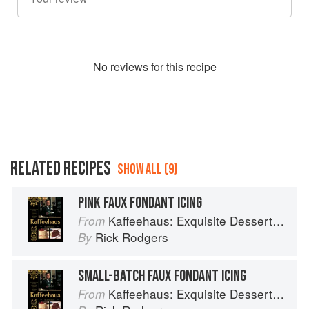
No
review
s for this recipe
RELATED RECIPES
SHOW ALL (9)
PINK FAUX FONDANT ICING
Kaffeehaus: Exquisite Desserts from the Classic Cafes of Vienna, Budapest, and Prague
From
Rick Rodgers
By
SMALL-BATCH FAUX FONDANT ICING
Kaffeehaus: Exquisite Desserts from the Classic Cafes of Vienna, Budapest, and Prague
From