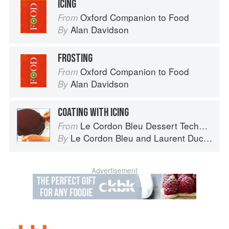
ICING
Oxford Companion to Food
From
Alan Davidson
By
FROSTING
Oxford Companion to Food
From
Alan Davidson
By
COATING WITH ICING
Le Cordon Bleu Dessert Techniques
From
Le Cordon Bleu
and
Laurent Duchêne
By
Advertisement