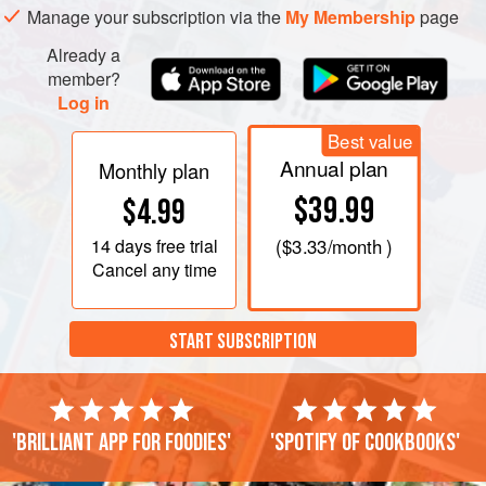
Manage your subscription via the
My Membership
page
Already a
member?
Log in
Best value
Annual plan
Monthly plan
$39.99
$4.99
14 days
free trial
(
$3.33
/month )
Cancel any time
START SUBSCRIPTION
'Brilliant app for foodies'
'Spotify of cookbooks'