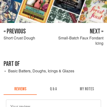
« PREVIOUS
NEXT »
Short Crust Dough
Small-Batch Faux Fondant
Icing
PART OF
Basic Batters, Doughs, Icings & Glazes
REVIEWS
Q & A
MY NOTES