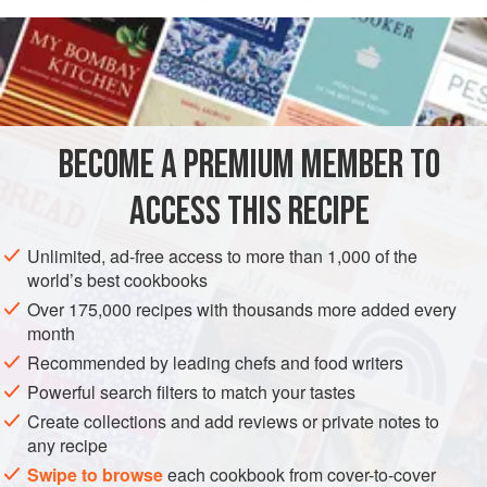
handmade fondant a bother, and buy theirs from a supplier.
READ MORE
For the home cook, this easy version, based on one from
Susan Purdy
’s
A Piece of Cake
, does very nicely. Like the
INGREDIENTS
classic, it must used while barely warm.
BECOME A PREMIUM MEMBER TO
DESSERT
GLUTEN-FREE
VEGAN
ACCESS THIS RECIPE
METHOD
Unlimited, ad-free access to more than 1,000 of the
world’s best cookbooks
Over 175,000 recipes with thousands more added every
month
Recommended by leading chefs and food writers
Powerful search filters to match your tastes
Create collections and add reviews or private notes to
any recipe
Swipe to browse
each cookbook from cover-to-cover