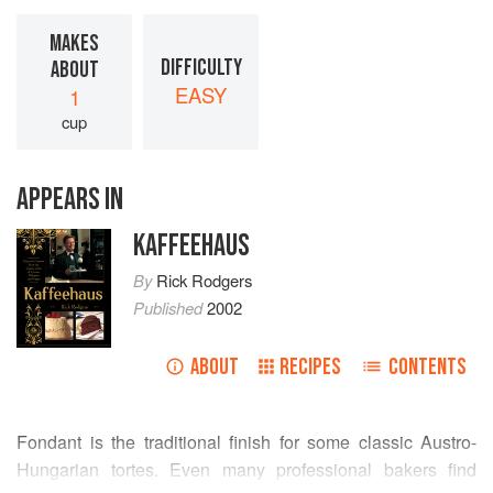
MAKES
DIFFICULTY
ABOUT
EASY
1
cup
APPEARS IN
KAFFEEHAUS
By
Rick Rodgers
Published
2002
ABOUT
RECIPES
CONTENTS
Fondant is the traditional finish for some classic Austro-
Hungarian tortes. Even many professional bakers find