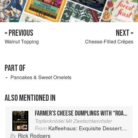
« PREVIOUS
NEXT »
Walnut Topping
Cheese-Filled Crêpes
PART OF
Pancakes & Sweet Omelets
ALSO MENTIONED IN
FARMER’S CHEESE DUMPLINGS WITH “ROASTED” PLUMS
Topfenknödel Mit Zwetschkenröster
Kaffeehaus: Exquisite Desserts from the Classic Cafes of Vienna, Budapest, and Prague
From
Rick Rodgers
By