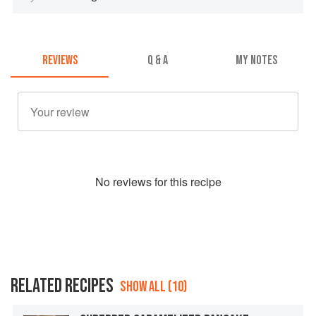
REVIEWS
Q & A
MY NOTES
No
review
s for this recipe
RELATED RECIPES
SHOW ALL (10)