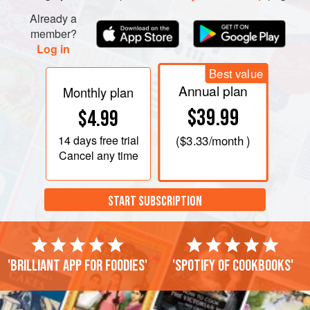
Already a
member?
Log in
Best value
Annual plan
Monthly plan
$39.99
$4.99
14 days
free trial
(
$3.33
/month )
Cancel any time
START SUBSCRIPTION
'Brilliant app for foodies'
'Spotify of cookbooks'