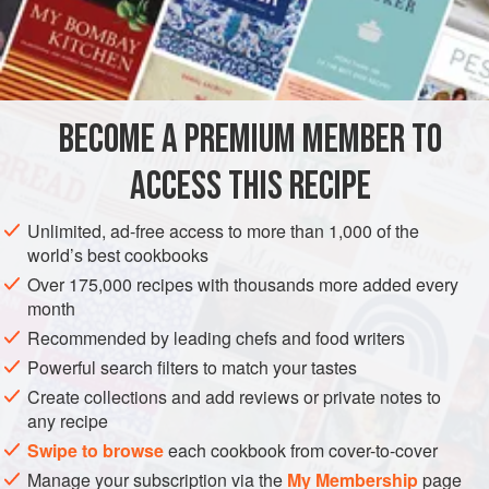
rustic look, is truly a “flour meal”—quickly prepared from
basic ingredients, yet hearty enough for supper. The
INGREDIENTS
classic accompaniment is
Zwetschkenröster
, which
mysteriously translates as “roasted plums,” even though the
plums are stewed. Two Austrians could readily polish off
BECOME A PREMIUM MEMBER TO
EUROPE
AUSTRIA
VIENNA
BREAKFAST
DESSERT
this amount of Kais
ACCESS THIS RECIPE
VEGETARIAN
METHOD
Unlimited, ad-free access to more than 1,000 of the
world’s best cookbooks
Over 175,000 recipes with thousands more added every
month
Recommended by leading chefs and food writers
Powerful search filters to match your tastes
Create collections and add reviews or private notes to
any recipe
Swipe to browse
each cookbook from cover-to-cover
Manage your subscription via the
My Membership
page