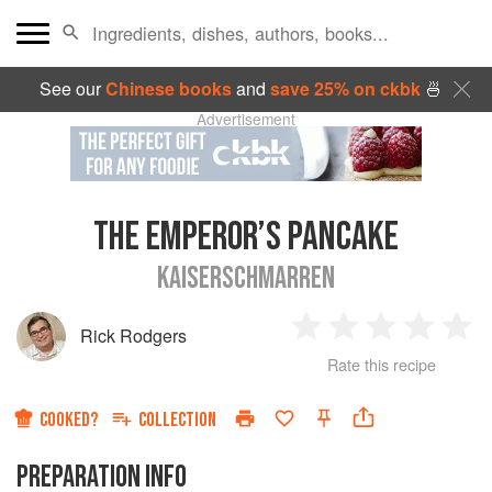
See our
Chinese books
and
save 25% on ckbk
🍜
Advertisement
THE EMPEROR’S PANCAKE
KAISERSCHMARREN
Rick Rodgers
1
2
3
4
5
Rate this recipe
Star
Stars
Stars
Stars
Sta
COOKED?
COLLECTION
PREPARATION INFO