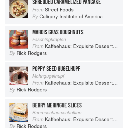
SHREDDED CARAMELIZED PANCAKE
Street Foods
From
Culinary Institute of America
By
MARDIS GRAS DOUGHNUTS
Faschingkrapfen
Kaffeehaus: Exquisite Desserts from the Classic Cafes of Vienna, Budapest, and Prague
From
Rick Rodgers
By
POPPY SEED GUGELHUPF
Mohngugelhupf
Kaffeehaus: Exquisite Desserts from the Classic Cafes of Vienna, Budapest, and Prague
From
Rick Rodgers
By
BERRY MERINGUE SLICES
Beerenschaumschnitten
Kaffeehaus: Exquisite Desserts from the Classic Cafes of Vienna, Budapest, and Prague
From
Rick Rodgers
By