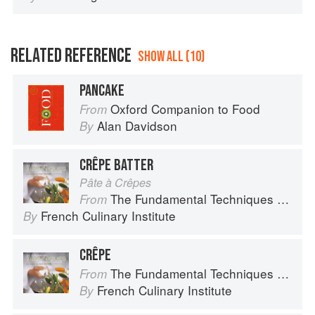
RELATED REFERENCE
SHOW ALL (10)
PANCAKE
Oxford Companion to Food
From
Alan Davidson
By
CRÊPE BATTER
Pâte à Crêpes
The Fundamental Techniques of Classic Cuisine
From
French Culinary Institute
By
CRÊPE
The Fundamental Techniques of Classic Cuisine
From
French Culinary Institute
By