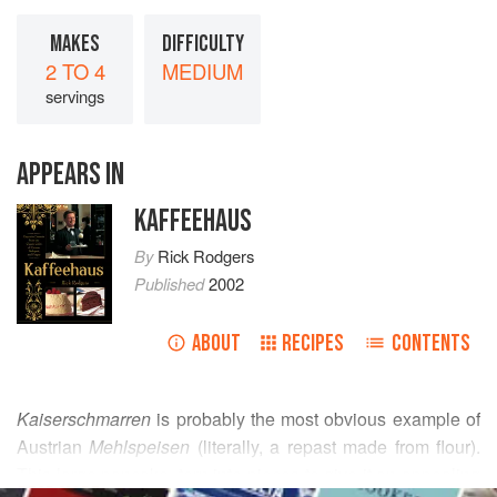
MAKES
DIFFICULTY
2 TO 4
MEDIUM
servings
APPEARS IN
KAFFEEHAUS
By
Rick Rodgers
Published
2002
ABOUT
RECIPES
CONTENTS
Kaiserschmarren
is probably the most obvious example of
Austrian
Mehlspeisen
(literally, a repast made from flour).
This large pancake, torn into pieces to give it an appealing
READ MORE