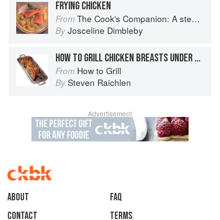
FRYING CHICKEN
The Cook's Companion: A step-by-step guide to cooking skills including original recipes
From
Josceline Dimbleby
By
HOW TO GRILL CHICKEN BREASTS UNDER BRICKS
How to Grill
From
Steven Raichlen
By
Advertisement
About
faq
Contact
Terms