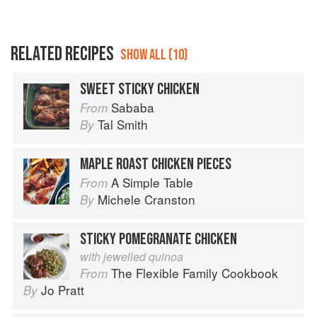
RELATED RECIPES
SHOW ALL (10)
SWEET STICKY CHICKEN
Sababa
From
Tal Smith
By
MAPLE ROAST CHICKEN PIECES
A Simple Table
From
Michele Cranston
By
STICKY POMEGRANATE CHICKEN
with jewelled quinoa
The Flexible Family Cookbook
From
Jo Pratt
By