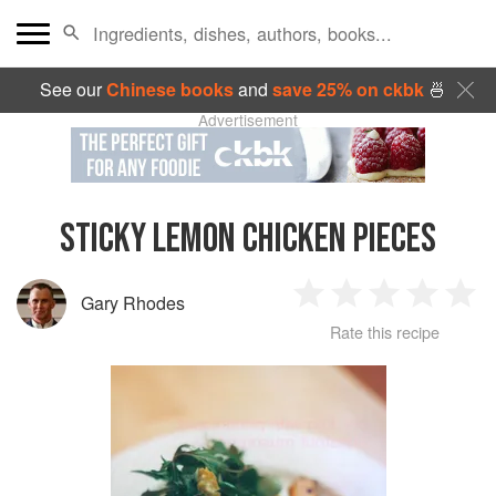
See our
Chinese books
and
save 25% on ckbk
🍜
Advertisement
STICKY LEMON CHICKEN PIECES
Gary Rhodes
1
2
3
4
5
Rate this recipe
Star
Stars
Stars
Stars
Sta