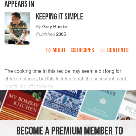
APPEARS IN
KEEPING IT SIMPLE
By
Gary Rhodes
Published
2005
ABOUT
RECIPES
CONTENTS
The cooking time in this recipe may seem a bit long for
chicken pieces, but this is intentional, the succulent meat
just falling off the bone.
INGREDIENTS
4
large
chicken legs
salt
and
pepper
BECOME A PREMIUM MEMBER TO
olive oil
, for cooking