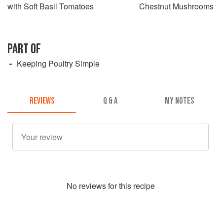
with Soft Basil Tomatoes
Chestnut Mushrooms
PART OF
Keeping Poultry Simple
REVIEWS
Q & A
MY NOTES
No
review
s for this recipe