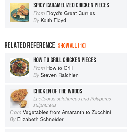
SPICY CARAMELIZED CHICKEN PIECES
Floyd's Great Curries
From
Keith Floyd
By
RELATED REFERENCE
SHOW ALL (10)
HOW TO GRILL CHICKEN PIECES
How to Grill
From
Steven Raichlen
By
CHICKEN OF THE WOODS
Laetiporus sulphureus and Polyporus
sulphureus
Vegetables from Amaranth to Zucchini
From
Elizabeth Schneider
By