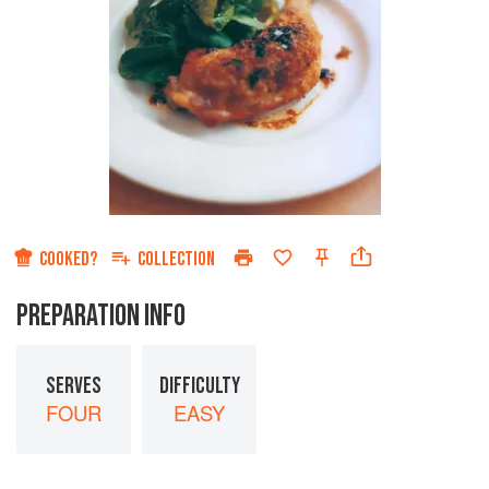
COOKED?
COLLECTION
PREPARATION INFO
SERVES
DIFFICULTY
FOUR
EASY