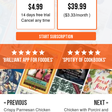
$39.99
$4.99
14 days
free trial
(
$3.33
/month )
Cancel any time
START SUBSCRIPTION
'Brilliant app for foodies'
'Spotify of cookbooks'
« PREVIOUS
NEXT »
Crispy Parmesan Chicken
Chicken with Porcini and