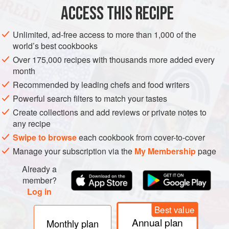
1
tablespoon
ACCESS THIS RECIPE
EUROPE
UNITED KINGDOM
DINNER
GLUTEN-FREE
Unlimited, ad-free access to more than 1,000 of the
world’s best cookbooks
ENGLAND
Over 175,000 recipes with thousands more added every
month
METHOD
Recommended by leading chefs and food writers
Powerful search filters to match your tastes
Preheat the oven to
200°C/400°F/gas 6
. Season the
chicken legs with salt and pepper. Heat an ovenproof
Create collections and add reviews or private notes to
any recipe
braising pan or roasting tray on top of the stove with
some olive oil and lay in the chicken, skin-side down.
Swipe to browse
each cookbook from cover-to-cover
Fry for a few minutes until golden brown before turnin
Manage your subscription via the
My Membership
page
Already a
member?
Log in
Best value
Annual plan
Monthly plan