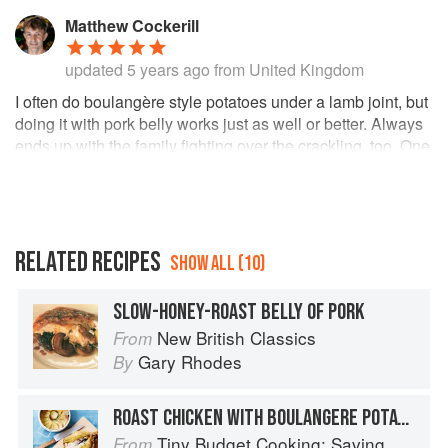
Matthew Cockerill
updated
5 years ago
from United Kingdom
I often do boulangère style potatoes under a lamb joint, but
doing it with pork belly works just as well or better. Always
ends up with the family fighting over the crackling, too. One
tip though - it's easy to miss the bit in the method where it
says "Pour over the chicken stock". Don't forget like I did!
RELATED RECIPES
SHOW ALL (10)
SLOW-HONEY-ROAST BELLY OF PORK
New British Classics
From
Gary Rhodes
By
ROAST CHICKEN WITH BOULANGERE POTATOES
Tiny Budget Cooking: Saving Money Never Tasted So Good
From