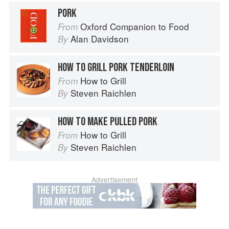
PORK
Oxford Companion to Food
From
Alan Davidson
By
HOW TO GRILL PORK TENDERLOIN
How to Grill
From
Steven Raichlen
By
HOW TO MAKE PULLED PORK
How to Grill
From
Steven Raichlen
By
Advertisement