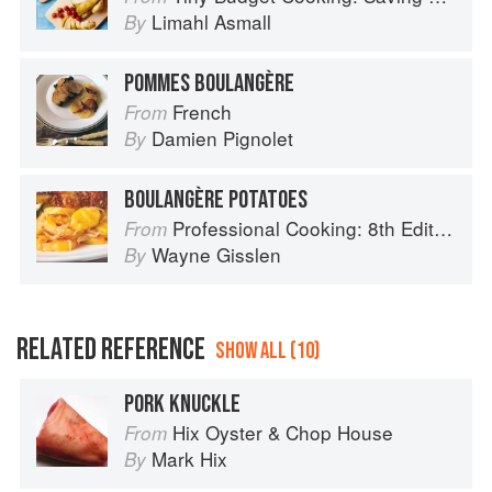
Limahl Asmall
By
POMMES BOULANGÈRE
French
From
Damien Pignolet
By
BOULANGÈRE POTATOES
Professional Cooking: 8th Edition
From
Wayne Gisslen
By
RELATED REFERENCE
SHOW ALL (10)
PORK KNUCKLE
Hix Oyster & Chop House
From
Mark Hix
By