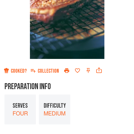
COOKED?
COLLECTION
PREPARATION INFO
SERVES
DIFFICULTY
FOUR
MEDIUM