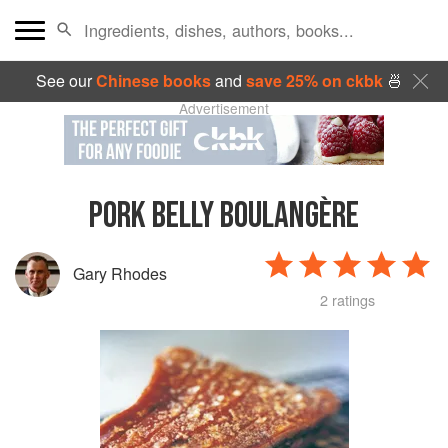
See our
Chinese books
and
save 25% on ckbk
🍜
Advertisement
PORK BELLY BOULANGÈRE
Gary Rhodes
2 ratings