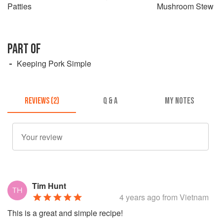
Patties
Mushroom Stew
PART OF
Keeping Pork Simple
REVIEWS (2)
Q & A
MY NOTES
Tim Hunt
4 years ago
from Vietnam
This is a great and simple recipe!