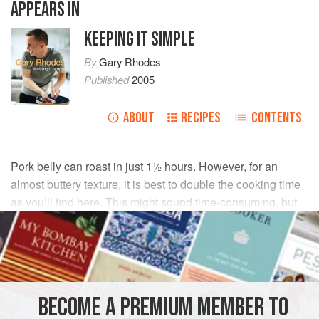
APPEARS IN
KEEPING IT SIMPLE
By
Gary Rhodes
Published
2005
ABOUT
RECIPES
CONTENTS
Pork belly can roast in just 1½ hours. However, for an
almost buttery texture, it is best to double the cooking time
as you’ll find here. This might sound time-consuming, but
the cooking couldn’t be easier. For a crunchier crackling,
ask your butcher to score the skin.
INGREDIENTS
BECOME A PREMIUM MEMBER TO
1
kg
(
2¼
lb
)
pork belly