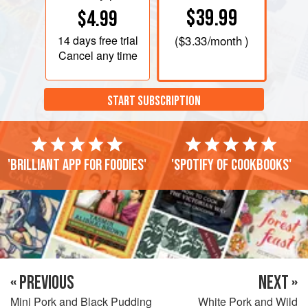
$39.99
$4.99
14 days
free trial
(
$3.33
/month )
Cancel any time
START SUBSCRIPTION
'Brilliant app for foodies'
'Spotify of cookbooks'
« PREVIOUS
NEXT »
Mini Pork and Black Pudding
White Pork and Wild