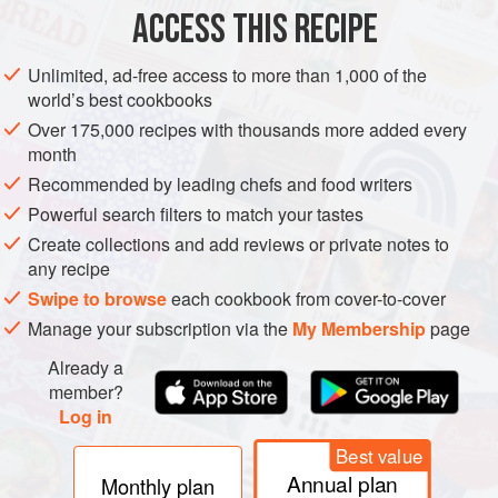
coarse sea salt
and
pepper
ACCESS THIS RECIPE
oil
, for brushi
Unlimited, ad-free access to more than 1,000 of the
EUROPE
UNITED KINGDOM
ENGLAND
DINNER
world’s best cookbooks
Over 175,000 recipes with thousands more added every
GLUTEN-FREE
month
Recommended by leading chefs and food writers
METHOD
Powerful search filters to match your tastes
Preheat the oven to
160°C/325°F/gas 3
. Season the
Create collections and add reviews or private notes to
any recipe
meat side of the pork belly with salt and pepper and
place the joint, skin-side up, on a roasting tray with a
Swipe to browse
each cookbook from cover-to-cover
rack. Brush the skin with oil, sprinkle liberally with
Manage your subscription via the
My Membership
page
coarse sea salt and roast in the oven for 3 hours.</
Already a
member?
Log in
Best value
Annual plan
Monthly plan