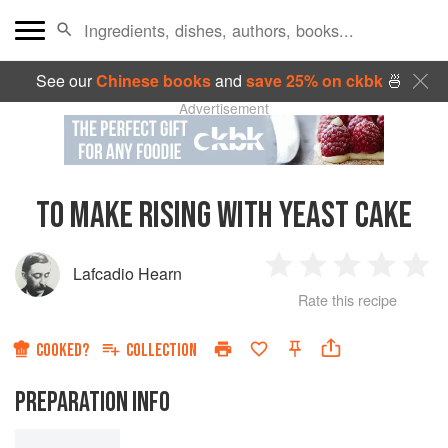
See our
Chinese books
and
save 25% on ckbk
🍜
Advertisement
TO MAKE RISING WITH YEAST CAKE
Lafcadio Hearn
1
2
3
4
5
Rate this recipe
Star
Stars
Stars
Stars
Sta
COOKED?
COLLECTION
PREPARATION INFO