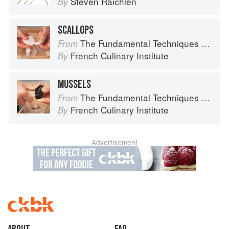
Steven Raichlen
By
SCALLOPS
The Fundamental Techniques of Classic Cuisine
From
French Culinary Institute
By
MUSSELS
The Fundamental Techniques of Classic Cuisine
From
French Culinary Institute
By
Advertisement