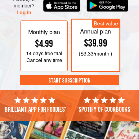
member?
Log in
Best value
Annual plan
Monthly plan
$39.99
$4.99
14 days
free trial
(
$3.33
/month )
Cancel any time
START SUBSCRIPTION
'Brilliant app for foodies'
'Spotify of cookbooks'