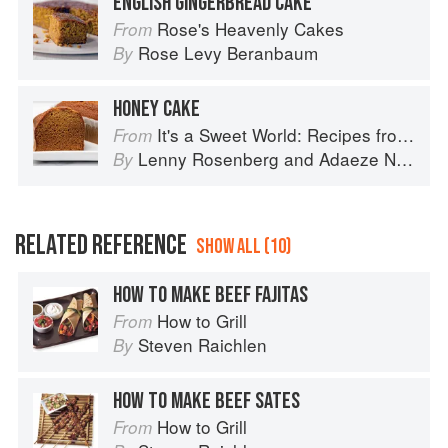
ENGLISH GINGERBREAD CAKE
Rose's Heavenly Cakes
From
Rose Levy Beranbaum
By
HONEY CAKE
It's a Sweet World: Recipes from Around the Globe at Bea’s Bakery
From
Lenny Rosenberg
and
Adaeze Nwanonyiri
By
RELATED REFERENCE
SHOW ALL (10)
HOW TO MAKE BEEF FAJITAS
How to Grill
From
Steven Raichlen
By
HOW TO MAKE BEEF SATES
How to Grill
From