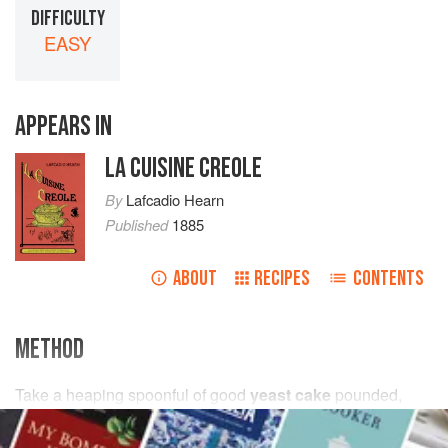
DIFFICULTY
EASY
APPEARS IN
LA CUISINE CREOLE
By
Lafcadio Hearn
Published
1885
ABOUT
RECIPES
CONTENTS
METHOD
Take
a
heaping spoonful
of good
yeast cake
pounded,
one-half
a
cup
of
warm water
, a