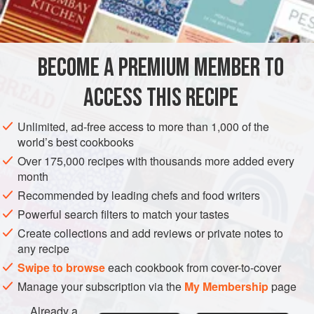
BECOME A PREMIUM MEMBER TO
ACCESS THIS RECIPE
Unlimited, ad-free access to more than 1,000 of the
world’s best cookbooks
Over 175,000 recipes with thousands more added every
month
Recommended by leading chefs and food writers
Powerful search filters to match your tastes
Create collections and add reviews or private notes to
any recipe
Swipe to browse
each cookbook from cover-to-cover
Manage your subscription via the
My Membership
page
Already a