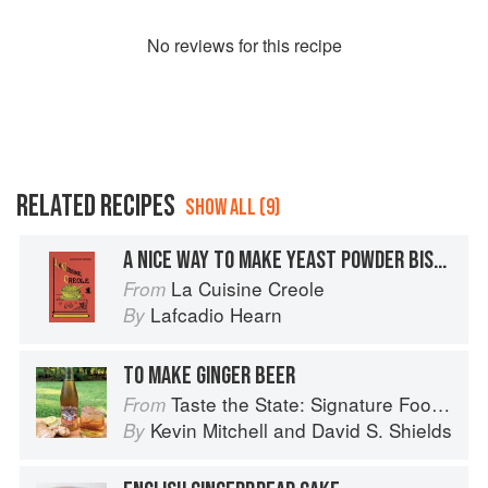
No
review
s for this recipe
RELATED RECIPES
SHOW ALL (9)
A NICE WAY TO MAKE YEAST POWDER BISCUIT
La Cuisine Creole
From
Lafcadio Hearn
By
TO MAKE GINGER BEER
Taste the State: Signature Foods of South Carolina and Their Stories
From
Kevin Mitchell
and
David S. Shields
By