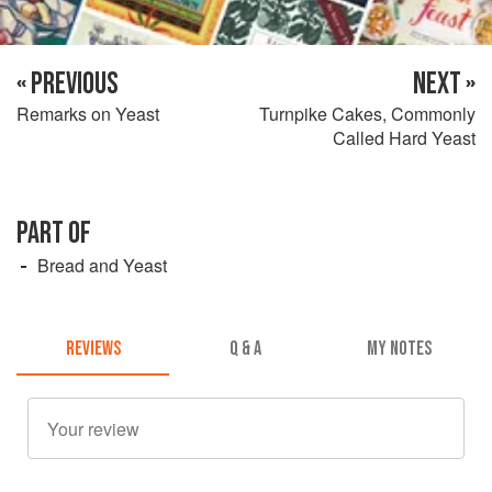
« PREVIOUS
NEXT »
Remarks on Yeast
Turnpike Cakes, Commonly
Called Hard Yeast
PART OF
Bread and Yeast
REVIEWS
Q & A
MY NOTES