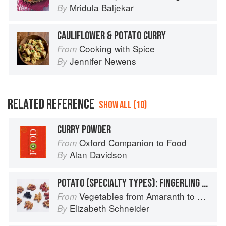
Mridula Baljekar
By
CAULIFLOWER & POTATO CURRY
Cooking with Spice
From
Jennifer Newens
By
RELATED REFERENCE
SHOW ALL (10)
CURRY POWDER
Oxford Companion to Food
From
Alan Davidson
By
POTATO (SPECIALTY TYPES): FINGERLING POTATOES
Vegetables from Amaranth to Zucchini
From
Elizabeth Schneider
By