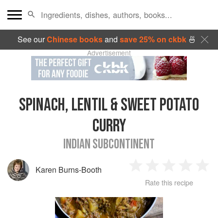
See our
Chinese books
and
save 25% on ckbk
🍜
Advertisement
SPINACH, LENTIL & SWEET POTATO
CURRY
INDIAN SUBCONTINENT
Karen Burns-Booth
1
2
3
4
5
Rate this recipe
Star
Stars
Stars
Stars
Sta