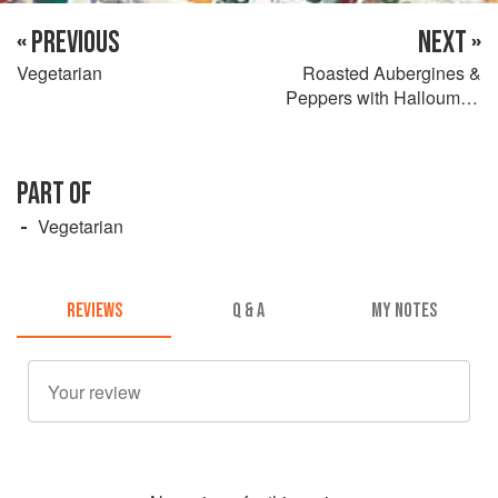
« PREVIOUS
NEXT »
Vegetarian
Roasted Aubergines &
Peppers with Halloumi &
Sourdough Toasts
PART OF
Vegetarian
REVIEWS
Q & A
MY NOTES