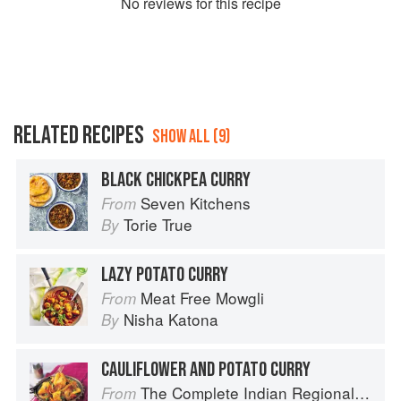
No
review
s for this recipe
RELATED RECIPES
SHOW ALL (9)
BLACK CHICKPEA CURRY
Seven Kitchens
From
Torie True
By
LAZY POTATO CURRY
Meat Free Mowgli
From
Nisha Katona
By
CAULIFLOWER AND POTATO CURRY
The Complete Indian Regional Cookbook: 300 Classic Recipes from the Great Regions of India
From