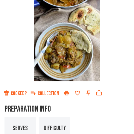
COOKED?
COLLECTION
PREPARATION INFO
SERVES
DIFFICULTY