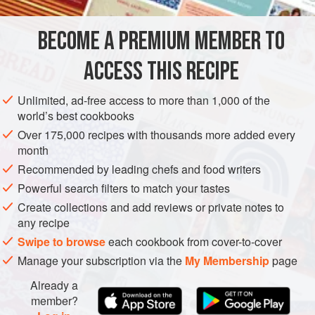
well and as well as being super-healthy and low in
calories, this curry also has three of your five-a-day in it.
BECOME A PREMIUM MEMBER TO
ASIA
INDIA
MAIN COURSE
GLUTEN-FREE
VEGAN
(This recipe has the benef
ACCESS THIS RECIPE
METHOD
Unlimited, ad-free access to more than 1,000 of the
world’s best cookbooks
Over 175,000 recipes with thousands more added every
month
Recommended by leading chefs and food writers
Powerful search filters to match your tastes
Create collections and add reviews or private notes to
any recipe
Swipe to browse
each cookbook from cover-to-cover
Manage your subscription via the
My Membership
page
Already a
member?