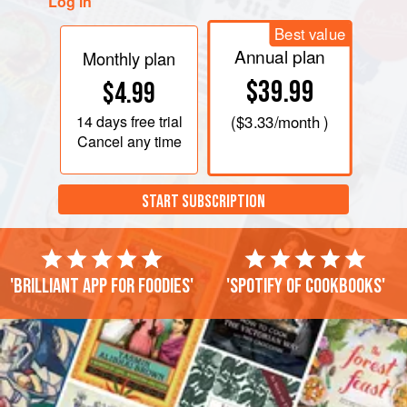
Log in
Best value
Annual plan
Monthly plan
$39.99
$4.99
14 days
free trial
(
$3.33
/month )
Cancel any time
START SUBSCRIPTION
'Brilliant app for foodies'
'Spotify of cookbooks'