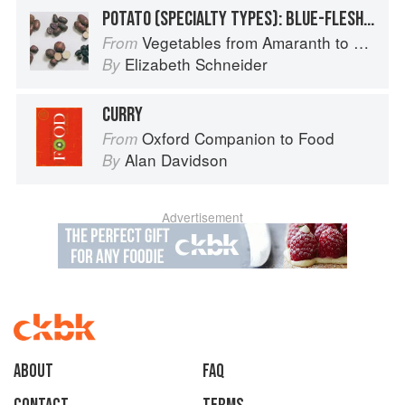
POTATO (SPECIALTY TYPES): BLUE-FLESHED POTATOES
Vegetables from Amaranth to Zucchini
From
Elizabeth Schneider
By
CURRY
Oxford Companion to Food
From
Alan Davidson
By
Advertisement
About
faq