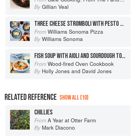
Gillian Veal
By
THREE CHEESE STROMBOLI WITH PESTO & ROASTED PEPPERS
Williams Sonoma Pizza
From
Williams Sonoma
By
FISH SOUP WITH AIOLI AND SOURDOUGH TOASTS
Wood-fired Oven Cookbook
From
Holly Jones
and
David Jones
By
RELATED REFERENCE
SHOW ALL (10)
CHILLIES
A Year at Otter Farm
From
Mark Diacono
By