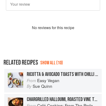
No
review
s for this recipe
RELATED RECIPES
SHOW ALL (10)
RICOTTA & AVOCADO TOASTS WITH CHILLI FLAKES
Easy Vegan
From
Sue Quinn
By
CHARGRILLED HALLOUMI, ROASTED VINE TOMATOES AND SAUTÉED SPINACH ON GRIDDLED BREAD
Café Cooking: From The Parlour to Cambo Gardens
From