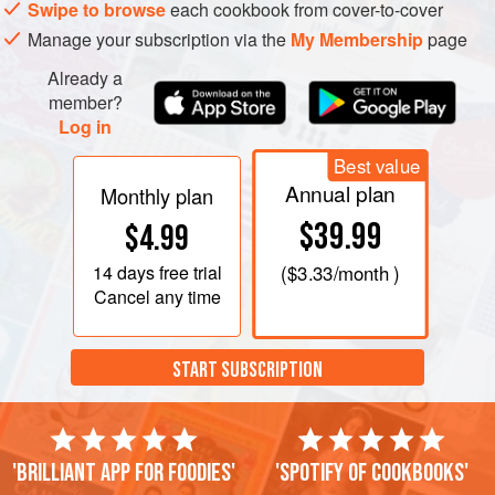
Swipe to browse
each cookbook from cover-to-cover
Manage your subscription via the
My Membership
page
Already a
member?
Log in
Best value
Annual plan
Monthly plan
$39.99
$4.99
14 days
free trial
(
$3.33
/month )
Cancel any time
START SUBSCRIPTION
'Brilliant app for foodies'
'Spotify of cookbooks'