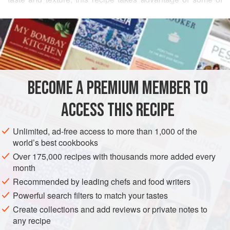
the different seasonal vegetables that are available in
READ MORE
larger supermarkets, greengrocers and farm shops, such
as plump purple aubergines and vibrant sweet peppers. If
INGREDIENTS
you are cooking this dish for children, omit or adjust the
chilli content to suit. Ground cumin can be added as an
alternative to the chilli flakes.
BECOME A PREMIUM MEMBER TO
MAIN COURSE
VEGAN
ACCESS THIS RECIPE
METHOD
Unlimited, ad-free access to more than 1,000 of the
world’s best cookbooks
Over 175,000 recipes with thousands more added every
month
Recommended by leading chefs and food writers
Powerful search filters to match your tastes
Create collections and add reviews or private notes to
any recipe