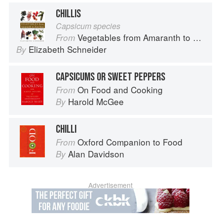
CHILLIS
Capsicum species
Vegetables from Amaranth to Zucchini
From
Elizabeth Schneider
By
CAPSICUMS OR SWEET PEPPERS
On Food and Cooking
From
Harold McGee
By
CHILLI
Oxford Companion to Food
From
Alan Davidson
By
Advertisement