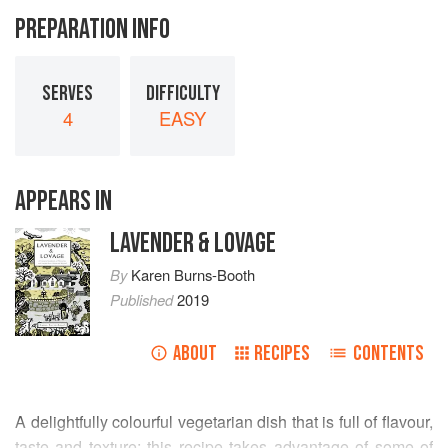
PREPARATION INFO
SERVES
DIFFICULTY
4
EASY
APPEARS IN
LAVENDER & LOVAGE
By
Karen Burns-Booth
Published
2019
ABOUT
RECIPES
CONTENTS
A delightfully colourful vegetarian dish that is full of flavour,
taste and texture; this recipe takes advantage of some of