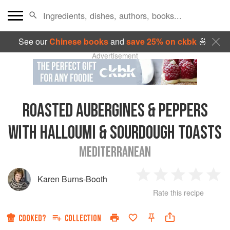
See our
Chinese books
and
save 25% on ckbk
🍜
Advertisement
ROASTED AUBERGINES & PEPPERS
WITH HALLOUMI & SOURDOUGH TOASTS
MEDITERRANEAN
Karen Burns-Booth
1
2
3
4
5
Rate this recipe
Star
Stars
Stars
Stars
Sta
COOKED?
COLLECTION