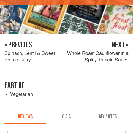
« PREVIOUS
NEXT »
Spinach, Lentil & Sweet
Whole Roast Cauliflower in a
Potato Curry
Spicy Tomato Sauce
PART OF
Vegetarian
REVIEWS
Q & A
MY NOTES