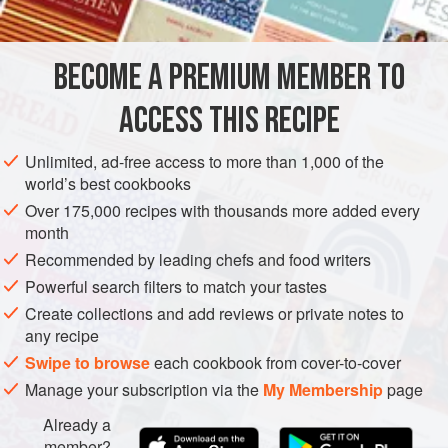
INGREDIENTS
this is perfect for a hearty and tasty main meal for those on
a low-carb or low-calorie diet.
BECOME A PREMIUM MEMBER TO
EUROPE
UNITED KINGDOM
ITALY
DINNER
LUNCH
ACCESS THIS RECIPE
MAIN COURSE
GLUTEN-FREE
SUMMER
CHRISTMAS
NEW YEAR
THANKSGIVING
EASTER
VEGETARIAN
Unlimited, ad-free access to more than 1,000 of the
world’s best cookbooks
METHOD
Over 175,000 recipes with thousands more added every
month
Recommended by leading chefs and food writers
Powerful search filters to match your tastes
Create collections and add reviews or private notes to
any recipe
Swipe to browse
each cookbook from cover-to-cover
Manage your subscription via the
My Membership
page
Already a
member?