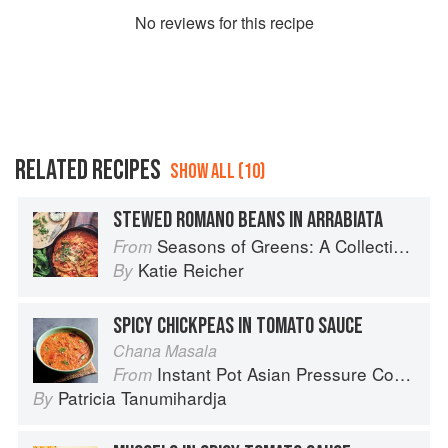
No
review
s for this recipe
RELATED RECIPES
SHOW ALL (10)
STEWED ROMANO BEANS IN ARRABIATA
Seasons of Greens: A Collection of New Recipes from the Iconic San Francisco Restaurant
From
Katie Reicher
By
SPICY CHICKPEAS IN TOMATO SAUCE
Chana Masala
Instant Pot Asian Pressure Cooker Meals: Fast, Fresh & Affordable
From
Patricia Tanumihardja
By