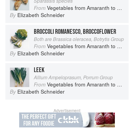
Sparassis species
Vegetables from Amaranth to Zucchini
From
Elizabeth Schneider
By
BROCCOLI ROMANESCO, BROCCOFLOWER
Both are Brassica oleracea, Botrytis Group
Vegetables from Amaranth to Zucchini
From
Elizabeth Schneider
By
LEEK
Allium Ampeloprasum, Porrum Group
Vegetables from Amaranth to Zucchini
From
Elizabeth Schneider
By
Advertisement