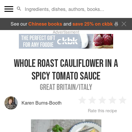
See our
Chinese books
and
save 25% on ckbk
🍜
Advertisement
WHOLE ROAST CAULIFLOWER IN A
SPICY TOMATO SAUCE
GREAT BRITAIN/ITALY
Karen Burns-Booth
1
2
3
4
5
Rate this recipe
Star
Stars
Stars
Stars
Sta