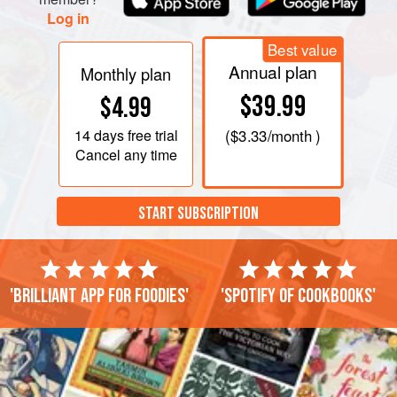
Log in
Best value
Annual plan
Monthly plan
$39.99
$4.99
14 days
free trial
(
$3.33
/month )
Cancel any time
START SUBSCRIPTION
'Brilliant app for foodies'
'Spotify of cookbooks'