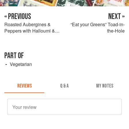
« PREVIOUS
NEXT »
Roasted Aubergines &
“Eat your Greens” Toad-in-
Peppers with Halloumi &
the-Hole
Sourdough Toasts
PART OF
Vegetarian
REVIEWS
Q & A
MY NOTES