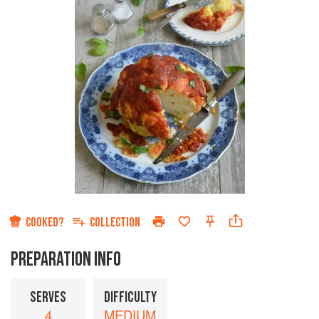
COOKED?
COLLECTION
PREPARATION INFO
SERVES
DIFFICULTY
4
MEDIUM