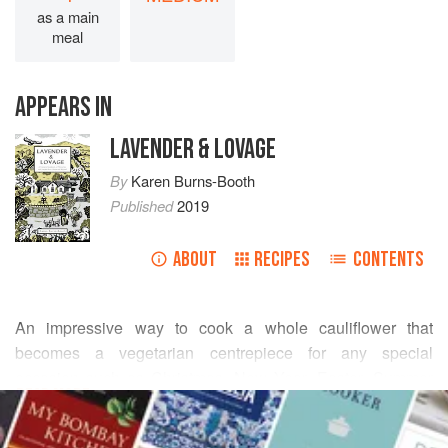
as a main
meal
APPEARS IN
LAVENDER & LOVAGE
By
Karen Burns-Booth
Published
2019
ABOUT
RECIPES
CONTENTS
An impressive way to cook a whole cauliflower that
becomes a vegetarian centrepiece for any special
occasion such as Christmas, New Year, Easter, Summer
READ MORE
dinner parties, Sunday lunch and Thanksgiving or any
other special celebratory meals. As well as looking good,