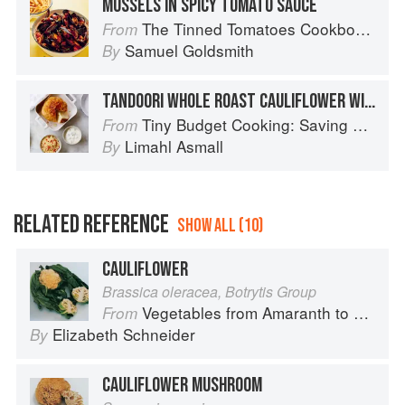
MUSSELS IN SPICY TOMATO SAUCE
The Tinned Tomatoes Cookbook: 100 everyday recipes using the most versatile ingredient in your kitchen
From
Samuel Goldsmith
By
TANDOORI WHOLE ROAST CAULIFLOWER WITH RAITA AND COUS COUS
Tiny Budget Cooking: Saving Money Never Tasted So Good
From
Limahl Asmall
By
RELATED REFERENCE
SHOW ALL (10)
CAULIFLOWER
Brassica oleracea, Botrytis Group
Vegetables from Amaranth to Zucchini
From
Elizabeth Schneider
By
CAULIFLOWER MUSHROOM