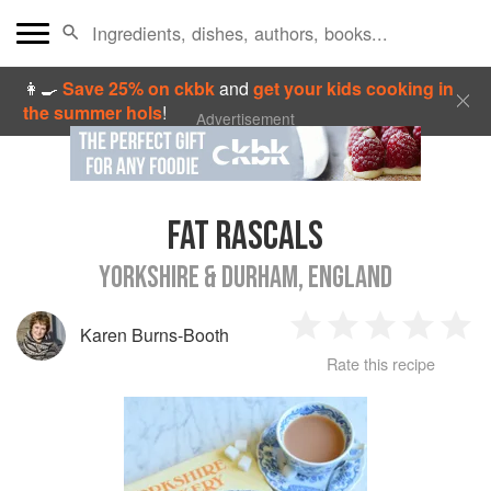
👩‍🍳
Save 25% on ckbk
and
get your kids cooking in
the summer hols
!
Advertisement
FAT RASCALS
YORKSHIRE & DURHAM, ENGLAND
Karen Burns-Booth
1
2
3
4
5
Rate this recipe
Star
Stars
Stars
Stars
Sta