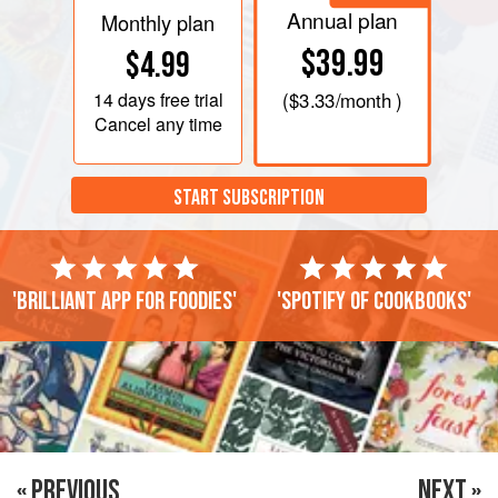
Annual plan
Monthly plan
$39.99
$4.99
14 days
free trial
(
$3.33
/month )
Cancel any time
START SUBSCRIPTION
'Brilliant app for foodies'
'Spotify of cookbooks'
« PREVIOUS
NEXT »