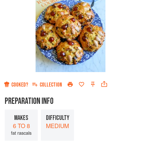
COOKED?
COLLECTION
PREPARATION INFO
MAKES
DIFFICULTY
6 TO 8
MEDIUM
fat rascals