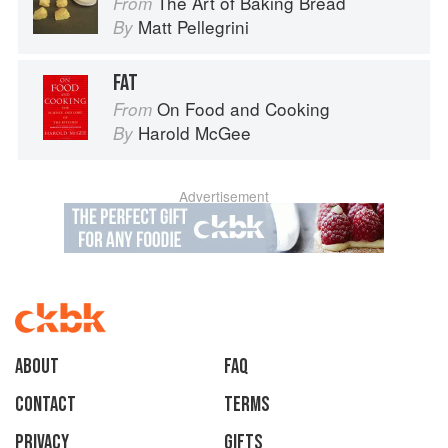
The Art of Baking Bread
From
Matt Pellegrini
By
FAT
On Food and Cooking
From
Harold McGee
By
Advertisement
About
faq
Contact
Terms
Privacy
Gifts