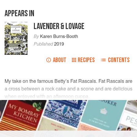
APPEARS IN
LAVENDER & LOVAGE
By
Karen Burns-Booth
Published
2019
ABOUT
RECIPES
CONTENTS
My take on the famous Betty’s Fat Rascals. Fat Rascals are
a cross between a rock cake and a scone and are delicious
when enjoyed with an afternoon cuppa.
INGREDIENTS
150
g
plain flour
150
g
self-raising flour