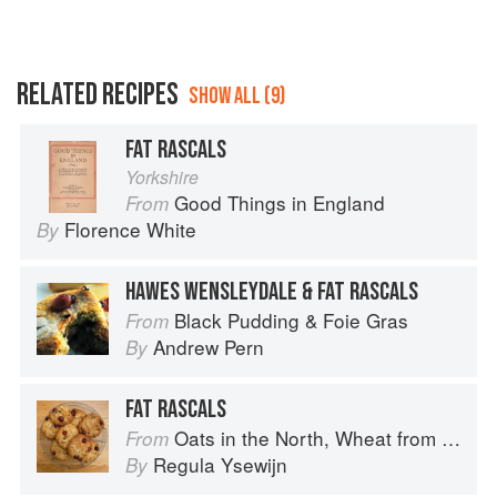
RELATED RECIPES
SHOW ALL (9)
FAT RASCALS
Yorkshire
Good Things in England
From
Florence White
By
HAWES WENSLEYDALE & FAT RASCALS
Black Pudding & Foie Gras
From
Andrew Pern
By
FAT RASCALS
Oats in the North, Wheat from the South: The history of British Baking, savoury and sweet
From
Regula Ysewijn
By