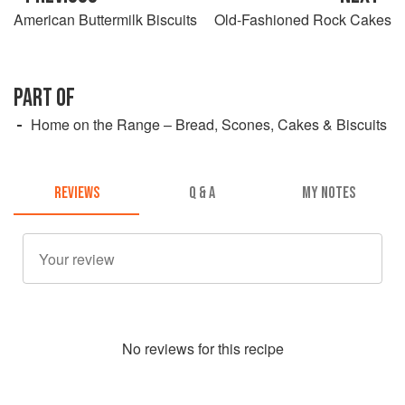
American Buttermilk Biscuits
Old-Fashioned Rock Cakes
PART OF
Home on the Range – Bread, Scones, Cakes & Biscuits
REVIEWS
Q & A
MY NOTES
No
review
s for this recipe