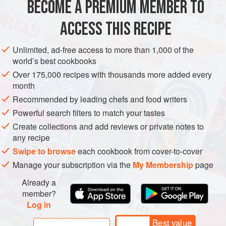
BECOME A PREMIUM MEMBER TO
1
ACCESS THIS RECIPE
EUROPE
UNITED KINGDOM
ENGLAND
CAKE
VEGETARIAN
Unlimited, ad-free access to more than 1,000 of the
METHOD
world’s best cookbooks
Over 175,000 recipes with thousands more added every
GLAZE AND TOPPING
month
1
medium
egg yolk
Recommended by leading chefs and food writers
1
tablespoon
water
Powerful search filters to match your tastes
Create collections and add reviews or private notes to
any recipe
Swipe to browse
each cookbook from cover-to-cover
Manage your subscription via the
My Membership
page
Already a
member?
Log in
Best value