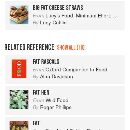
BIG FAT CHEESE STRAWS
Lucy's Food: Minimum Effort, Maximum Impact!
From
Lucy Cufflin
By
RELATED REFERENCE
SHOW ALL (10)
FAT RASCALS
Oxford Companion to Food
From
Alan Davidson
By
FAT HEN
Wild Food
From
Roger Phillips
By
FAT