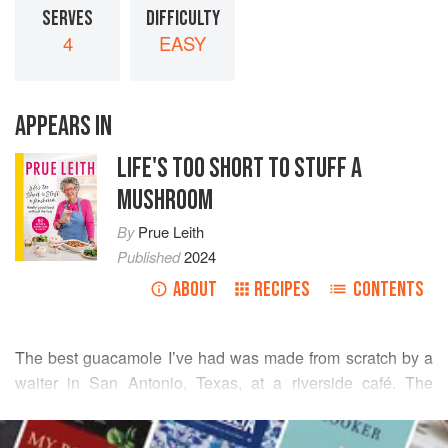
SERVES
DIFFICULTY
4
EASY
APPEARS IN
LIFE'S TOO SHORT TO STUFF A
MUSHROOM
By
Prue Leith
Published
2024
ABOUT
RECIPES
CONTENTS
The best guacamole I’ve had was made from scratch by a
waiter in San Antonio, Texas, at a riverside café. The
avocados were perfectly ripe so inevitably there was some
READ MORE
mashing, but not enough to make a paste. The tomatoes