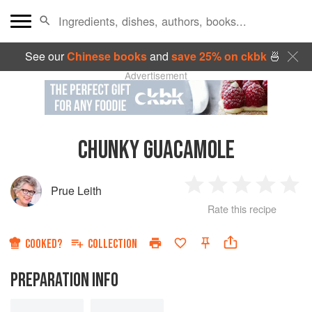
See our
Chinese books
and
save 25% on ckbk
🍜
Advertisement
CHUNKY GUACAMOLE
Prue Leith
1
2
3
4
5
Rate this recipe
Star
Stars
Stars
Stars
Sta
COOKED?
COLLECTION
PREPARATION INFO