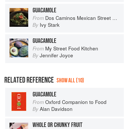
GUACAMOLE
Dos Caminos Mexican Street Food
From
Ivy Stark
By
GUACAMOLE
My Street Food Kitchen
From
Jennifer Joyce
By
RELATED REFERENCE
SHOW ALL (10)
GUACAMOLE
Oxford Companion to Food
From
Alan Davidson
By
WHOLE OR CHUNKY FRUIT