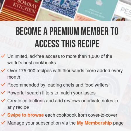
were ripe too – red and sweet. Along with the spring
INGREDIENTS
onions, chilli, coriander, garlic and lime, they played
second fiddle to the avocado, though, enhancing its flavour
without overpowering it. It helped that the tortilla chips were
BECOME A PREMIUM MEMBER TO
AMERICAS
UNITED STATES
SAN ANTONIO
STARTER
still warm, the waiter charming, the wea
ACCESS THIS RECIPE
GLUTEN-FREE
VEGAN
TEXAS
METHOD
Unlimited, ad-free access to more than 1,000 of the
world’s best cookbooks
Over 175,000 recipes with thousands more added every
month
Recommended by leading chefs and food writers
Powerful search filters to match your tastes
Create collections and add reviews or private notes to
any recipe
Swipe to browse
each cookbook from cover-to-cover
Manage your subscription via the
My Membership
page