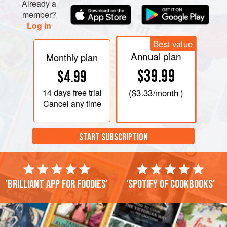
Already a
member?
Log in
Best value
Annual plan
Monthly plan
$39.99
$4.99
14 days
free trial
(
$3.33
/month )
Cancel any time
START SUBSCRIPTION
'Brilliant app for foodies'
'Spotify of cookbooks'