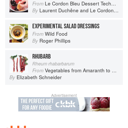
Le Cordon Bleu Dessert Techniques
From
Laurent Duchêne
and
Le Cordon Bleu
By
EXPERIMENTAL SALAD DRESSINGS
Wild Food
From
Roger Phillips
By
RHUBARB
Rheum rhabarbarum
Vegetables from Amaranth to Zucchini
From
Elizabeth Schneider
By
Advertisement