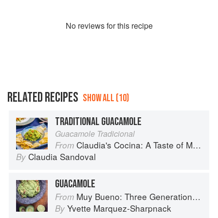
No
review
s for this recipe
RELATED RECIPES
SHOW ALL (10)
TRADITIONAL GUACAMOLE
Guacamole Tradicional
Claudia's Cocina: A Taste of Mexico from the Winner of MasterChef Season 6 on FOX
From
Claudia Sandoval
By
GUACAMOLE
Muy Bueno: Three Generations of Authentic Mexican Flavor
From
Yvette Marquez-Sharpnack
By