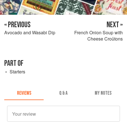
« PREVIOUS
NEXT »
Avocado and Wasabi Dip
French Onion Soup with
Cheese Croûtons
PART OF
Starters
REVIEWS
Q & A
MY NOTES