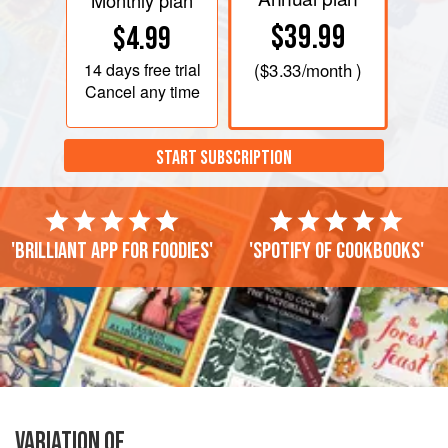
Monthly plan
$39.99
$4.99
14 days
free trial
(
$3.33
/month )
Cancel any time
START SUBSCRIPTION
'Brilliant app for foodies'
'Spotify of cookbooks'
VARIATION OF