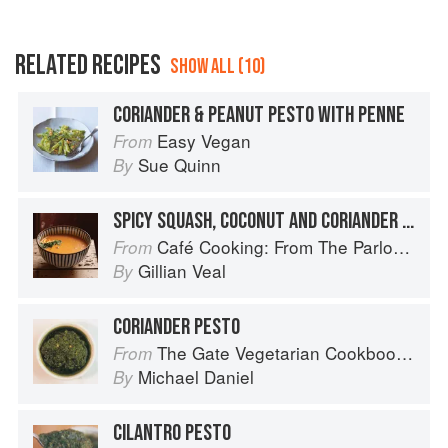
RELATED RECIPES
SHOW ALL (10)
CORIANDER & PEANUT PESTO WITH PENNE
Easy Vegan
From
Sue Quinn
By
SPICY SQUASH, COCONUT AND CORIANDER SOUP
Café Cooking: From The Parlour to Cambo Gardens
From
Gillian Veal
By
CORIANDER PESTO
The Gate Vegetarian Cookbook: Where Asia meets the Mediterranean
From
Michael Daniel
By
CILANTRO PESTO