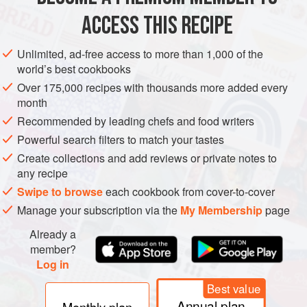
METHOD
ACCESS THIS RECIPE
See
basic recipe
.
Unlimited, ad-free access to more than 1,000 of the
world’s best cookbooks
Over 175,000 recipes with thousands more added every
month
Recommended by leading chefs and food writers
Powerful search filters to match your tastes
Create collections and add reviews or private notes to
any recipe
Swipe to browse
each cookbook from cover-to-cover
Manage your subscription via the
My Membership
page
Already a
member?
Log in
Best value
Annual plan