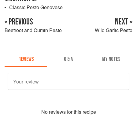
Classic Pesto Genovese
« PREVIOUS
NEXT »
Beetroot and Cumin Pesto
Wild Garlic Pesto
REVIEWS
Q & A
MY NOTES
No
review
s for this recipe