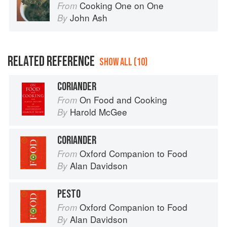
Cooking One on One
From
John Ash
By
RELATED REFERENCE
SHOW ALL (10)
CORIANDER
On Food and Cooking
From
Harold McGee
By
CORIANDER
Oxford Companion to Food
From
Alan Davidson
By
PESTO
Oxford Companion to Food
From
Alan Davidson
By