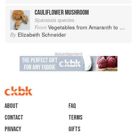
CAULIFLOWER MUSHROOM
Sparassis species
Vegetables from Amaranth to Zucchini
From
Elizabeth Schneider
By
Advertisement
About
faq
Contact
Terms
Privacy
Gifts