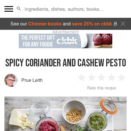
See our
Chinese books
and
save 25% on ckbk
🍜
Advertisement
SPICY CORIANDER AND CASHEW PESTO
Prue Leith
1
2
3
4
5
Rate this recipe
Star
Stars
Stars
Stars
Sta