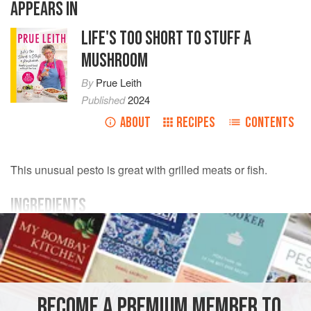
APPEARS IN
LIFE'S TOO SHORT TO STUFF A
MUSHROOM
By
Prue Leith
Published
2024
ABOUT
RECIPES
CONTENTS
This unusual pesto is great with grilled meats or fish.
INGREDIENTS
80
g
/
2¾
oz
coriander
(
cilantro
), roughly chopped
125
g
/
SAUCE
GLUTEN-FREE
VEGETARIAN
BECOME A PREMIUM MEMBER TO