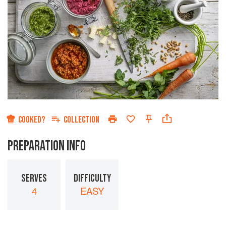
COOKED?
COLLECTION
PREPARATION INFO
SERVES
DIFFICULTY
4
EASY