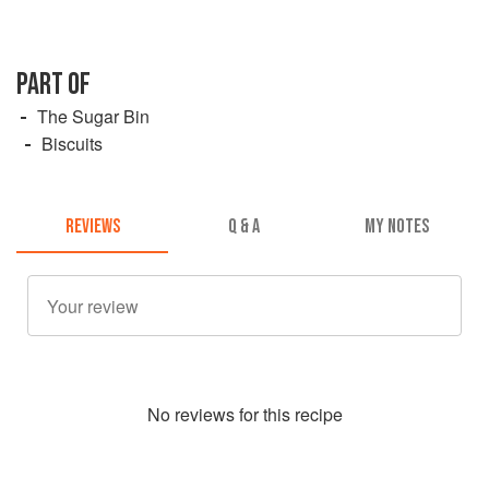
PART OF
The Sugar Bin
Biscuits
REVIEWS
Q & A
MY NOTES
No
review
s for this recipe