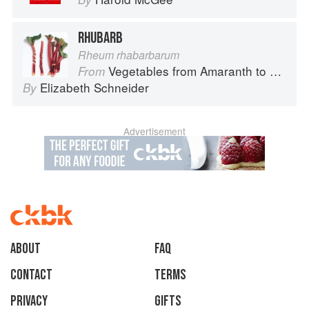
RHUBARB
Rheum rhabarbarum
Vegetables from Amaranth to Zucchini
From
Elizabeth Schneider
By
Advertisement
About
faq
Contact
Terms
Privacy
Gifts