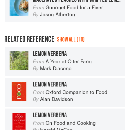
Gourmet Food for a Fiver
From
Jason Atherton
By
RELATED REFERENCE
SHOW ALL (10)
LEMON VERBENA
A Year at Otter Farm
From
Mark Diacono
By
LEMON VERBENA
Oxford Companion to Food
From
Alan Davidson
By
LEMON VERBENA
On Food and Cooking
From
Harold McGee
By