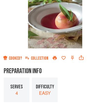
COOKED?
COLLECTION
PREPARATION INFO
SERVES
DIFFICULTY
4
EASY