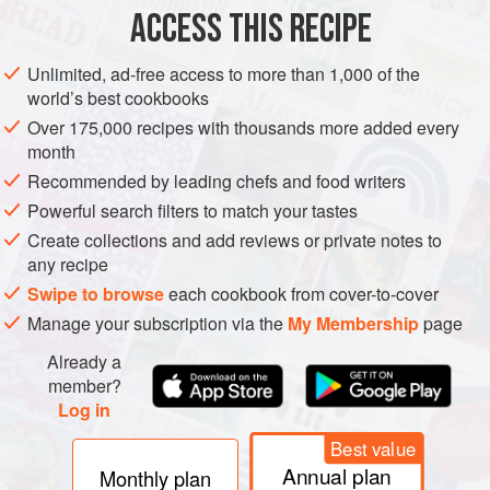
ACCESS THIS RECIPE
WINTER
SUMMER
METHOD
Unlimited, ad-free access to more than 1,000 of the
world’s best cookbooks
Over 175,000 recipes with thousands more added every
month
Recommended by leading chefs and food writers
Powerful search filters to match your tastes
Create collections and add reviews or private notes to
any recipe
Swipe to browse
each cookbook from cover-to-cover
Manage your subscription via the
My Membership
page
Already a
member?
Log in
Best value
Annual plan
Monthly plan