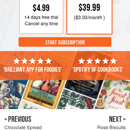
$39.99
$4.99
14 days
free trial
(
$3.33
/month )
Cancel any time
START SUBSCRIPTION
'Brilliant app for foodies'
'Spotify of cookbooks'
« PREVIOUS
NEXT »
Chocolate Spread
Rose Biscuits