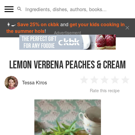
👩‍🍳
Save 25% on ckbk
and
get your kids cooking in
the summer hols
!
Advertisement
LEMON VERBENA PEACHES & CREAM
Tessa Kiros
1
2
3
4
5
Rate this recipe
Star
Stars
Stars
Stars
Sta