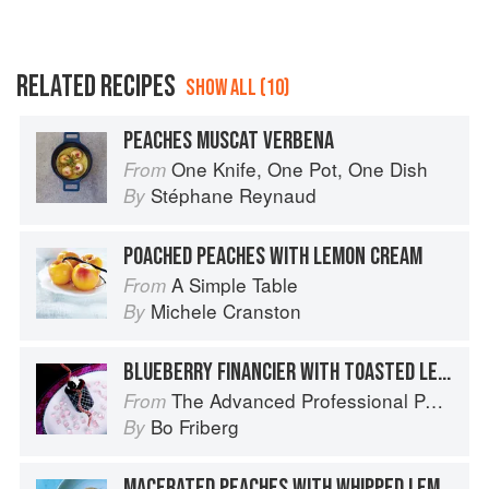
RELATED RECIPES
SHOW ALL (10)
PEACHES MUSCAT VERBENA
One Knife, One Pot, One Dish
From
Stéphane Reynaud
By
POACHED PEACHES WITH LEMON CREAM
A Simple Table
From
Michele Cranston
By
BLUEBERRY FINANCIER WITH TOASTED LEMON VERBENA SABAYON AND MASCARPONE SHERBET
The Advanced Professional Pastry Chef
From
Bo Friberg
By
MACERATED PEACHES WITH WHIPPED LEMON CREAM