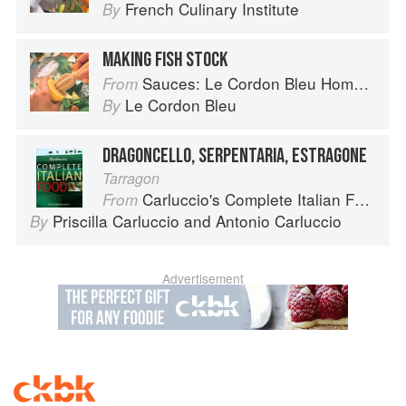
French Culinary Institute
By
MAKING FISH STOCK
Sauces: Le Cordon Bleu Home Collection
From
Le Cordon Bleu
By
DRAGONCELLO, SERPENTARIA, ESTRAGONE
Tarragon
Carluccio's Complete Italian Food
From
Priscilla Carluccio
and
Antonio Carluccio
By
Advertisement