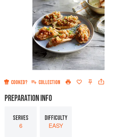
COOKED?
COLLECTION
PREPARATION INFO
SERVES
DIFFICULTY
6
EASY