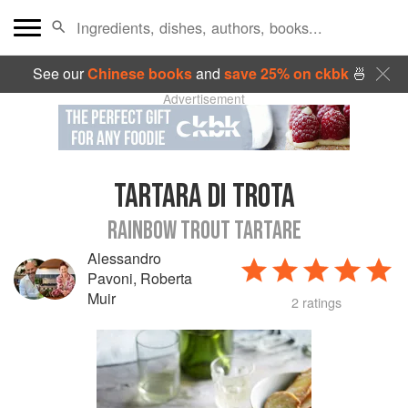
See our
Chinese books
and
save 25% on ckbk
🍜
Advertisement
TARTARA DI TROTA
RAINBOW TROUT TARTARE
Alessandro
Pavoni
,
Roberta
Muir
2 ratings