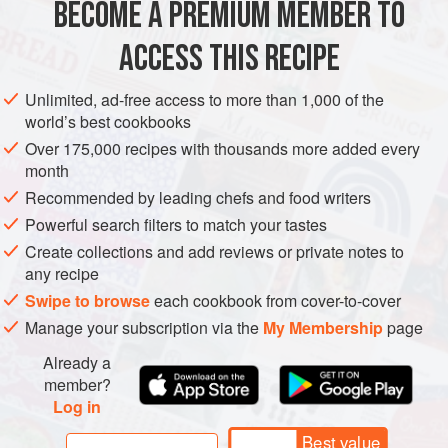
BECOME A PREMIUM MEMBER TO
EUROPE
ITALY
STARTER
FISH COURSE
PESCATARIAN
ACCESS THIS RECIPE
METHOD
Unlimited, ad-free access to more than 1,000 of the
world’s best cookbooks
Over 175,000 recipes with thousands more added every
month
Recommended by leading chefs and food writers
Powerful search filters to match your tastes
Create collections and add reviews or private notes to
any recipe
Swipe to browse
each cookbook from cover-to-cover
Manage your subscription via the
My Membership
page
Already a
member?
Log in
Best value