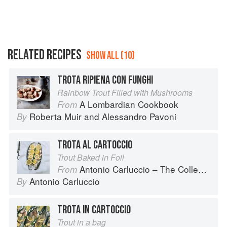
RELATED RECIPES
SHOW ALL (10)
TROTA RIPIENA CON FUNGHI
Rainbow Trout Filled with Mushrooms
A Lombardian Cookbook
From
Roberta Muir
and
Alessandro Pavoni
By
TROTA AL CARTOCCIO
Trout Baked in Foil
Antonio Carluccio – The Collection
From
Antonio Carluccio
By
TROTA IN CARTOCCIO
Trout in a bag