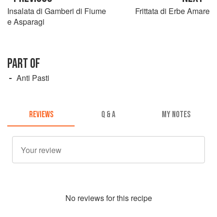
Insalata di Gamberi di Fiume
Frittata di Erbe Amare
e Asparagi
PART OF
Anti Pasti
REVIEWS
Q & A
MY NOTES
No
review
s for this recipe