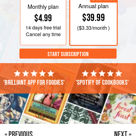
Annual plan
Monthly plan
$39.99
$4.99
14 days
free trial
(
$3.33
/month )
Cancel any time
START SUBSCRIPTION
'Brilliant app for foodies'
'Spotify of cookbooks'
« PREVIOUS
NEXT »