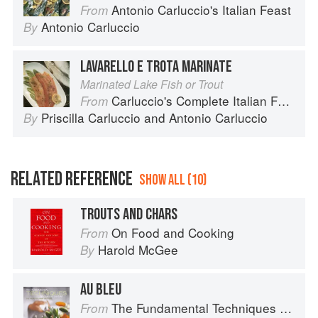
Antonio Carluccio's Italian Feast
From
Antonio Carluccio
By
LAVARELLO E TROTA MARINATE
Marinated Lake Fish or Trout
Carluccio's Complete Italian Food
From
Priscilla Carluccio
and
Antonio Carluccio
By
RELATED REFERENCE
SHOW ALL (10)
TROUTS AND CHARS
On Food and Cooking
From
Harold McGee
By
AU BLEU
The Fundamental Techniques of Classic Cuisine
From